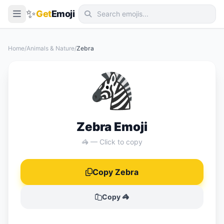
✨
Get
Emoji
Smileys & Emotion
Home
/
Animals & Nature
/
Zebra
People & Body
🦓
Animals & Nature
Food & Drink
Travel & Places
Zebra Emoji
Activities
🦓 — Click to copy
Objects
Copy Zebra
Symbols
Flags
Copy 🦓
📖 Emoji Meanings