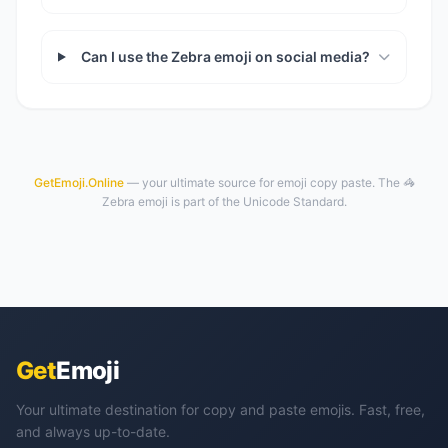
Can I use the Zebra emoji on social media?
GetEmoji.Online
— your ultimate source for emoji copy paste. The 🦓
Zebra emoji is part of the Unicode Standard.
Get
Emoji
Your ultimate destination for copy and paste emojis. Fast, free,
and always up-to-date.