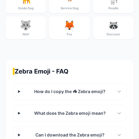
Guide Dog
Service Dog
Poodle
🐺
🦊
🦝
Wolf
Fox
Raccoon
Zebra Emoji - FAQ
How do I copy the 🦓 Zebra emoji?
What does the Zebra emoji mean?
Can I download the Zebra emoji?