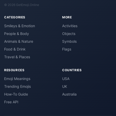
© 2026 GetEmoji.Online
CATEGORIES
MORE
Smileys & Emotion
Activities
People & Body
Objects
Animals & Nature
Symbols
Food & Drink
Flags
Travel & Places
RESOURCES
COUNTRIES
Emoji Meanings
USA
Trending Emojis
UK
How-To Guide
Australia
Free API