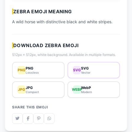
📈 Trending Emojis
ZEBRA EMOJI MEANING
📋 How-To Guide
A wild horse with distinctive black and white stripes.
🔌 Free API
DOWNLOAD ZEBRA EMOJI
512px × 512px, white background. Available in multiple formats.
PNG
SVG
PNG
SVG
Lossless
Vector
JPG
WebP
JPG
WEBP
Compact
Modern
SHARE THIS EMOJI