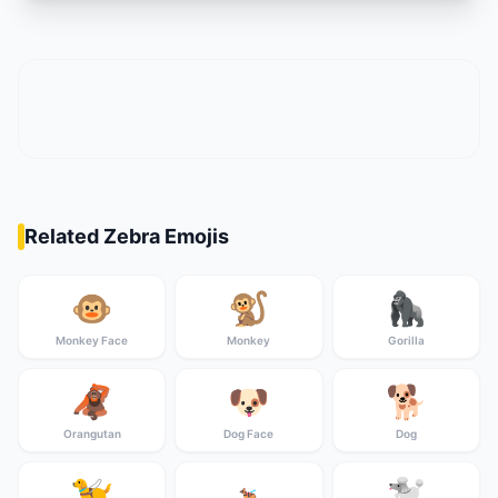
Related Zebra Emojis
🐵
🐒
🦍
Monkey Face
Monkey
Gorilla
🦧
🐶
🐕
Orangutan
Dog Face
Dog
🦮
🐩
🐕‍🦺