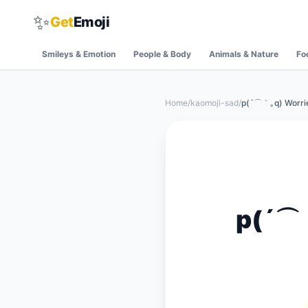
✨
Get
Emoji
Smileys & Emotion
People & Body
Animals & Nature
Fo
Home
/
kaomoji-sad
/
p(´⌒｀｡q) Worri
p(´⌒｀