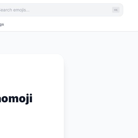
⌘K
ags
aomoji