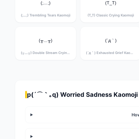
(;﹏;)
(T_T)
(;﹏;) Trembling Tears Kaomoji
(T_T) Classic Crying Kaomoji
(╥﹏╥)
(´д｀)
(╥﹏╥) Double Stream Crying Kaomoji
(´д｀) Exhausted Grief Kaomoji
p(´⌒｀｡q) Worried Sadness Kaomoji 
How