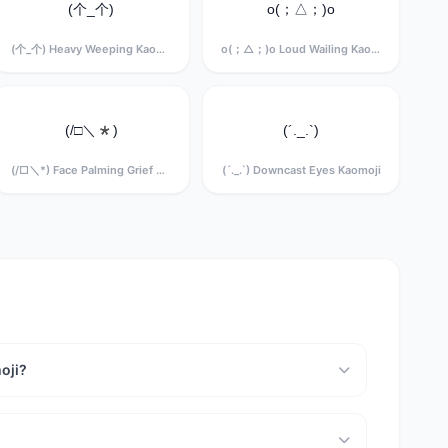
(个_个)
o(；△；)o
(个_个) Heavy Weeping Kaomoji
o(；△；)o Loud Wailing Kaomoji
(/□＼*)
(´._.`)
(/□＼*) Face Palming Grief Kaomoji
(´._.`) Downcast Eyes Kaomoji
oji?