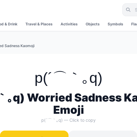
od & Drink
Travel & Places
Activities
Objects
Symbols
Fl
ed Sadness Kaomoji
p(´⌒｀｡q)
｡q) Worried Sadness K
Emoji
p(´⌒｀｡q) — Click to copy