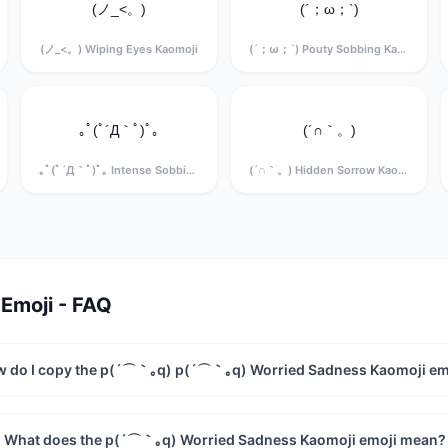
(ノ_<。)
(´；ω；`)
(ノ_<。) Wiping Eyes Kaomoji
(´；ω；`) Pouty Sobbing Kaomoji
｡ﾟ(ﾟ´Д｀ﾟ)ﾟ｡
(´∩｀。)
｡ﾟ(ﾟ´Д｀ﾟ)ﾟ｡ Intense Sobbing Kaomoji
(´∩｀。) Hidden Sorrow Kaomoji
Emoji - FAQ
 do I copy the p(´⌒｀｡q) p(´⌒｀｡q) Worried Sadness Kaomoji em
What does the p(´⌒｀｡q) Worried Sadness Kaomoji emoji mean?