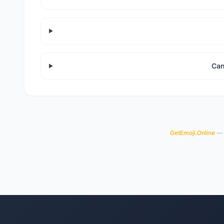
Can
GetEmoji.Online
— y