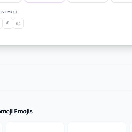
IS EMOJI
moji Emojis