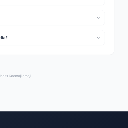
dia?
dness Kaomoji emoji