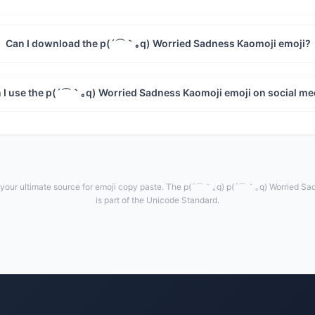
Can I download the p(´⌒｀｡q) Worried Sadness Kaomoji emoji?
 I use the p(´⌒｀｡q) Worried Sadness Kaomoji emoji on social me
our ultimate source for emoji copy paste. The p(´⌒｀｡q) p(´⌒｀｡q) Worried Sa
is part of the Unicode Standard.