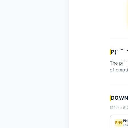
P(´⌒｀
The p(´
of emoti
DOWNL
512px × 512
PN
PNG
Los