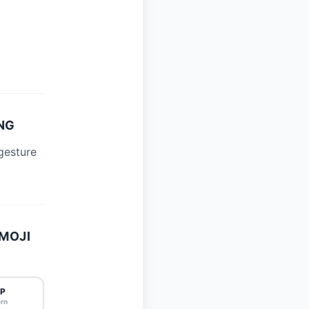
NG
gesture
MOJI
P
rn