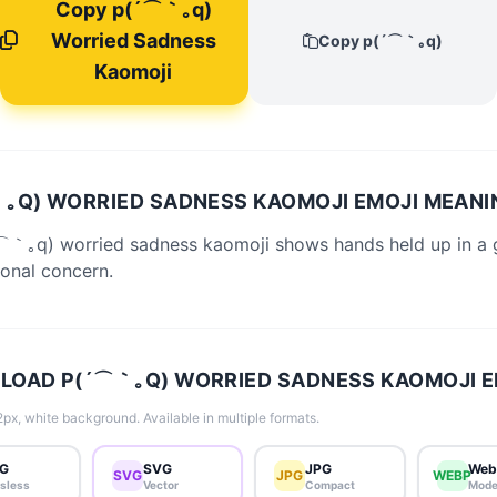
Copy p(´⌒｀｡q)
Worried Sadness
Copy p(´⌒｀｡q)
Kaomoji
｡Q) WORRIED SADNESS KAOMOJI EMOJI MEANI
⌒｀｡q) worried sadness kaomoji shows hands held up in a 
onal concern.
OAD P(´⌒｀｡Q) WORRIED SADNESS KAOMOJI E
px, white background. Available in multiple formats.
G
SVG
JPG
Web
SVG
JPG
WEBP
sless
Vector
Compact
Mode