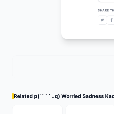
SHARE TH
Related p(´⌒｀｡q) Worried Sadness Kao