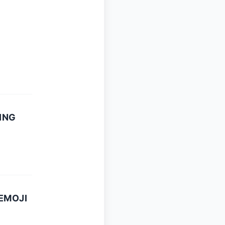
ING
EMOJI