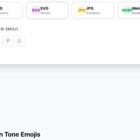
G
SVG
JPG
Web
SVG
JPG
WEBP
sless
Vector
Compact
Mode
IS EMOJI
n Tone Emojis