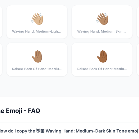
👋🏼
👋🏽
Waving Hand: Medium-Light Skin Tone
Waving Hand: Medium Skin Tone
🤚🏽
🤚🏾
Raised Back Of Hand: Medium Skin Tone
Raised Back Of Hand: Medium-Dark Skin Tone
e Emoji - FAQ
ow do I copy the 👋🏾 Waving Hand: Medium-Dark Skin Tone emoj