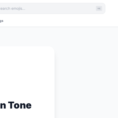
⌘K
ags
n Tone