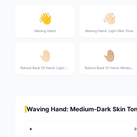
👋
👋🏻
Waving Hand
Waving Hand: Light Skin Tone
🤚🏻
🤚🏼
Raised Back Of Hand: Light Skin Tone
Raised Back Of Hand: Medium-Light Skin Tone
Waving Hand: Medium-Dark Skin Ton
H