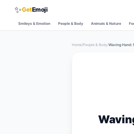
✨
Get
Emoji
Smileys & Emotion
People & Body
Animals & Nature
Fo
Home
/
People & Body
/
Waving Hand: 
Wavin