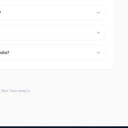
?
edia?
Skin Tone emoji is