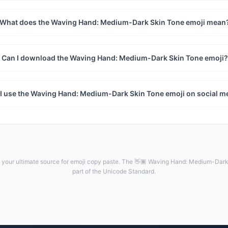
What does the Waving Hand: Medium-Dark Skin Tone emoji mean
Can I download the Waving Hand: Medium-Dark Skin Tone emoji?
I use the Waving Hand: Medium-Dark Skin Tone emoji on social m
your ultimate source for emoji copy paste. The 👋🏾 Waving Hand: Medium-Dark 
part of the Unicode Standard.