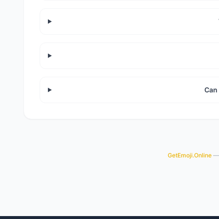
Can 
GetEmoji.Online
— 