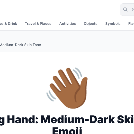
od & Drink
Travel & Places
Activities
Objects
Symbols
Fl
Medium-Dark Skin Tone
👋🏾
g Hand: Medium-Dark Ski
Emoji