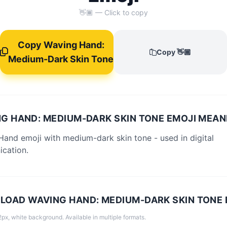
👋🏾 — Click to copy
Copy Waving Hand:
Copy 👋🏾
Medium-Dark Skin Tone
G HAND: MEDIUM-DARK SKIN TONE EMOJI MEAN
and emoji with medium-dark skin tone - used in digital
cation.
OAD WAVING HAND: MEDIUM-DARK SKIN TONE 
px, white background. Available in multiple formats.