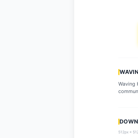
WAVIN
Waving H
communi
DOWNL
512px × 512