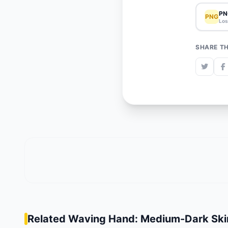
PN
PNG
Los
SHARE TH
Related Waving Hand: Medium-Dark Ski