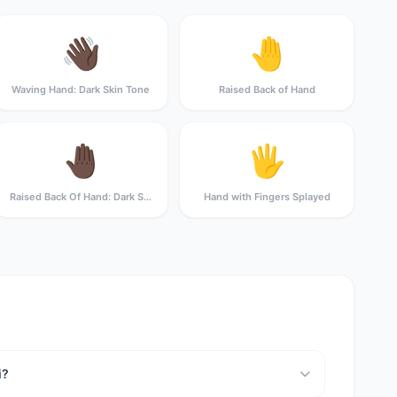
👋🏿
🤚
Waving Hand: Dark Skin Tone
Raised Back of Hand
🤚🏿
🖐️
Raised Back Of Hand: Dark Skin Tone
Hand with Fingers Splayed
i?