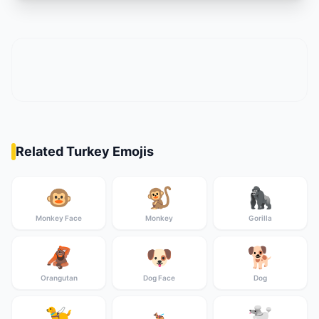
Related Turkey Emojis
🐵
🐒
🦍
Monkey Face
Monkey
Gorilla
🦧
🐶
🐕
Orangutan
Dog Face
Dog
🦮
🐩
🐕‍🦺