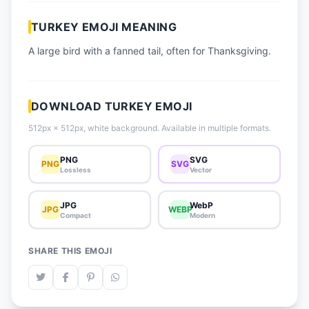
📈 Trending Emojis
TURKEY EMOJI MEANING
📋 How-To Guide
A large bird with a fanned tail, often for Thanksgiving.
🔌 Free API
DOWNLOAD TURKEY EMOJI
512px × 512px, white background. Available in multiple formats.
PNG
SVG
PNG
SVG
Lossless
Vector
JPG
WebP
JPG
WEBP
Compact
Modern
SHARE THIS EMOJI