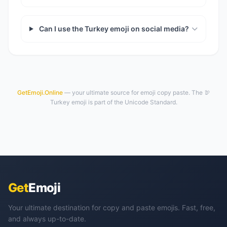
Can I use the Turkey emoji on social media?
GetEmoji.Online
— your ultimate source for emoji copy paste. The 🦃
Turkey emoji is part of the Unicode Standard.
Get
Emoji
Your ultimate destination for copy and paste emojis. Fast, free,
and always up-to-date.