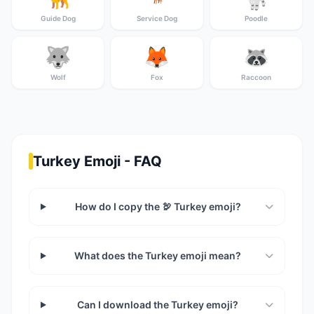
Guide Dog
Service Dog
Poodle
🐺
🦊
🦝
Wolf
Fox
Raccoon
Turkey Emoji - FAQ
How do I copy the 🦃 Turkey emoji?
What does the Turkey emoji mean?
Can I download the Turkey emoji?