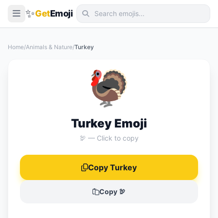
✨
Get
Emoji
Smileys & Emotion
Home
/
Animals & Nature
/
Turkey
People & Body
🦃
Animals & Nature
Food & Drink
Travel & Places
Turkey Emoji
Activities
🦃 — Click to copy
Objects
Copy Turkey
Symbols
Flags
Copy 🦃
📖 Emoji Meanings