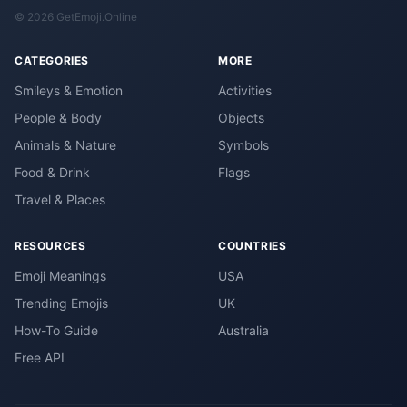
© 2026 GetEmoji.Online
CATEGORIES
MORE
Smileys & Emotion
Activities
People & Body
Objects
Animals & Nature
Symbols
Food & Drink
Flags
Travel & Places
RESOURCES
COUNTRIES
Emoji Meanings
USA
Trending Emojis
UK
How-To Guide
Australia
Free API