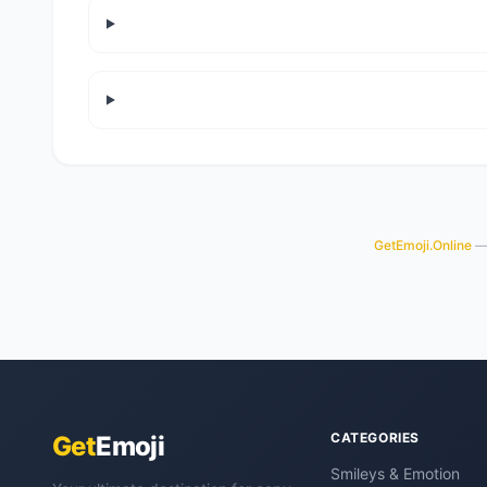
GetEmoji.Online
— 
CATEGORIES
Get
Emoji
Smileys & Emotion