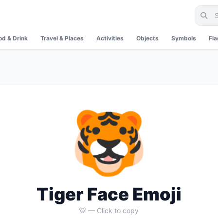
od & Drink
Travel & Places
Activities
Objects
Symbols
Fl
🐯
Tiger Face Emoji
🐯 — Click to copy