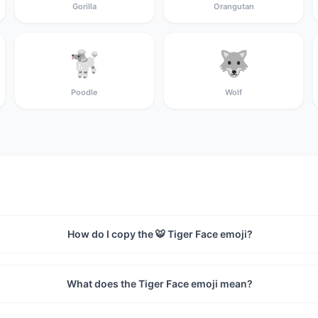
Gorilla
Orangutan
🐩
🐺
Poodle
Wolf
How do I copy the 🐯 Tiger Face emoji?
What does the Tiger Face emoji mean?