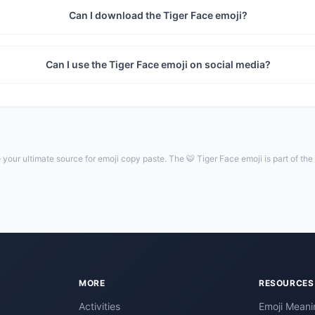
Can I download the Tiger Face emoji?
Can I use the Tiger Face emoji on social media?
your ultimate source for emoji copy paste. The 🐯 Tiger Face emoji is part of th
MORE
RESOURCES
Activities
Emoji Meani