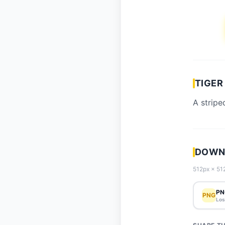
TIGER
A stripe
DOWNL
512px × 512
PN
PNG
Los