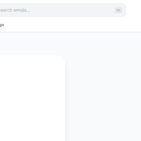
⌘K
ags