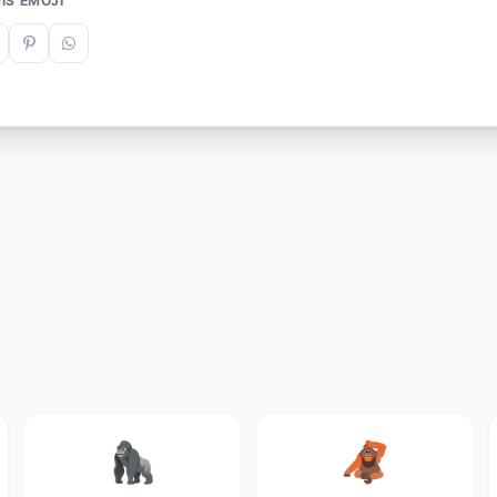
IS EMOJI
🦍
🦧