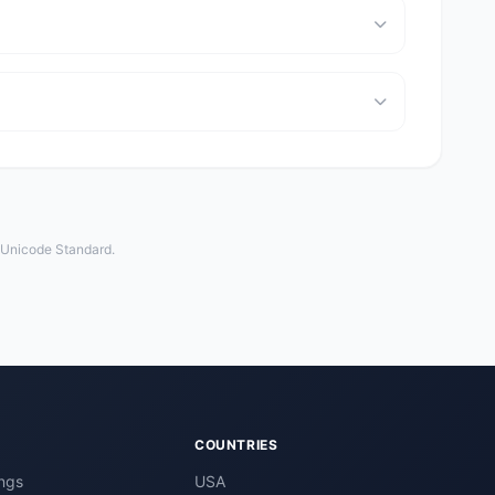
e Unicode Standard.
COUNTRIES
ngs
USA