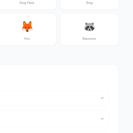
Dog Face
Dog
🦊
🦝
Fox
Raccoon