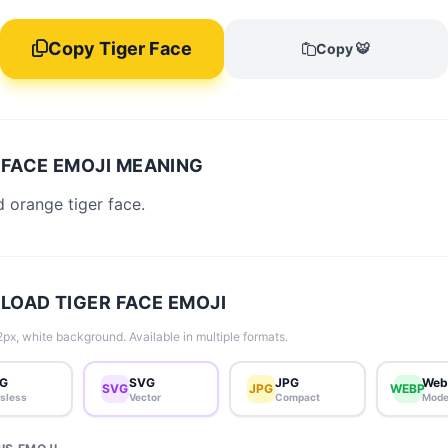
Copy Tiger Face
Copy 🐯
 FACE EMOJI MEANING
d orange tiger face.
OAD TIGER FACE EMOJI
px, white background. Available in multiple formats.
G
SVG
JPG
Web
SVG
JPG
WEBP
sless
Vector
Compact
Mode