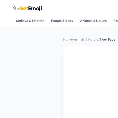
✨
Get
Emoji
Smileys & Emotion
People & Body
Animals & Nature
Fo
Home
/
Animals & Nature
/
Tiger Face