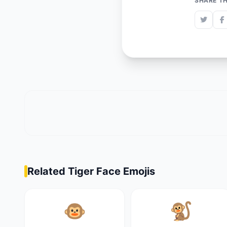
SHARE TH
Related Tiger Face Emojis
🐵
🐒