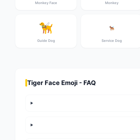
Monkey Face
Monkey
🦮
🐕‍🦺
Guide Dog
Service Dog
Tiger Face Emoji - FAQ