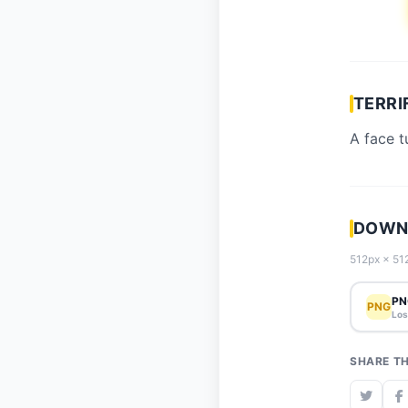
TERRI
A face t
DOWNL
512px × 512
PN
PNG
Los
SHARE TH