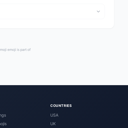
oji emoji is part of
COUNTRIES
ngs
USA
ojis
UK