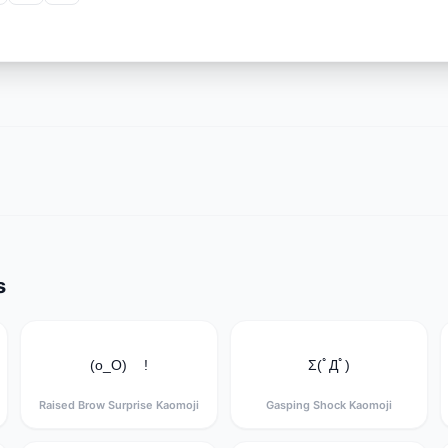
s
(o_O) !
Σ(ﾟДﾟ)
Raised Brow Surprise Kaomoji
Gasping Shock Kaomoji