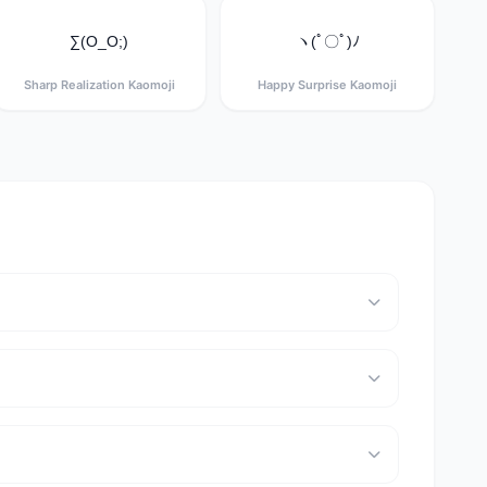
∑(O_O;)
ヽ(ﾟ〇ﾟ)ﾉ
Sharp Realization Kaomoji
Happy Surprise Kaomoji