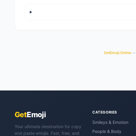
GetEmoji.Online
— 
CATEGORIES
Get
Emoji
Smileys & Emotion
Your ultimate destination for copy
People & Body
and paste emojis. Fast, free, and