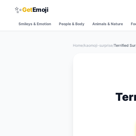
✨
Get
Emoji
Smileys & Emotion
People & Body
Animals & Nature
Fo
Home
/
kaomoji-surprise
/
Terrified Su
Ter