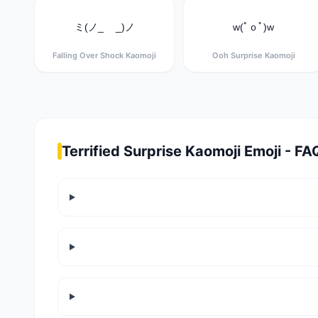
ミ(ノ_ _)ノ
w(ﾟｏﾟ)w
Falling Over Shock Kaomoji
Ooh Surprise Kaomoji
Terrified Surprise Kaomoji Emoji - FA