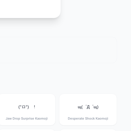
(°ロ°) !
щ(゜Д゜щ)
Jaw Drop Surprise Kaomoji
Desperate Shock Kaomoji