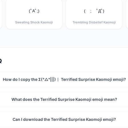
(ﾟAﾟ;)
( ; ﾟДﾟ)
Sweating Shock Kaomoji
Trembling Disbelief Kaomoji
Q
How do I copy the Σ(°△°|||)︴ Terrified Surprise Kaomoji emoji?
What does the Terrified Surprise Kaomoji emoji mean?
Can I download the Terrified Surprise Kaomoji emoji?