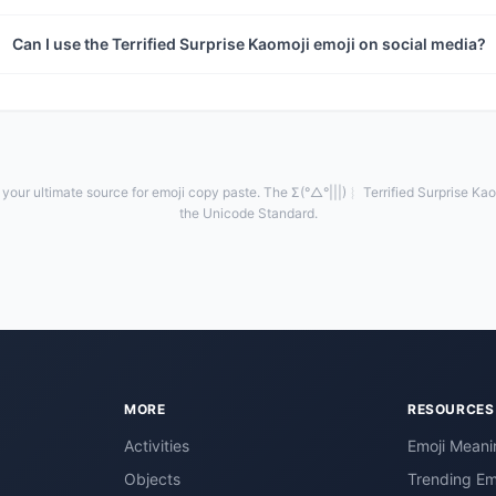
Can I use the Terrified Surprise Kaomoji emoji on social media?
your ultimate source for emoji copy paste. The Σ(°△°|||)︴ Terrified Surprise Kaom
the Unicode Standard.
MORE
RESOURCES
Activities
Emoji Meani
Objects
Trending Em