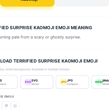
FIED SURPRISE KAOMOJI EMOJI MEANING
urning pale from a scary or ghostly surprise.
OAD TERRIFIED SURPRISE KAOMOJI EMOJI
px, white background. Available in multiple formats.
G
SVG
JPG
Web
SVG
JPG
WEBP
sless
Vector
Compact
Mode
IS EMOJI