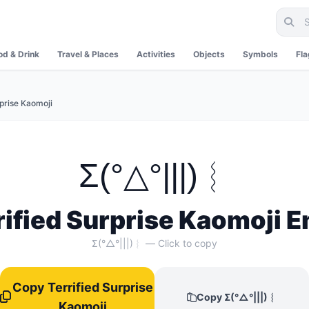
od & Drink
Travel & Places
Activities
Objects
Symbols
Fl
rprise Kaomoji
Σ(°△°|||)︴
rified Surprise Kaomoji E
Σ(°△°|||)︴ — Click to copy
Copy Terrified Surprise
Copy Σ(°△°|||)︴
Kaomoji