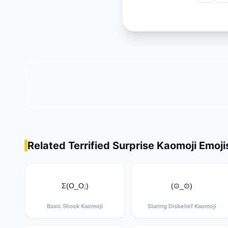
Related Terrified Surprise Kaomoji Emoji
Σ(O_O;)
(⊙_⊙)
Basic Shock Kaomoji
Staring Disbelief Kaomoji