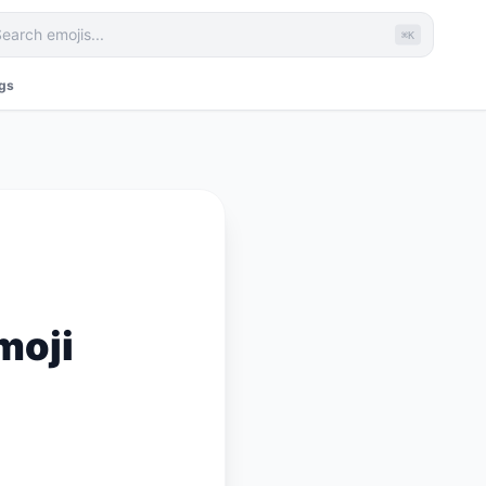
⌘K
ags
moji