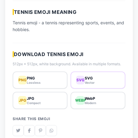
📈 Trending Emojis
TENNIS EMOJI MEANING
📋 How-To Guide
Tennis emoji - a tennis representing sports, events, and
🔌 Free API
hobbies.
DOWNLOAD TENNIS EMOJI
512px × 512px, white background. Available in multiple formats.
PNG
SVG
PNG
SVG
Lossless
Vector
JPG
WebP
JPG
WEBP
Compact
Modern
SHARE THIS EMOJI