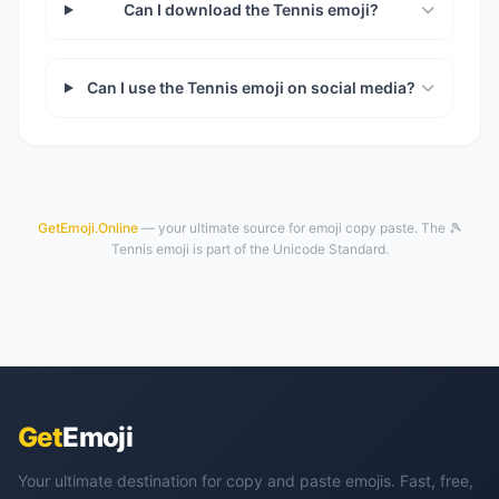
Can I download the Tennis emoji?
Can I use the Tennis emoji on social media?
GetEmoji.Online
— your ultimate source for emoji copy paste. The 🎾
Tennis emoji is part of the Unicode Standard.
Get
Emoji
Your ultimate destination for copy and paste emojis. Fast, free,