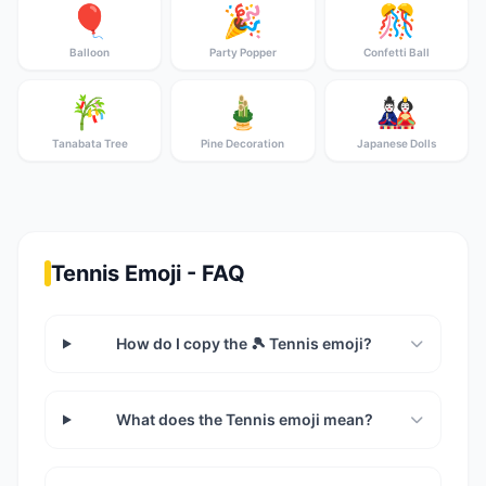
🎈
🎉
🎊
Balloon
Party Popper
Confetti Ball
🎋
🎍
🎎
Tanabata Tree
Pine Decoration
Japanese Dolls
Tennis Emoji - FAQ
How do I copy the 🎾 Tennis emoji?
What does the Tennis emoji mean?