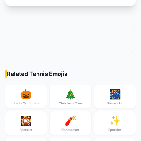
Related Tennis Emojis
🎃
🎄
🎆
Jack-O-Lantern
Christmas Tree
Fireworks
🎇
🧨
✨
Sparkler
Firecracker
Sparkles