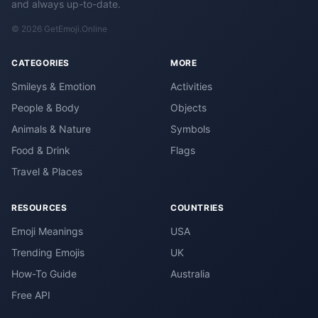
and always up-to-date.
© 2026 GetEmoji.Online
CATEGORIES
MORE
Smileys & Emotion
Activities
People & Body
Objects
Animals & Nature
Symbols
Food & Drink
Flags
Travel & Places
RESOURCES
COUNTRIES
Emoji Meanings
USA
Trending Emojis
UK
How-To Guide
Australia
Free API