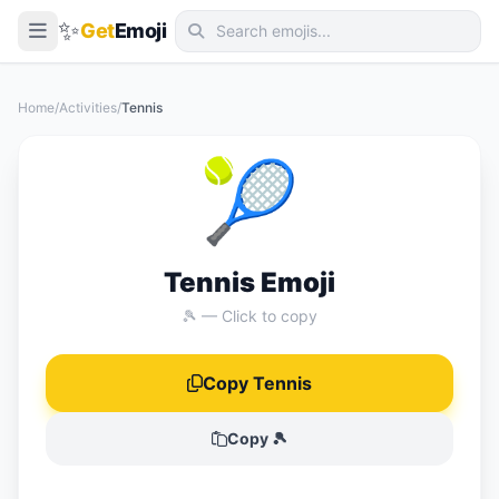
✨
Get
Emoji
Smileys & Emotion
Home
/
Activities
/
Tennis
People & Body
🎾
Animals & Nature
Food & Drink
Travel & Places
Tennis Emoji
Activities
🎾 — Click to copy
Objects
Copy Tennis
Symbols
Flags
Copy 🎾
📖 Emoji Meanings