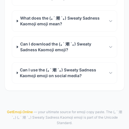
What does the (｡´ 潮 `｡) Sweaty Sadness
Kaomoji emoji mean?
Can I download the (｡´ 潮 `｡) Sweaty
Sadness Kaomoji emoji?
Can I use the (｡´ 潮 `｡) Sweaty Sadness
Kaomoji emoji on social media?
GetEmoji.Online
— your ultimate source for emoji copy paste. The (｡´ 潮
`｡) (｡´ 潮 `｡) Sweaty Sadness Kaomoji emoji is part of the Unicode
Standard.