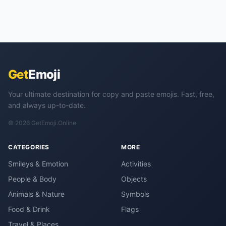
Get
Emoji
Your ultimate destination for copy and paste emojis. Fast, free,
and always up-to-date.
© 2026 GetEmoji.Online
CATEGORIES
MORE
Smileys & Emotion
Activities
People & Body
Objects
Animals & Nature
Symbols
Food & Drink
Flags
Travel & Places