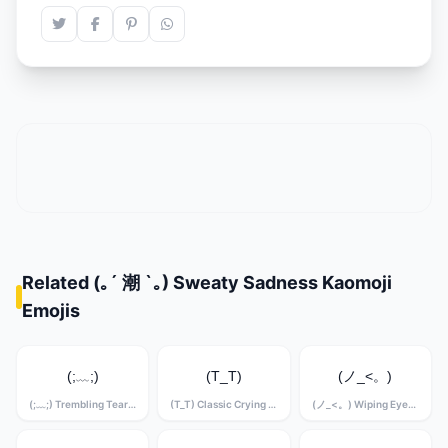
Related (｡´ 潮 `｡) Sweaty Sadness Kaomoji
Emojis
(;﹏;)
(T_T)
(ノ_<。)
(;﹏;) Trembling Tears Kaomoji
(T_T) Classic Crying Kaomoji
(ノ_<。) Wiping Eyes Kaomoji