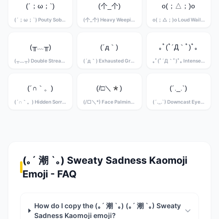
(´；ω；`)
(个_个)
o(；△；)o
(´；ω；`) Pouty Sobbing Kaomoji
(个_个) Heavy Weeping Kaomoji
o(；△；)o Loud Wailing Kaomoji
(╥﹏╥)
(´д｀)
｡ﾟ(ﾟ´Д｀ﾟ)ﾟ｡
(╥﹏╥) Double Stream Crying Kaomoji
(´д｀) Exhausted Grief Kaomoji
｡ﾟ(ﾟ´Д｀ﾟ)ﾟ｡ Intense Sobbing Kaomoji
(´∩｀。)
(/□＼*)
(´._.`)
(´∩｀。) Hidden Sorrow Kaomoji
(/□＼*) Face Palming Grief Kaomoji
(´._.`) Downcast Eyes Kaomoji
(｡´ 潮 `｡) Sweaty Sadness Kaomoji
Emoji - FAQ
How do I copy the (｡´ 潮 `｡) (｡´ 潮 `｡) Sweaty
Sadness Kaomoji emoji?