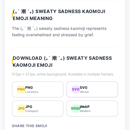
📈 Trending Emojis
(｡´ 潮 `｡) SWEATY SADNESS KAOMOJI
📋 How-To Guide
EMOJI MEANING
🔌 Free API
The (｡´ 潮 `｡) sweaty sadness kaomoji represents
feeling overwhelmed and stressed by grief.
DOWNLOAD (｡´ 潮 `｡) SWEATY SADNESS
KAOMOJI EMOJI
512px × 512px, white background. Available in multiple formats.
PNG
SVG
PNG
SVG
Lossless
Vector
JPG
WebP
JPG
WEBP
Compact
Modern
SHARE THIS EMOJI