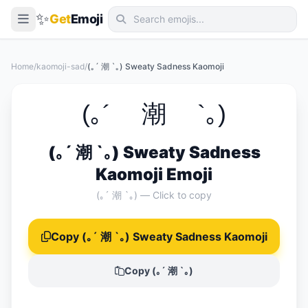
✨
Get
Emoji
Smileys & Emotion
Home
/
kaomoji-sad
/
(｡´ 潮 `｡) Sweaty Sadness Kaomoji
People & Body
Animals & Nature
(｡´ 潮 `｡)
Food & Drink
(｡´ 潮 `｡) Sweaty Sadness
Travel & Places
Kaomoji Emoji
Activities
(｡´ 潮 `｡) — Click to copy
Objects
Copy (｡´ 潮 `｡) Sweaty Sadness Kaomoji
Symbols
Flags
Copy (｡´ 潮 `｡)
📖 Emoji Meanings