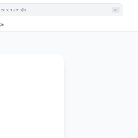
⌘K
ags