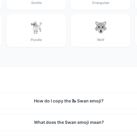
Gorilla
Orangutan
🐩
🐺
Poodle
Wolf
How do I copy the 🦢 Swan emoji?
What does the Swan emoji mean?