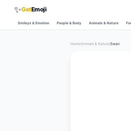
✨
Get
Emoji
Smileys & Emotion
People & Body
Animals & Nature
Fo
Home
/
Animals & Nature
/
Swan