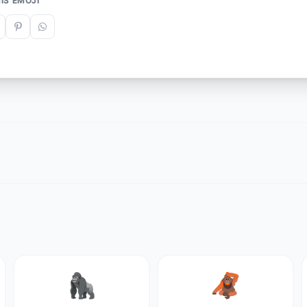
IS EMOJI
🦍
🦧