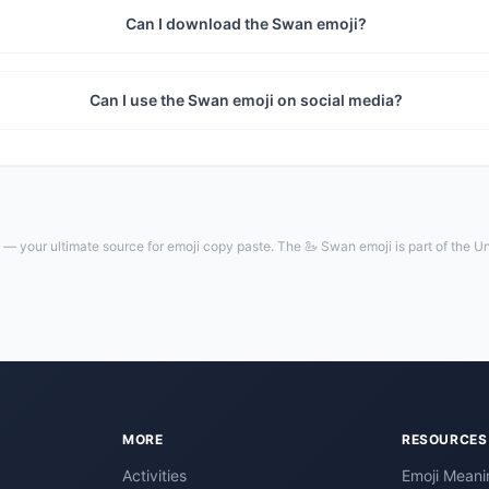
Can I download the Swan emoji?
Can I use the Swan emoji on social media?
— your ultimate source for emoji copy paste. The 🦢 Swan emoji is part of the U
MORE
RESOURCES
Activities
Emoji Meani