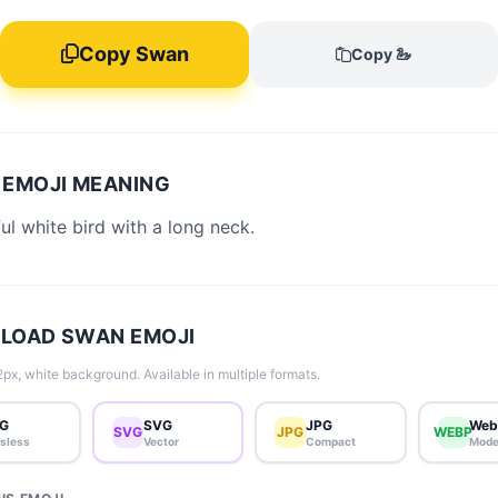
Copy Swan
Copy 🦢
EMOJI MEANING
ul white bird with a long neck.
LOAD SWAN EMOJI
px, white background. Available in multiple formats.
G
SVG
JPG
Web
SVG
JPG
WEBP
sless
Vector
Compact
Mode