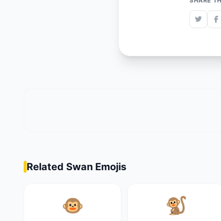
SHARE TH
Related Swan Emojis
🐵
🐒