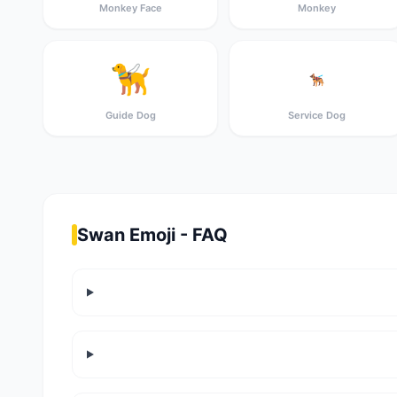
Monkey Face
Monkey
🦮
🐕‍🦺
Guide Dog
Service Dog
Swan Emoji - FAQ