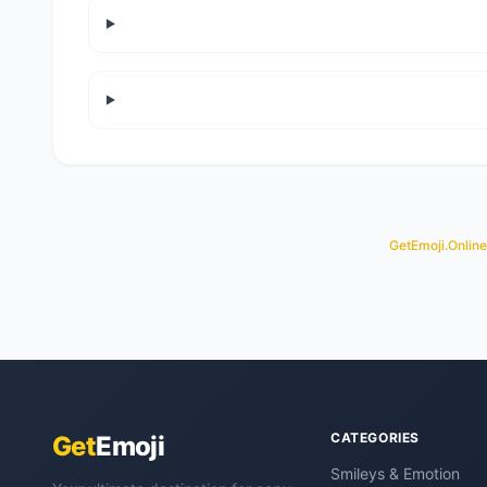
GetEmoji.Online
CATEGORIES
Get
Emoji
Smileys & Emotion