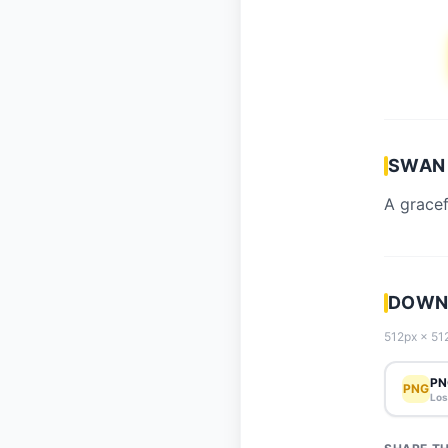
SWAN 
A gracef
DOWN
512px × 512
PN
PNG
Los