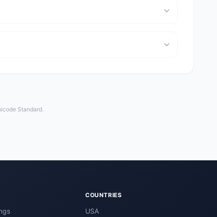
nicode Standard.
COUNTRIES
ngs
USA