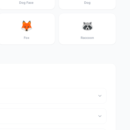
Dog Face
Dog
🦊
🦝
Fox
Raccoon