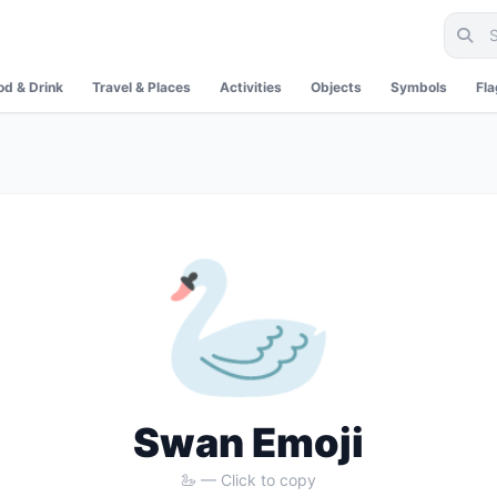
od & Drink
Travel & Places
Activities
Objects
Symbols
Fl
🦢
Swan Emoji
🦢 — Click to copy