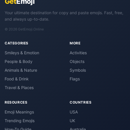
Get
Emoji
Your ultimate destination for copy and paste emojis. Fast, free,
and always up-to-date.
© 2026 GetEmoji.Online
CATEGORIES
MORE
Smileys & Emotion
Activities
People & Body
Objects
Animals & Nature
Symbols
Food & Drink
Flags
Travel & Places
RESOURCES
COUNTRIES
Emoji Meanings
USA
Trending Emojis
UK
How-To Guide
Australia