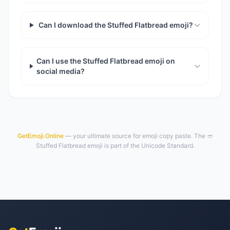
Can I download the Stuffed Flatbread emoji?
Can I use the Stuffed Flatbread emoji on
social media?
GetEmoji.Online
— your ultimate source for emoji copy paste. The 🥙
Stuffed Flatbread emoji is part of the Unicode Standard.