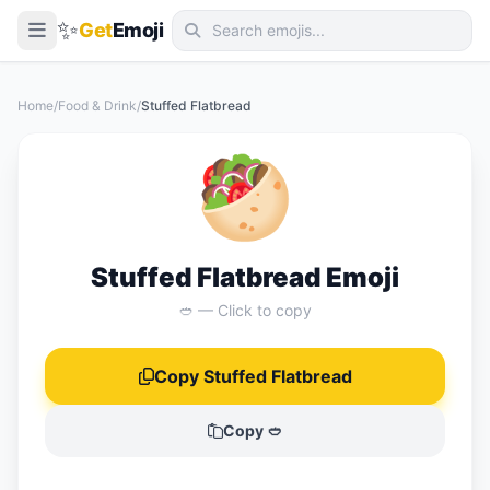
✨
Get
Emoji
Smileys & Emotion
Home
/
Food & Drink
/
Stuffed Flatbread
People & Body
🥙
Animals & Nature
Food & Drink
Travel & Places
Stuffed Flatbread Emoji
Activities
🥙 — Click to copy
Objects
Copy Stuffed Flatbread
Symbols
Flags
Copy 🥙
📖 Emoji Meanings