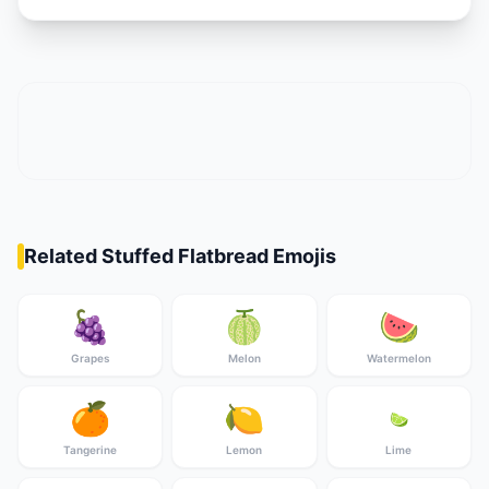
Related Stuffed Flatbread Emojis
🍇
🍈
🍉
Grapes
Melon
Watermelon
🍊
🍋
🍋‍🟩
Tangerine
Lemon
Lime