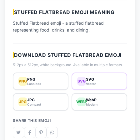
📈 Trending Emojis
STUFFED FLATBREAD EMOJI MEANING
📋 How-To Guide
Stuffed Flatbread emoji - a stuffed flatbread
🔌 Free API
representing food, drinks, and dining.
DOWNLOAD STUFFED FLATBREAD EMOJI
512px × 512px, white background. Available in multiple formats.
PNG
SVG
PNG
SVG
Lossless
Vector
JPG
WebP
JPG
WEBP
Compact
Modern
SHARE THIS EMOJI