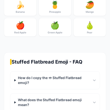
🍌
🍍
🥭
Banana
Pineapple
Mango
🍎
🍏
🍐
Red Apple
Green Apple
Pear
Stuffed Flatbread Emoji - FAQ
How do I copy the 🥙 Stuffed Flatbread
emoji?
What does the Stuffed Flatbread emoji
mean?