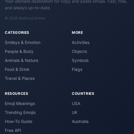
Your ultimate destination for copy and paste emojis. Fast, free,
and always up-to-date.
© 2026 GetEmoji.Online
CATEGORIES
MORE
Smileys & Emotion
Activities
People & Body
Objects
Animals & Nature
Symbols
Food & Drink
Flags
Travel & Places
RESOURCES
COUNTRIES
Emoji Meanings
USA
Trending Emojis
UK
How-To Guide
Australia
Free API