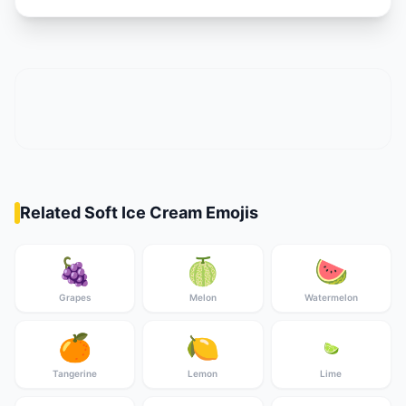
Related Soft Ice Cream Emojis
🍇
🍈
🍉
Grapes
Melon
Watermelon
🍊
🍋
🍋‍🟩
Tangerine
Lemon
Lime