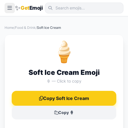
✨
Get
Emoji
Smileys & Emotion
Home
/
Food & Drink
/
Soft Ice Cream
People & Body
🍦
Animals & Nature
Food & Drink
Travel & Places
Soft Ice Cream Emoji
Activities
🍦 — Click to copy
Objects
Copy Soft Ice Cream
Symbols
Flags
Copy 🍦
📖 Emoji Meanings