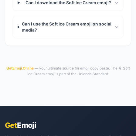
Can I download the Soft Ice Cream emoji?
Can I use the Soft Ice Cream emoji on social
media?
GetEmoji.Online
— your ultimate source for emoji copy paste. The 🍦 Soft
Ice Cream emoji is part of the Unicode Standard.
Get
Emoji