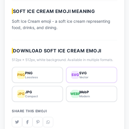
📈 Trending Emojis
SOFT ICE CREAM EMOJI MEANING
📋 How-To Guide
Soft Ice Cream emoji - a soft ice cream representing
🔌 Free API
food, drinks, and dining.
DOWNLOAD SOFT ICE CREAM EMOJI
512px × 512px, white background. Available in multiple formats.
PNG
SVG
PNG
SVG
Lossless
Vector
JPG
WebP
JPG
WEBP
Compact
Modern
SHARE THIS EMOJI