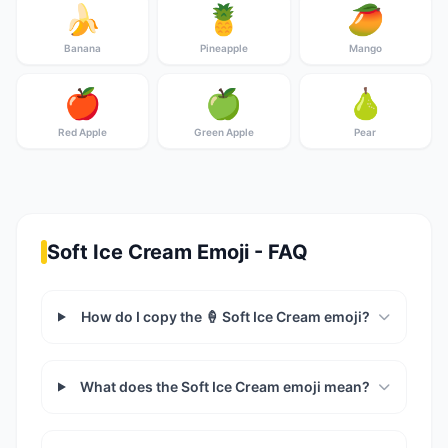
🍌
🍍
🥭
Banana
Pineapple
Mango
🍎
🍏
🍐
Red Apple
Green Apple
Pear
Soft Ice Cream Emoji - FAQ
How do I copy the 🍦 Soft Ice Cream emoji?
What does the Soft Ice Cream emoji mean?