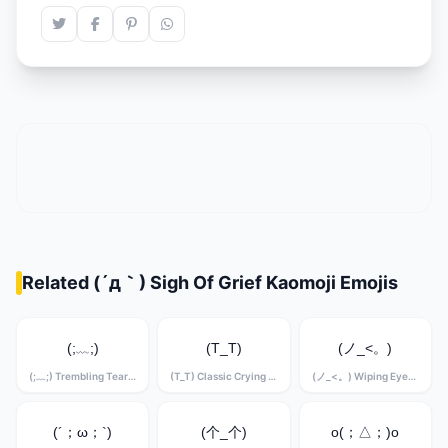
Related (´д｀) Sigh Of Grief Kaomoji Emojis
(;﹏;)
(T_T)
(ノ_<。)
(;﹏;) Trembling Tears Kaomoji
(T_T) Classic Crying Kaomoji
(ノ_<。) Wiping Eyes Kaomoji
(´；ω；`)
(个_个)
o(；△；)o