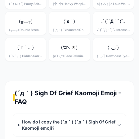
(´；ω；`) Pouty Sobbing Kaomoji
(个_个) Heavy Weeping Kaomoji
o(；△；)o Loud Wailing Kaomoji
(╥﹏╥)
(´д｀)
｡ﾟ(ﾟ´Д｀ﾟ)ﾟ｡
(╥﹏╥) Double Stream Crying Kaomoji
(´д｀) Exhausted Grief Kaomoji
｡ﾟ(ﾟ´Д｀ﾟ)ﾟ｡ Intense Sobbing Kaomoji
(´∩｀。)
(/□＼*)
(´._.`)
(´∩｀。) Hidden Sorrow Kaomoji
(/□＼*) Face Palming Grief Kaomoji
(´._.`) Downcast Eyes Kaomoji
(´д｀) Sigh Of Grief Kaomoji Emoji -
FAQ
How do I copy the (´д｀) (´д｀) Sigh Of Grief
Kaomoji emoji?