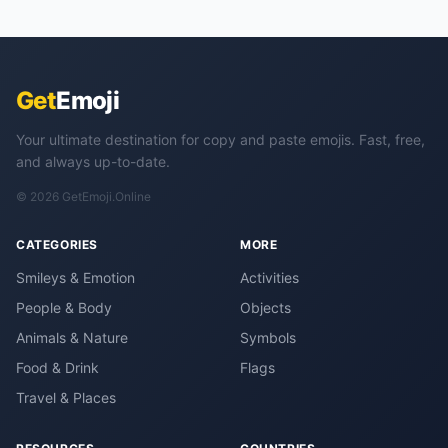
Get
Emoji
Your ultimate destination for copy and paste emojis. Fast, free,
and always up-to-date.
© 2026 GetEmoji.Online
CATEGORIES
MORE
Smileys & Emotion
Activities
People & Body
Objects
Animals & Nature
Symbols
Food & Drink
Flags
Travel & Places