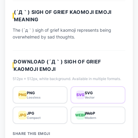
📈 Trending Emojis
(´Д｀) SIGH OF GRIEF KAOMOJI EMOJI
📋 How-To Guide
MEANING
🔌 Free API
The (´д｀) sigh of grief kaomoji represents being
overwhelmed by sad thoughts.
DOWNLOAD (´Д｀) SIGH OF GRIEF
KAOMOJI EMOJI
512px × 512px, white background. Available in multiple formats.
PNG
SVG
PNG
SVG
Lossless
Vector
JPG
WebP
JPG
WEBP
Compact
Modern
SHARE THIS EMOJI