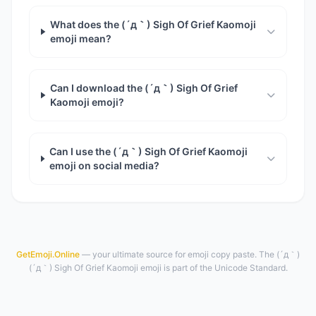
What does the (´д｀) Sigh Of Grief Kaomoji
emoji mean?
Can I download the (´д｀) Sigh Of Grief
Kaomoji emoji?
Can I use the (´д｀) Sigh Of Grief Kaomoji
emoji on social media?
GetEmoji.Online
— your ultimate source for emoji copy paste. The (´д｀)
(´д｀) Sigh Of Grief Kaomoji emoji is part of the Unicode Standard.