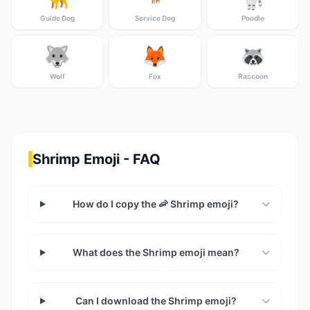
Guide Dog
Service Dog
Poodle
🐺
🦊
🦝
Wolf
Fox
Raccoon
Shrimp Emoji - FAQ
How do I copy the 🦐 Shrimp emoji?
What does the Shrimp emoji mean?
Can I download the Shrimp emoji?