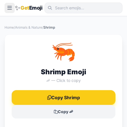
✨
Get
Emoji
Smileys & Emotion
Home
/
Animals & Nature
/
Shrimp
People & Body
🦐
Animals & Nature
Food & Drink
Travel & Places
Shrimp Emoji
Activities
🦐 — Click to copy
Objects
Copy Shrimp
Symbols
Flags
Copy 🦐
📖 Emoji Meanings