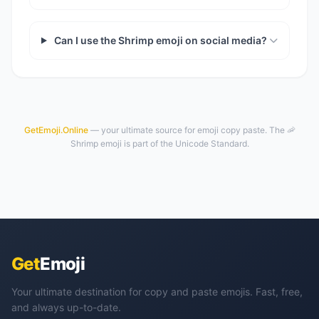
Can I use the Shrimp emoji on social media?
GetEmoji.Online
— your ultimate source for emoji copy paste. The 🦐
Shrimp emoji is part of the Unicode Standard.
Get
Emoji
Your ultimate destination for copy and paste emojis. Fast, free,
and always up-to-date.