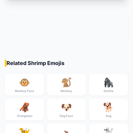
Related Shrimp Emojis
🐵
🐒
🦍
Monkey Face
Monkey
Gorilla
🦧
🐶
🐕
Orangutan
Dog Face
Dog
🦮
🐩
🐕‍🦺