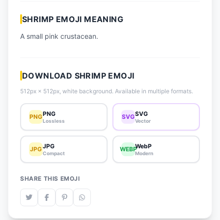
📈 Trending Emojis
SHRIMP EMOJI MEANING
📋 How-To Guide
A small pink crustacean.
🔌 Free API
DOWNLOAD SHRIMP EMOJI
512px × 512px, white background. Available in multiple formats.
PNG
SVG
PNG
SVG
Lossless
Vector
JPG
WebP
JPG
WEBP
Compact
Modern
SHARE THIS EMOJI