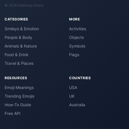
© 2026 GetEmoji.Online
CATEGORIES
MORE
Smileys & Emotion
Activities
People & Body
Objects
Animals & Nature
Symbols
Food & Drink
Flags
Travel & Places
RESOURCES
COUNTRIES
Emoji Meanings
USA
Trending Emojis
UK
How-To Guide
Australia
Free API