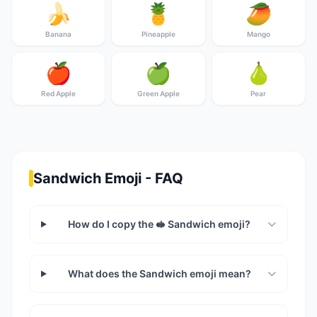
🍌
🍍
🥭
Banana
Pineapple
Mango
🍎
🍏
🍐
Red Apple
Green Apple
Pear
Sandwich Emoji - FAQ
How do I copy the 🥪 Sandwich emoji?
What does the Sandwich emoji mean?