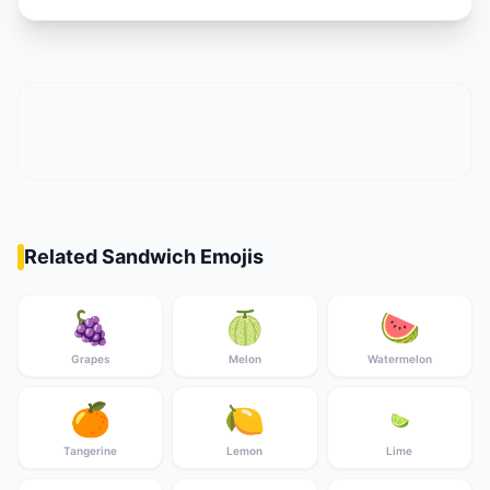
Related Sandwich Emojis
🍇
🍈
🍉
Grapes
Melon
Watermelon
🍊
🍋
🍋‍🟩
Tangerine
Lemon
Lime