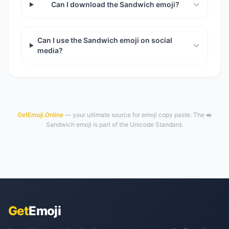
Can I download the Sandwich emoji?
Can I use the Sandwich emoji on social
media?
GetEmoji.Online
— your ultimate source for emoji copy paste. The 🥪
Sandwich emoji is part of the Unicode Standard.
Get
Emoji