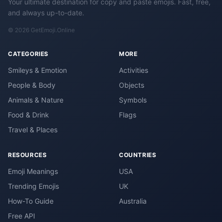
Your ultimate destination for copy and paste emojis. Fast, free,
and always up-to-date.
© 2026 GetEmoji.Online
CATEGORIES
MORE
Smileys & Emotion
Activities
People & Body
Objects
Animals & Nature
Symbols
Food & Drink
Flags
Travel & Places
RESOURCES
COUNTRIES
Emoji Meanings
USA
Trending Emojis
UK
How-To Guide
Australia
Free API