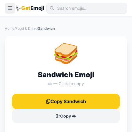
✨
Get
Emoji
Smileys & Emotion
Home
/
Food & Drink
/
Sandwich
People & Body
🥪
Animals & Nature
Food & Drink
Travel & Places
Sandwich Emoji
Activities
🥪 — Click to copy
Objects
Copy Sandwich
Symbols
Flags
Copy 🥪
📖 Emoji Meanings