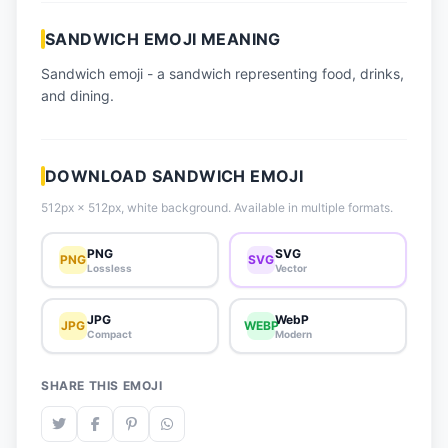
📈 Trending Emojis
SANDWICH EMOJI MEANING
📋 How-To Guide
Sandwich emoji - a sandwich representing food, drinks,
🔌 Free API
and dining.
DOWNLOAD SANDWICH EMOJI
512px × 512px, white background. Available in multiple formats.
PNG
SVG
PNG
SVG
Lossless
Vector
JPG
WebP
JPG
WEBP
Compact
Modern
SHARE THIS EMOJI