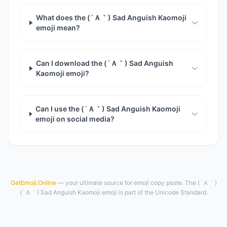
What does the (´Ａ｀) Sad Anguish Kaomoji
emoji mean?
Can I download the (´Ａ｀) Sad Anguish
Kaomoji emoji?
Can I use the (´Ａ｀) Sad Anguish Kaomoji
emoji on social media?
GetEmoji.Online
— your ultimate source for emoji copy paste. The (´Ａ｀)
(´Ａ｀) Sad Anguish Kaomoji emoji is part of the Unicode Standard.