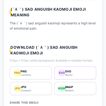
📈 Trending Emojis
(´Ａ｀) SAD ANGUISH KAOMOJI EMOJI
📋 How-To Guide
MEANING
🔌 Free API
The (´Ａ｀) sad anguish kaomoji represents a high level
of emotional pain.
DOWNLOAD (´Ａ｀) SAD ANGUISH
KAOMOJI EMOJI
512px × 512px, white background. Available in multiple formats.
PNG
SVG
PNG
SVG
Lossless
Vector
JPG
WebP
JPG
WEBP
Compact
Modern
SHARE THIS EMOJI