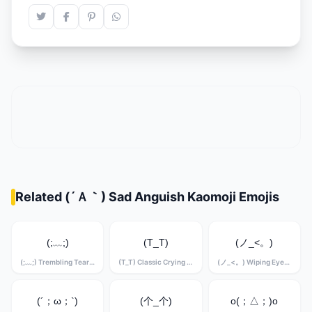
Related (´Ａ｀) Sad Anguish Kaomoji Emojis
(;﹏;)
(T_T)
(ノ_<。)
(;﹏;) Trembling Tears Kaomoji
(T_T) Classic Crying Kaomoji
(ノ_<。) Wiping Eyes Kaomoji
(´；ω；`)
(个_个)
o(；△；)o