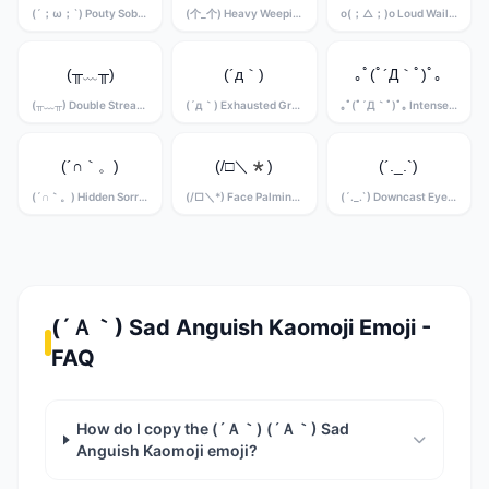
(´；ω；`) Pouty Sobbing Kaomoji
(个_个) Heavy Weeping Kaomoji
o(；△；)o Loud Wailing Kaomoji
(╥﹏╥)
(´д｀)
｡ﾟ(ﾟ´Д｀ﾟ)ﾟ｡
(╥﹏╥) Double Stream Crying Kaomoji
(´д｀) Exhausted Grief Kaomoji
｡ﾟ(ﾟ´Д｀ﾟ)ﾟ｡ Intense Sobbing Kaomoji
(´∩｀。)
(/□＼*)
(´._.`)
(´∩｀。) Hidden Sorrow Kaomoji
(/□＼*) Face Palming Grief Kaomoji
(´._.`) Downcast Eyes Kaomoji
(´Ａ｀) Sad Anguish Kaomoji Emoji -
FAQ
How do I copy the (´Ａ｀) (´Ａ｀) Sad
Anguish Kaomoji emoji?