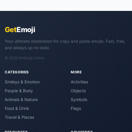
Get
Emoji
Your ultimate destination for copy and paste emojis. Fast, free,
and always up-to-date.
© 2026 GetEmoji.Online
CATEGORIES
MORE
Smileys & Emotion
Activities
People & Body
Objects
Animals & Nature
Symbols
Food & Drink
Flags
Travel & Places