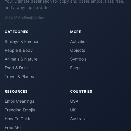
Your ultimate destination for copy and paste emojis. Fast, free,
and always up-to-date.
© 2026 GetEmoji.Online
CATEGORIES
MORE
Smileys & Emotion
Activities
People & Body
Objects
Animals & Nature
Symbols
Food & Drink
Flags
Travel & Places
RESOURCES
COUNTRIES
Emoji Meanings
USA
Trending Emojis
UK
How-To Guide
Australia
Free API