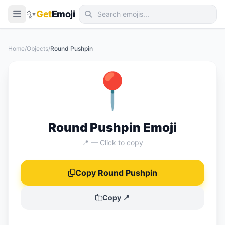
✨
Get
Emoji
Smileys & Emotion
Home
/
Objects
/
Round Pushpin
People & Body
📍
Animals & Nature
Food & Drink
Travel & Places
Round Pushpin Emoji
Activities
📍 — Click to copy
Objects
Copy Round Pushpin
Symbols
Flags
Copy 📍
📖 Emoji Meanings