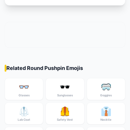
Related Round Pushpin Emojis
👓
🕶️
🥽
Glasses
Sunglasses
Goggles
🥼
🦺
👔
Lab Coat
Safety Vest
Necktie