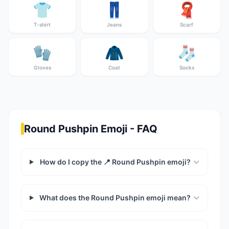
👕
👖
🧣
T-shirt
Jeans
Scarf
🧤
🧥
🧦
Gloves
Coat
Socks
Round Pushpin Emoji - FAQ
How do I copy the 📍 Round Pushpin emoji?
What does the Round Pushpin emoji mean?