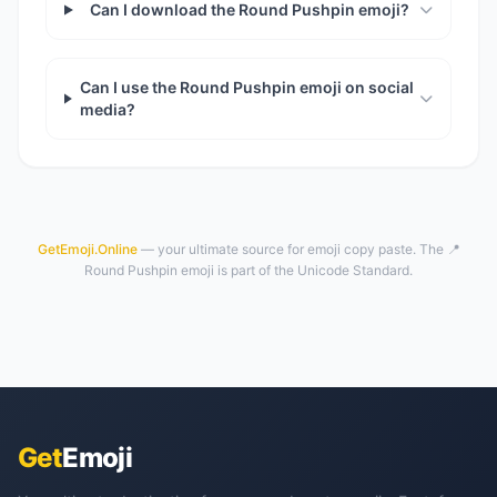
Can I download the Round Pushpin emoji?
Can I use the Round Pushpin emoji on social
media?
GetEmoji.Online
— your ultimate source for emoji copy paste. The 📍
Round Pushpin emoji is part of the Unicode Standard.
Get
Emoji