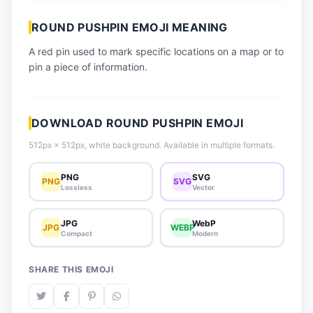
📈 Trending Emojis
ROUND PUSHPIN EMOJI MEANING
📋 How-To Guide
A red pin used to mark specific locations on a map or to
🔌 Free API
pin a piece of information.
DOWNLOAD ROUND PUSHPIN EMOJI
512px × 512px, white background. Available in multiple formats.
PNG
SVG
PNG
SVG
Lossless
Vector
JPG
WebP
JPG
WEBP
Compact
Modern
SHARE THIS EMOJI