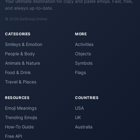
Your ultimate destination for copy and paste emojis. Fast, free,
and always up-to-date.
© 2026 GetEmoji.Online
CATEGORIES
MORE
Smileys & Emotion
Activities
People & Body
Objects
Animals & Nature
Symbols
Food & Drink
Flags
Travel & Places
RESOURCES
COUNTRIES
Emoji Meanings
USA
Trending Emojis
UK
How-To Guide
Australia
Free API