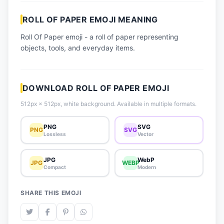
📈 Trending Emojis
ROLL OF PAPER EMOJI MEANING
📋 How-To Guide
Roll Of Paper emoji - a roll of paper representing
🔌 Free API
objects, tools, and everyday items.
DOWNLOAD ROLL OF PAPER EMOJI
512px × 512px, white background. Available in multiple formats.
PNG
SVG
PNG
SVG
Lossless
Vector
JPG
WebP
JPG
WEBP
Compact
Modern
SHARE THIS EMOJI