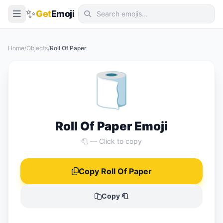
✨
Get
Emoji
Smileys & Emotion
Home
/
Objects
/
Roll Of Paper
People & Body
🧻
Animals & Nature
Food & Drink
Travel & Places
Roll Of Paper Emoji
Activities
🧻 — Click to copy
Objects
Copy Roll Of Paper
Symbols
Flags
Copy 🧻
📖 Emoji Meanings