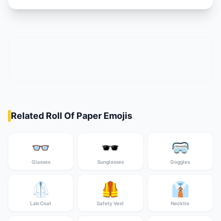
Related Roll Of Paper Emojis
👓
🕶️
🥽
Glasses
Sunglasses
Goggles
🥼
🦺
👔
Lab Coat
Safety Vest
Necktie