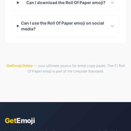
Can I download the Roll Of Paper emoji?
Can I use the Roll Of Paper emoji on social
media?
GetEmoji.Online
— your ultimate source for emoji copy paste. The 🧻 Roll
Of Paper emoji is part of the Unicode Standard.
Get
Emoji