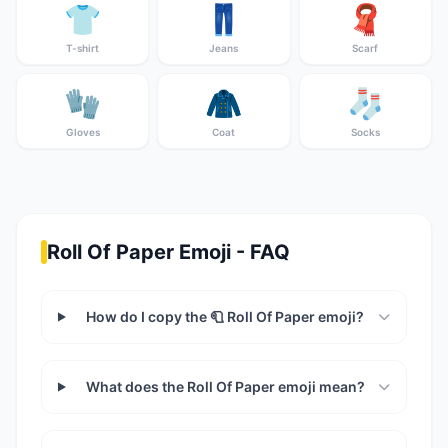
👕
👖
🧣
T-shirt
Jeans
Scarf
🧤
🧥
🧦
Gloves
Coat
Socks
Roll Of Paper Emoji - FAQ
How do I copy the 🧻 Roll Of Paper emoji?
What does the Roll Of Paper emoji mean?