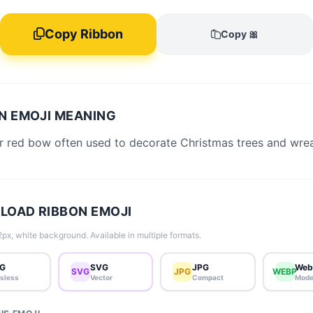
Copy Ribbon
Copy 🎀
N EMOJI MEANING
r red bow often used to decorate Christmas trees and wrea
OAD RIBBON EMOJI
px, white background. Available in multiple formats.
G
SVG
JPG
Web
SVG
JPG
WEBP
sless
Vector
Compact
Mode