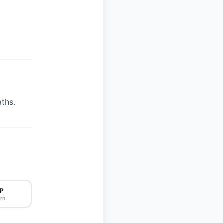
ths.
P
rn