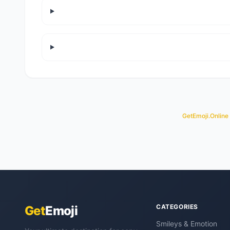
GetEmoji.Online
CATEGORIES
Get
Emoji
Smileys & Emotion