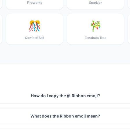
Fireworks
Sparkler
🎊
🎋
Confetti Ball
Tanabata Tree
How do I copy the 🎀 Ribbon emoji?
What does the Ribbon emoji mean?