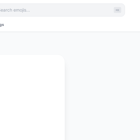
⌘K
ags