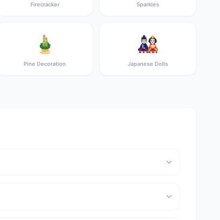
Firecracker
Sparkles
🎍
🎎
Pine Decoration
Japanese Dolls