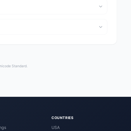
Unicode Standard.
COUNTRIES
ngs
USA