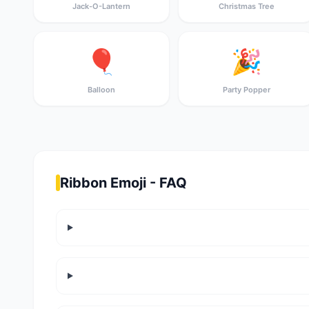
Jack-O-Lantern
Christmas Tree
🎈
🎉
Balloon
Party Popper
Ribbon Emoji - FAQ