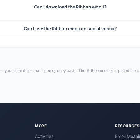
Can I download the Ribbon emoji?
Can I use the Ribbon emoji on social media?
— your ultimate source for emoji copy paste. The 🎀 Ribbon emoji is part of the 
MORE
RESOURCES
Activities
Emoji Meani