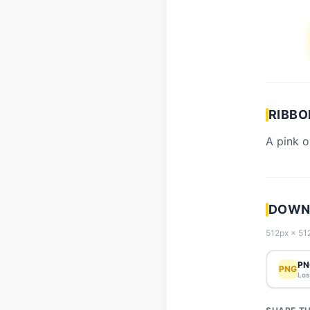
RIBBO
A pink o
DOWNL
512px × 512
PN
PNG
Los