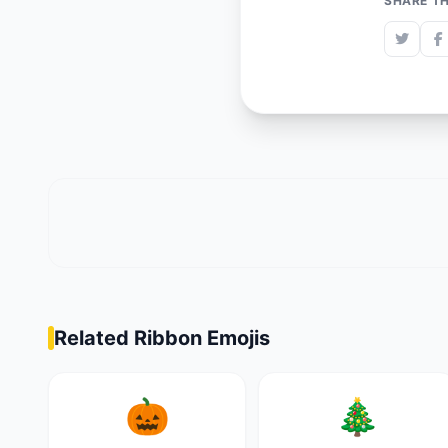
SHARE TH
Related Ribbon Emojis
🎃
🎄