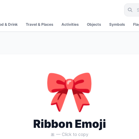
od & Drink
Travel & Places
Activities
Objects
Symbols
Fl
🎀
Ribbon Emoji
🎀 — Click to copy