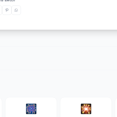
IS EMOJI
🎆
🎇