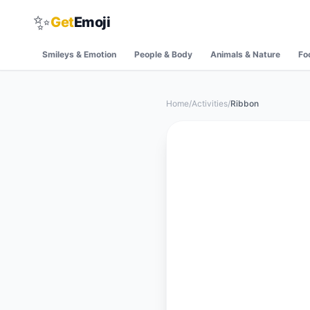
✨
Get
Emoji
Smileys & Emotion
People & Body
Animals & Nature
Fo
Home
/
Activities
/
Ribbon