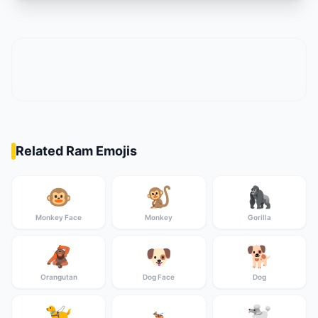
Related Ram Emojis
🐵
🐒
🦍
Monkey Face
Monkey
Gorilla
🦧
🐶
🐕
Orangutan
Dog Face
Dog
🦮
🐩
🐕‍🦺