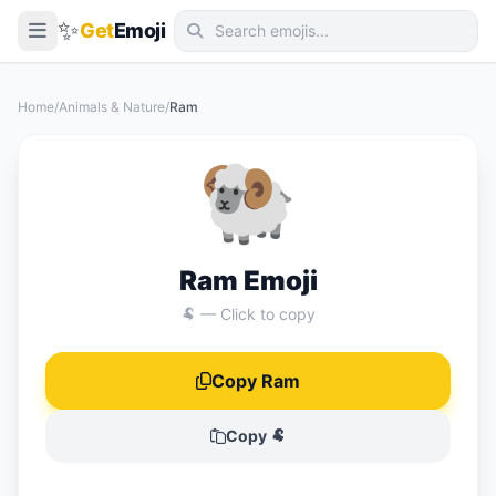
✨
Get
Emoji
Smileys & Emotion
Home
/
Animals & Nature
/
Ram
People & Body
🐏
Animals & Nature
Food & Drink
Travel & Places
Ram Emoji
Activities
🐏 — Click to copy
Objects
Copy Ram
Symbols
Flags
Copy 🐏
📖 Emoji Meanings