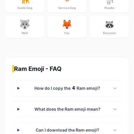
Guide Dog
Service Dog
Poodle
🐺
🦊
🦝
Wolf
Fox
Raccoon
Ram Emoji - FAQ
How do I copy the 🐏 Ram emoji?
What does the Ram emoji mean?
Can I download the Ram emoji?