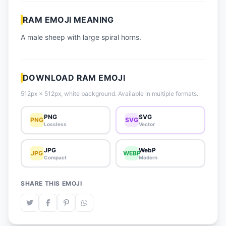
📈 Trending Emojis
RAM EMOJI MEANING
📋 How-To Guide
A male sheep with large spiral horns.
🔌 Free API
DOWNLOAD RAM EMOJI
512px × 512px, white background. Available in multiple formats.
PNG
SVG
PNG
SVG
Lossless
Vector
JPG
WebP
JPG
WEBP
Compact
Modern
SHARE THIS EMOJI