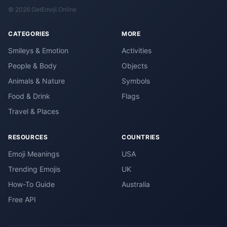
© 2026 GetEmoji.Online
CATEGORIES
MORE
Smileys & Emotion
Activities
People & Body
Objects
Animals & Nature
Symbols
Food & Drink
Flags
Travel & Places
RESOURCES
COUNTRIES
Emoji Meanings
USA
Trending Emojis
UK
How-To Guide
Australia
Free API