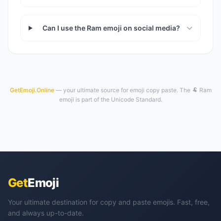
Can I use the Ram emoji on social media?
GetEmoji.Online
— your ultimate source for emoji copy paste. The 🐏 Ram
emoji is part of the Unicode Standard.
Get
Emoji
Your ultimate destination for copy and paste emojis. Fast, free,
and always up-to-date.