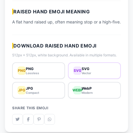
📈 Trending Emojis
RAISED HAND EMOJI MEANING
📋 How-To Guide
A flat hand raised up, often meaning stop or a high-five.
🔌 Free API
DOWNLOAD RAISED HAND EMOJI
512px × 512px, white background. Available in multiple formats.
PNG
SVG
PNG
SVG
Lossless
Vector
JPG
WebP
JPG
WEBP
Compact
Modern
SHARE THIS EMOJI