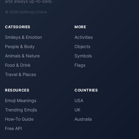
and always up-to-date.
© 2026 GetEmoji.Online
CATEGORIES
MORE
Smileys & Emotion
Activities
People & Body
Objects
Animals & Nature
Symbols
Food & Drink
Flags
Travel & Places
RESOURCES
COUNTRIES
Emoji Meanings
USA
Trending Emojis
UK
How-To Guide
Australia
Free API