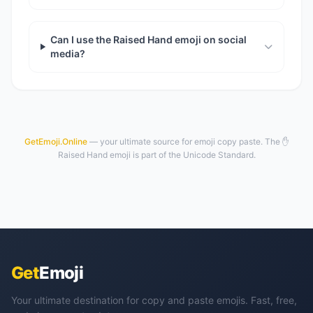
Can I use the Raised Hand emoji on social
media?
GetEmoji.Online
— your ultimate source for emoji copy paste. The ✋
Raised Hand emoji is part of the Unicode Standard.
Get
Emoji
Your ultimate destination for copy and paste emojis. Fast, free,