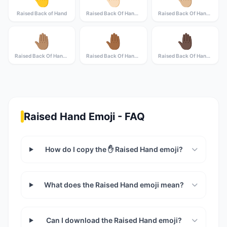
Raised Back of Hand
Raised Back Of Hand: Light Skin Tone
Raised Back Of Hand: Medium-Light Skin Tone
🤚🏽
🤚🏾
🤚🏿
Raised Back Of Hand: Medium Skin Tone
Raised Back Of Hand: Medium-Dark Skin Tone
Raised Back Of Hand: Dark Skin Tone
Raised Hand Emoji - FAQ
How do I copy the ✋ Raised Hand emoji?
What does the Raised Hand emoji mean?
Can I download the Raised Hand emoji?