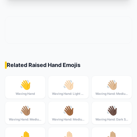
Related Raised Hand Emojis
👋
👋🏻
👋🏼
Waving Hand
Waving Hand: Light Skin Tone
Waving Hand: Medium-Light Skin Tone
👋🏽
👋🏾
👋🏿
Waving Hand: Medium Skin Tone
Waving Hand: Medium-Dark Skin Tone
Waving Hand: Dark Skin Tone
🤚
🤚🏻
🤚🏼