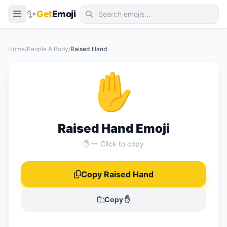
✨
Get
Emoji
Smileys & Emotion
Home
/
People & Body
/
Raised Hand
People & Body
✋
Animals & Nature
Food & Drink
Travel & Places
Raised Hand Emoji
Activities
✋ — Click to copy
Objects
Copy Raised Hand
Symbols
Flags
Copy ✋
📖 Emoji Meanings