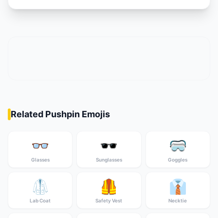
Related Pushpin Emojis
👓
🕶️
🥽
Glasses
Sunglasses
Goggles
🥼
🦺
👔
Lab Coat
Safety Vest
Necktie