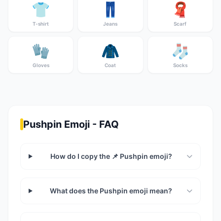
👕
👖
🧣
T-shirt
Jeans
Scarf
🧤
🧥
🧦
Gloves
Coat
Socks
Pushpin Emoji - FAQ
How do I copy the 📌 Pushpin emoji?
What does the Pushpin emoji mean?