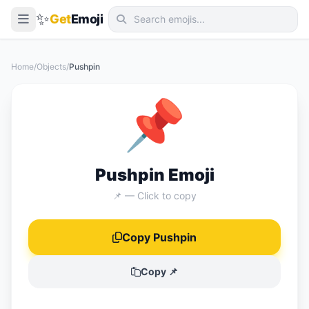
✨
Get
Emoji
Smileys & Emotion
Home
/
Objects
/
Pushpin
People & Body
📌
Animals & Nature
Food & Drink
Travel & Places
Pushpin Emoji
Activities
📌 — Click to copy
Objects
Copy Pushpin
Symbols
Flags
Copy 📌
📖 Emoji Meanings