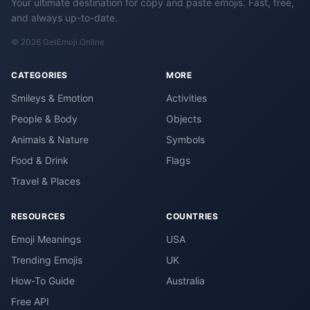
Your ultimate destination for copy and paste emojis. Fast, free,
and always up-to-date.
© 2026 GetEmoji.Online
CATEGORIES
MORE
Smileys & Emotion
Activities
People & Body
Objects
Animals & Nature
Symbols
Food & Drink
Flags
Travel & Places
RESOURCES
COUNTRIES
Emoji Meanings
USA
Trending Emojis
UK
How-To Guide
Australia
Free API