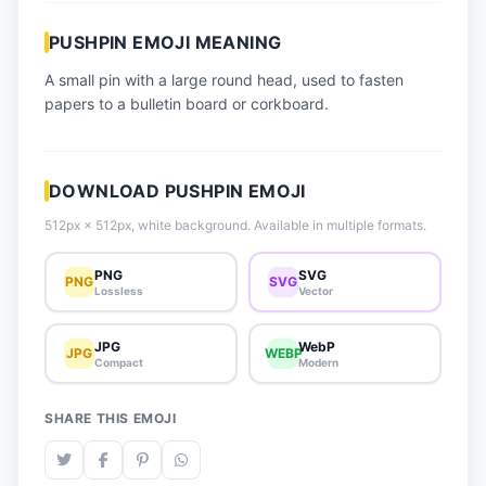
📈 Trending Emojis
PUSHPIN EMOJI MEANING
📋 How-To Guide
A small pin with a large round head, used to fasten
🔌 Free API
papers to a bulletin board or corkboard.
DOWNLOAD PUSHPIN EMOJI
512px × 512px, white background. Available in multiple formats.
PNG
SVG
PNG
SVG
Lossless
Vector
JPG
WebP
JPG
WEBP
Compact
Modern
SHARE THIS EMOJI