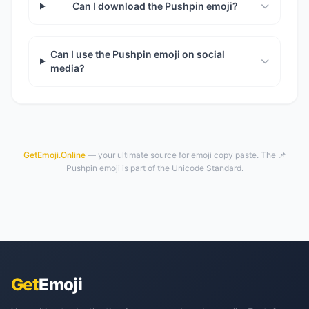
Can I download the Pushpin emoji?
Can I use the Pushpin emoji on social
media?
GetEmoji.Online
— your ultimate source for emoji copy paste. The 📌
Pushpin emoji is part of the Unicode Standard.
Get
Emoji