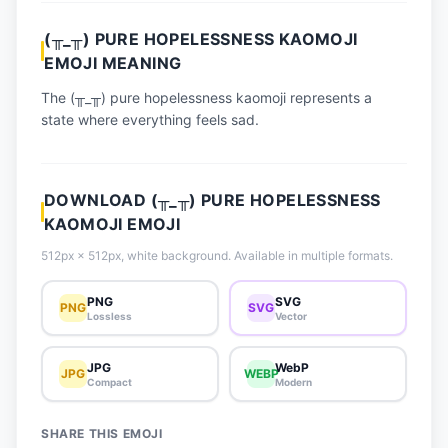
📈 Trending Emojis
(╥_╥) PURE HOPELESSNESS KAOMOJI
📋 How-To Guide
EMOJI MEANING
🔌 Free API
The (╥_╥) pure hopelessness kaomoji represents a
state where everything feels sad.
DOWNLOAD (╥_╥) PURE HOPELESSNESS
KAOMOJI EMOJI
512px × 512px, white background. Available in multiple formats.
PNG
SVG
PNG
SVG
Lossless
Vector
JPG
WebP
JPG
WEBP
Compact
Modern
SHARE THIS EMOJI