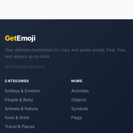
Get
Emoji
Your ultimate destination for copy and paste emojis. Fast, free,
and always up-to-date.
© 2026 GetEmoji.Online
CATEGORIES
MORE
Smileys & Emotion
Activities
People & Body
Objects
Animals & Nature
Symbols
Food & Drink
Flags
Travel & Places