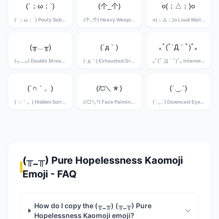
(´；ω；`)
(个_个)
o(；△；)o
(´；ω；`) Pouty Sobbing Kaomoji
(个_个) Heavy Weeping Kaomoji
o(；△；)o Loud Wailing Kaomoji
(╥﹏╥)
(´д｀)
｡ﾟ(ﾟ´Д｀ﾟ)ﾟ｡
(╥﹏╥) Double Stream Crying Kaomoji
(´д｀) Exhausted Grief Kaomoji
｡ﾟ(ﾟ´Д｀ﾟ)ﾟ｡ Intense Sobbing Kaomoji
(´∩｀。)
(/□＼*)
(´._.`)
(´∩｀。) Hidden Sorrow Kaomoji
(/□＼*) Face Palming Grief Kaomoji
(´._.`) Downcast Eyes Kaomoji
(╥_╥) Pure Hopelessness Kaomoji
Emoji - FAQ
How do I copy the (╥_╥) (╥_╥) Pure
Hopelessness Kaomoji emoji?