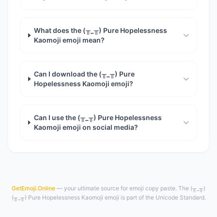
What does the (╥_╥) Pure Hopelessness
Kaomoji emoji mean?
Can I download the (╥_╥) Pure
Hopelessness Kaomoji emoji?
Can I use the (╥_╥) Pure Hopelessness
Kaomoji emoji on social media?
GetEmoji.Online
— your ultimate source for emoji copy paste. The (╥_╥)
(╥_╥) Pure Hopelessness Kaomoji emoji is part of the Unicode Standard.