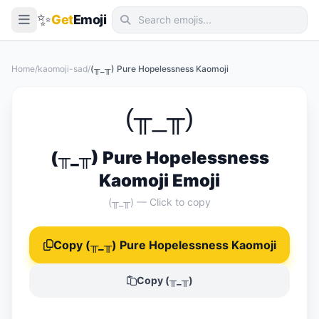
✨
Get
Emoji
Smileys & Emotion
Home
/
kaomoji-sad
/
(╥_╥) Pure Hopelessness Kaomoji
People & Body
Animals & Nature
(╥_╥)
Food & Drink
(╥_╥) Pure Hopelessness
Travel & Places
Kaomoji Emoji
Activities
(╥_╥) — Click to copy
Objects
Copy (╥_╥) Pure Hopelessness Kaomoji
Symbols
Flags
Copy (╥_╥)
📖 Emoji Meanings