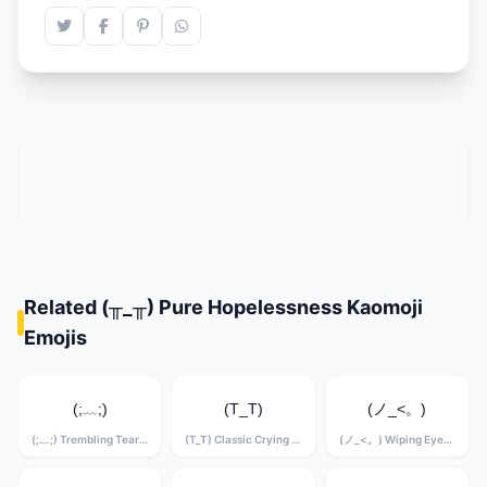
Related (╥_╥) Pure Hopelessness Kaomoji
Emojis
(;﹏;)
(T_T)
(ノ_<。)
(;﹏;) Trembling Tears Kaomoji
(T_T) Classic Crying Kaomoji
(ノ_<。) Wiping Eyes Kaomoji