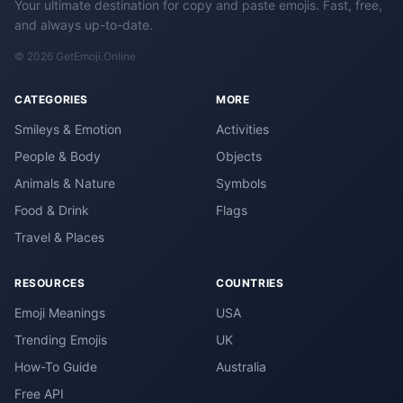
Your ultimate destination for copy and paste emojis. Fast, free,
and always up-to-date.
© 2026 GetEmoji.Online
CATEGORIES
MORE
Smileys & Emotion
Activities
People & Body
Objects
Animals & Nature
Symbols
Food & Drink
Flags
Travel & Places
RESOURCES
COUNTRIES
Emoji Meanings
USA
Trending Emojis
UK
How-To Guide
Australia
Free API