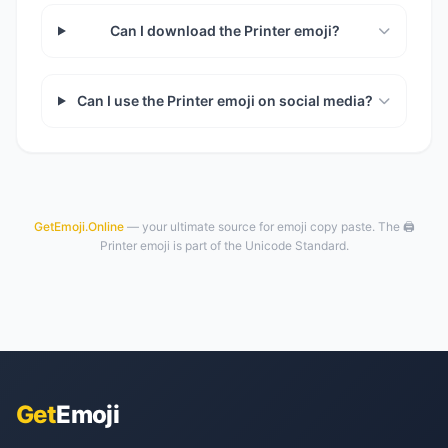
Can I download the Printer emoji?
Can I use the Printer emoji on social media?
GetEmoji.Online
— your ultimate source for emoji copy paste. The 🖨️
Printer emoji is part of the Unicode Standard.
Get
Emoji