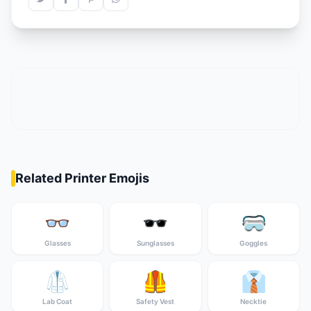
Related Printer Emojis
👓
🕶️
🥽
Glasses
Sunglasses
Goggles
🥼
🦺
👔
Lab Coat
Safety Vest
Necktie