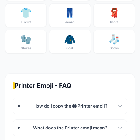
👕
👖
🧣
T-shirt
Jeans
Scarf
🧤
🧥
🧦
Gloves
Coat
Socks
Printer Emoji - FAQ
How do I copy the 🖨️ Printer emoji?
What does the Printer emoji mean?