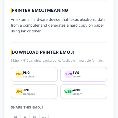
📈 Trending Emojis
PRINTER EMOJI MEANING
📋 How-To Guide
An external hardware device that takes electronic data
🔌 Free API
from a computer and generates a hard copy on paper
using ink or toner.
DOWNLOAD PRINTER EMOJI
512px × 512px, white background. Available in multiple formats.
PNG
SVG
PNG
SVG
Lossless
Vector
JPG
WebP
JPG
WEBP
Compact
Modern
SHARE THIS EMOJI