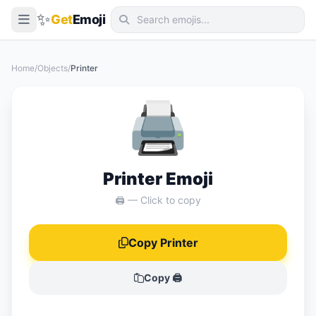
✨
Get
Emoji
Smileys & Emotion
Home
/
Objects
/
Printer
People & Body
🖨️
Animals & Nature
Food & Drink
Travel & Places
Printer Emoji
Activities
🖨️ — Click to copy
Objects
Copy Printer
Symbols
Flags
Copy 🖨️
📖 Emoji Meanings