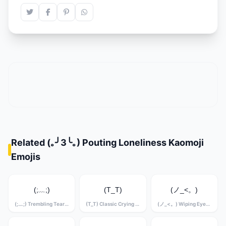
Related (｡╯3╰｡) Pouting Loneliness Kaomoji
Emojis
(;﹏;)
(T_T)
(ノ_<。)
(;﹏;) Trembling Tears Kaomoji
(T_T) Classic Crying Kaomoji
(ノ_<。) Wiping Eyes Kaomoji