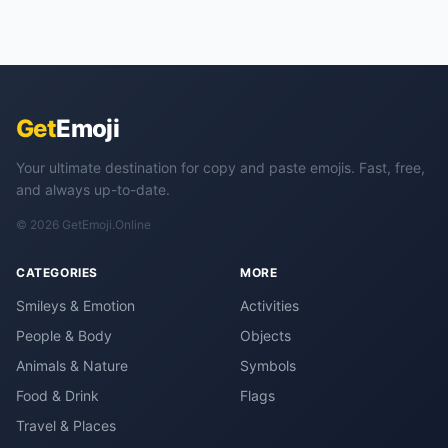
Get
Emoji
Your ultimate destination for copy and paste emojis. Fast, free,
and always up-to-date.
© 2026 GetEmoji.Online
CATEGORIES
MORE
Smileys & Emotion
Activities
People & Body
Objects
Animals & Nature
Symbols
Food & Drink
Flags
Travel & Places