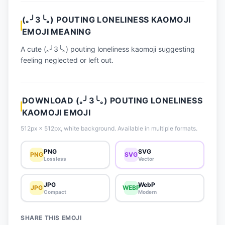
📈 Trending Emojis
(｡╯3╰｡) POUTING LONELINESS KAOMOJI
📋 How-To Guide
EMOJI MEANING
🔌 Free API
A cute (｡╯3╰｡) pouting loneliness kaomoji suggesting
feeling neglected or left out.
DOWNLOAD (｡╯3╰｡) POUTING LONELINESS
KAOMOJI EMOJI
512px × 512px, white background. Available in multiple formats.
PNG
SVG
PNG
SVG
Lossless
Vector
JPG
WebP
JPG
WEBP
Compact
Modern
SHARE THIS EMOJI