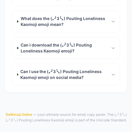
What does the (｡╯3╰｡) Pouting Loneliness
Kaomoji emoji mean?
Can I download the (｡╯3╰｡) Pouting
Loneliness Kaomoji emoji?
Can I use the (｡╯3╰｡) Pouting Loneliness
Kaomoji emoji on social media?
GetEmoji.Online
— your ultimate source for emoji copy paste. The (｡╯3╰｡)
(｡╯3╰｡) Pouting Loneliness Kaomoji emoji is part of the Unicode Standard.