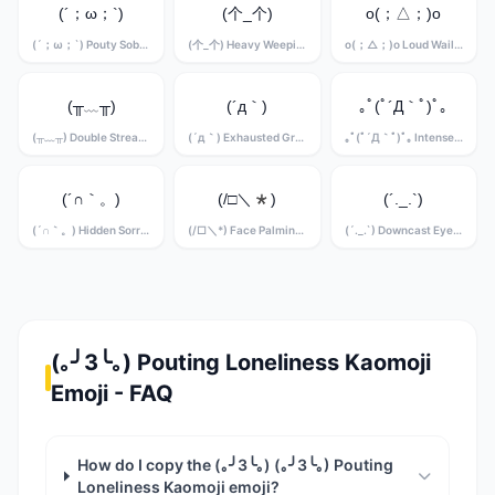
(´；ω；`)
(个_个)
o(；△；)o
(´；ω；`) Pouty Sobbing Kaomoji
(个_个) Heavy Weeping Kaomoji
o(；△；)o Loud Wailing Kaomoji
(╥﹏╥)
(´д｀)
｡ﾟ(ﾟ´Д｀ﾟ)ﾟ｡
(╥﹏╥) Double Stream Crying Kaomoji
(´д｀) Exhausted Grief Kaomoji
｡ﾟ(ﾟ´Д｀ﾟ)ﾟ｡ Intense Sobbing Kaomoji
(´∩｀。)
(/□＼*)
(´._.`)
(´∩｀。) Hidden Sorrow Kaomoji
(/□＼*) Face Palming Grief Kaomoji
(´._.`) Downcast Eyes Kaomoji
(｡╯3╰｡) Pouting Loneliness Kaomoji
Emoji - FAQ
How do I copy the (｡╯3╰｡) (｡╯3╰｡) Pouting
Loneliness Kaomoji emoji?