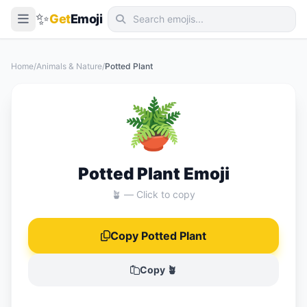
✨
Get
Emoji
Smileys & Emotion
Home
/
Animals & Nature
/
Potted Plant
People & Body
🪴
Animals & Nature
Food & Drink
Travel & Places
Potted Plant Emoji
Activities
🪴 — Click to copy
Objects
Copy Potted Plant
Symbols
Flags
Copy 🪴
📖 Emoji Meanings