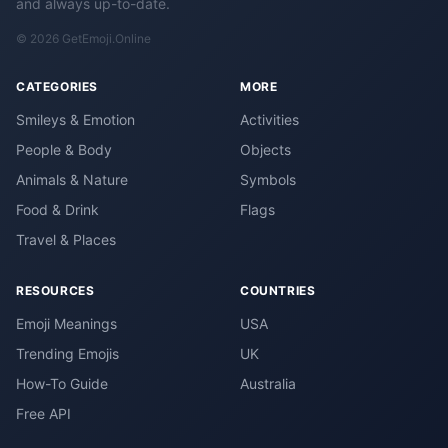
and always up-to-date.
© 2026 GetEmoji.Online
CATEGORIES
MORE
Smileys & Emotion
Activities
People & Body
Objects
Animals & Nature
Symbols
Food & Drink
Flags
Travel & Places
RESOURCES
COUNTRIES
Emoji Meanings
USA
Trending Emojis
UK
How-To Guide
Australia
Free API