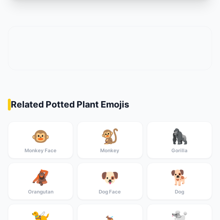
Related Potted Plant Emojis
🐵
🐒
🦍
Monkey Face
Monkey
Gorilla
🦧
🐶
🐕
Orangutan
Dog Face
Dog
🦮
🐩
🐕‍🦺