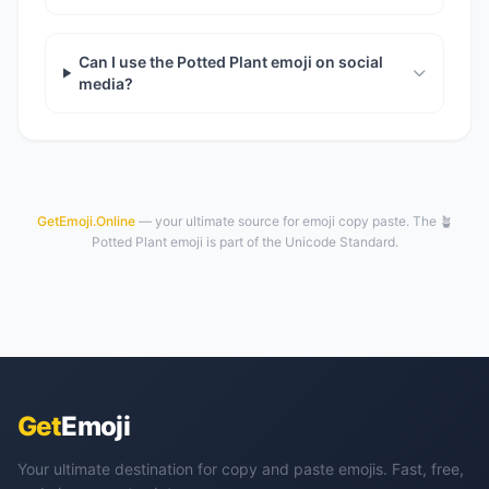
Can I use the Potted Plant emoji on social
media?
GetEmoji.Online
— your ultimate source for emoji copy paste. The 🪴
Potted Plant emoji is part of the Unicode Standard.
Get
Emoji
Your ultimate destination for copy and paste emojis. Fast, free,