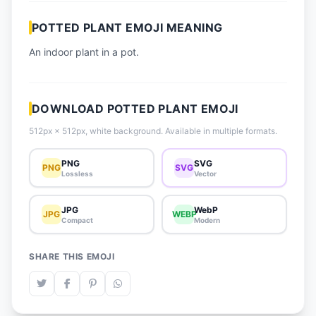
📈 Trending Emojis
POTTED PLANT EMOJI MEANING
📋 How-To Guide
An indoor plant in a pot.
🔌 Free API
DOWNLOAD POTTED PLANT EMOJI
512px × 512px, white background. Available in multiple formats.
PNG
SVG
PNG
SVG
Lossless
Vector
JPG
WebP
JPG
WEBP
Compact
Modern
SHARE THIS EMOJI