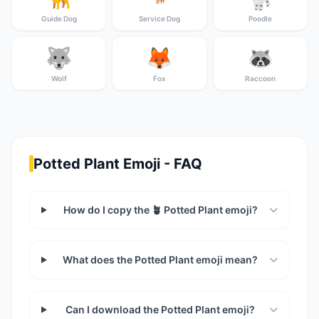
Guide Dog
Service Dog
Poodle
🐺
🦊
🦝
Wolf
Fox
Raccoon
Potted Plant Emoji - FAQ
How do I copy the 🪴 Potted Plant emoji?
What does the Potted Plant emoji mean?
Can I download the Potted Plant emoji?