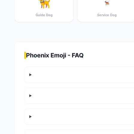
🦮
🐕‍🦺
Guide Dog
Service Dog
Phoenix Emoji - FAQ