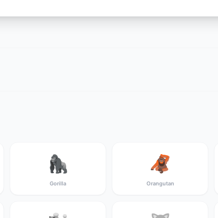
🦍
🦧
Gorilla
Orangutan