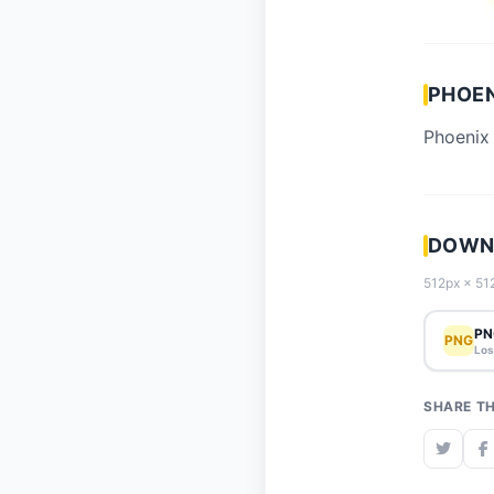
PHOEN
Phoenix 
DOWNL
512px × 512
PN
PNG
Los
SHARE TH