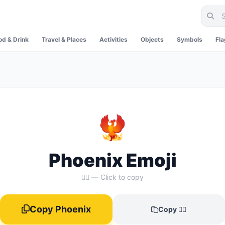
od & Drink
Travel & Places
Activities
Objects
Symbols
Fl
🐦‍🔥
Phoenix Emoji
🐦‍🔥 — Click to copy
Copy Phoenix
Copy 🐦‍🔥