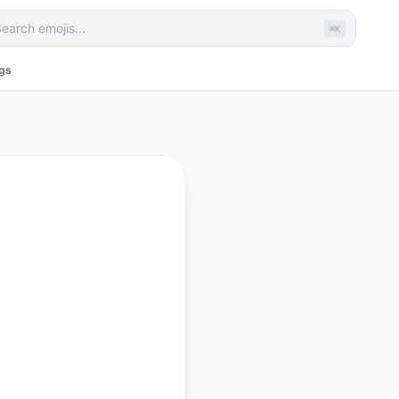
⌘K
ags