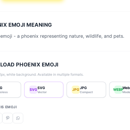
IX EMOJI MEANING
emoji - a phoenix representing nature, wildlife, and pets.
OAD PHOENIX EMOJI
px, white background. Available in multiple formats.
G
SVG
JPG
Web
SVG
JPG
WEBP
sless
Vector
Compact
Mode
IS EMOJI