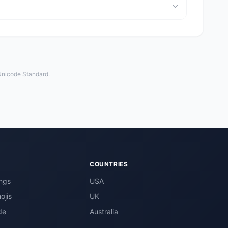
 Unicode Standard.
COUNTRIES
ngs
USA
ojis
UK
de
Australia