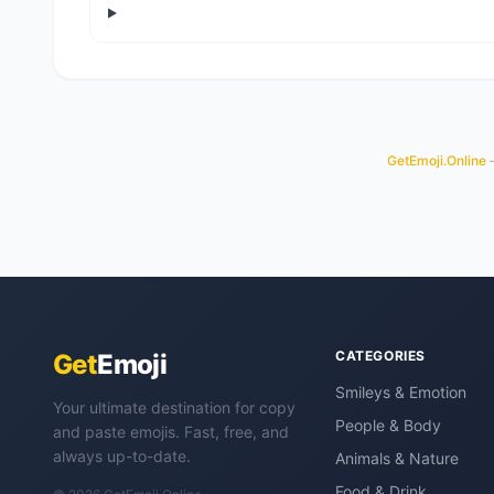
GetEmoji.Online
—
CATEGORIES
Get
Emoji
Smileys & Emotion
Your ultimate destination for copy
People & Body
and paste emojis. Fast, free, and
always up-to-date.
Animals & Nature
Food & Drink