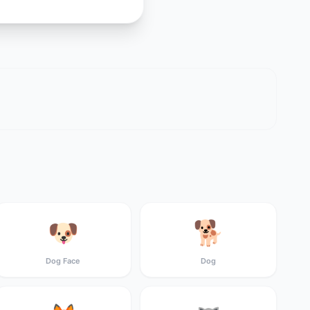
🐶
🐕
Dog Face
Dog