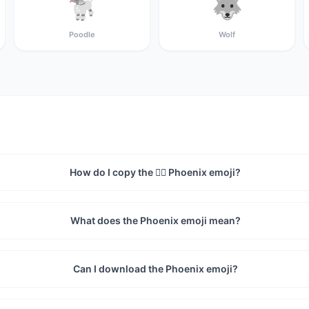
🐩
🐺
Poodle
Wolf
How do I copy the 🐦‍🔥 Phoenix emoji?
What does the Phoenix emoji mean?
Can I download the Phoenix emoji?