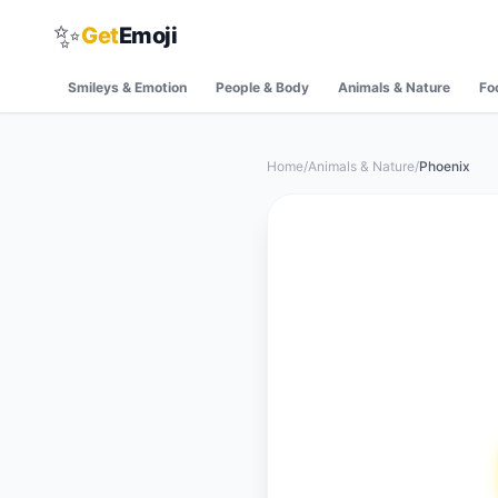
✨
Get
Emoji
Smileys & Emotion
People & Body
Animals & Nature
Fo
Home
/
Animals & Nature
/
Phoenix