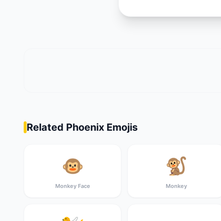
Related Phoenix Emojis
🐵
🐒
Monkey Face
Monkey