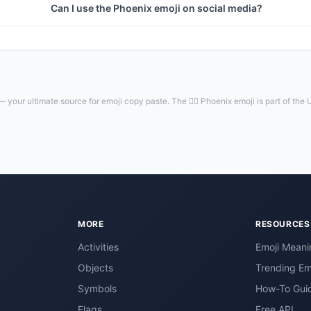
Can I use the Phoenix emoji on social media?
 your ultimate source for emoji copy paste. The 🐦‍🔥 Phoenix emoji is part of the
MORE
RESOURCES
Activities
Emoji Meani
Objects
Trending Em
Symbols
How-To Gui
Flags
Free API