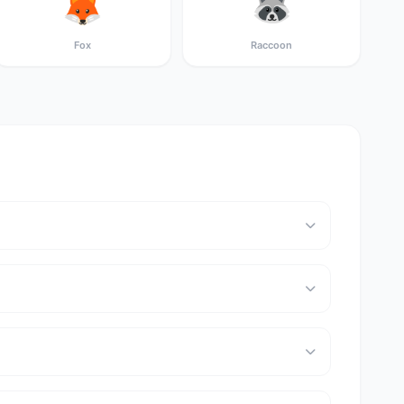
🦊
🦝
Fox
Raccoon