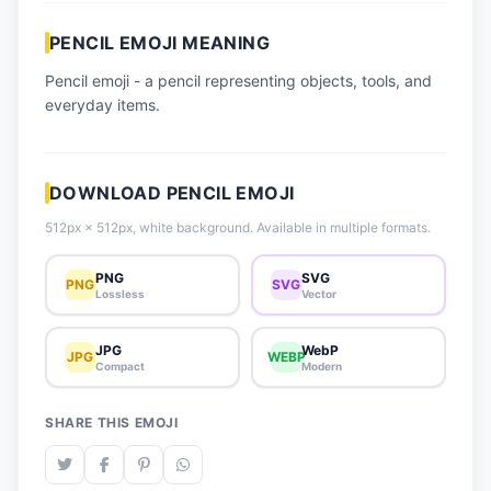
📈 Trending Emojis
PENCIL EMOJI MEANING
📋 How-To Guide
Pencil emoji - a pencil representing objects, tools, and
🔌 Free API
everyday items.
DOWNLOAD PENCIL EMOJI
512px × 512px, white background. Available in multiple formats.
PNG
SVG
PNG
SVG
Lossless
Vector
JPG
WebP
JPG
WEBP
Compact
Modern
SHARE THIS EMOJI