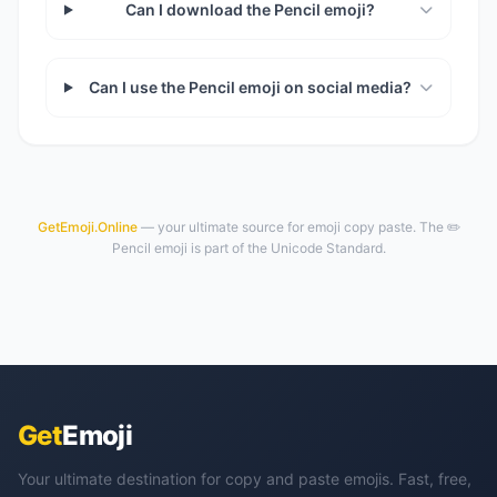
Can I download the Pencil emoji?
Can I use the Pencil emoji on social media?
GetEmoji.Online
— your ultimate source for emoji copy paste. The ✏️
Pencil emoji is part of the Unicode Standard.
Get
Emoji
Your ultimate destination for copy and paste emojis. Fast, free,