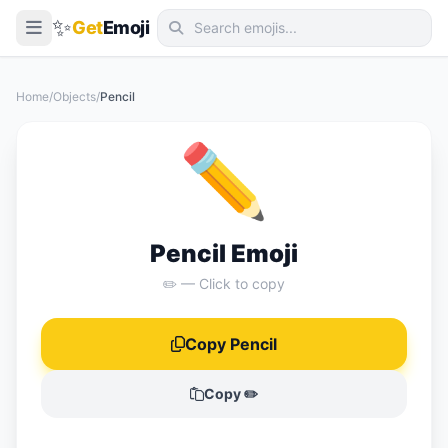
✨
Get
Emoji
Smileys & Emotion
Home
/
Objects
/
Pencil
People & Body
✏️
Animals & Nature
Food & Drink
Travel & Places
Pencil Emoji
Activities
✏️ — Click to copy
Objects
Copy Pencil
Symbols
Flags
Copy ✏️
📖 Emoji Meanings