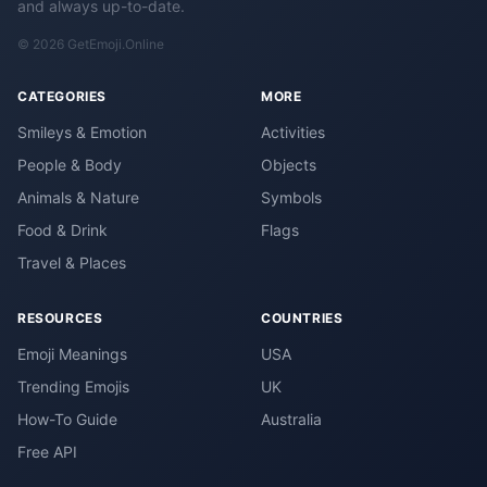
and always up-to-date.
© 2026 GetEmoji.Online
CATEGORIES
MORE
Smileys & Emotion
Activities
People & Body
Objects
Animals & Nature
Symbols
Food & Drink
Flags
Travel & Places
RESOURCES
COUNTRIES
Emoji Meanings
USA
Trending Emojis
UK
How-To Guide
Australia
Free API