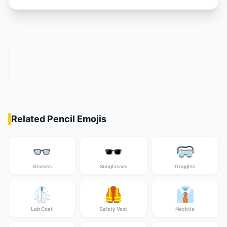
Related Pencil Emojis
👓
🕶️
🥽
Glasses
Sunglasses
Goggles
🥼
🦺
👔
Lab Coat
Safety Vest
Necktie