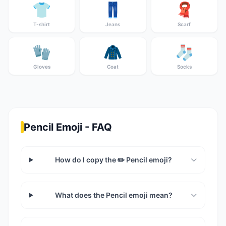
👕
👖
🧣
T-shirt
Jeans
Scarf
🧤
🧥
🧦
Gloves
Coat
Socks
Pencil Emoji - FAQ
How do I copy the ✏️ Pencil emoji?
What does the Pencil emoji mean?