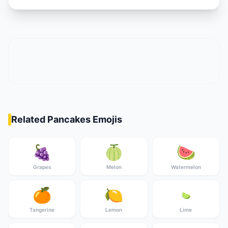
Related Pancakes Emojis
🍇
🍈
🍉
Grapes
Melon
Watermelon
🍊
🍋
🍋‍🟩
Tangerine
Lemon
Lime