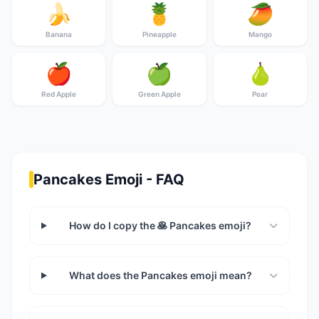
🍌
🍍
🥭
Banana
Pineapple
Mango
🍎
🍏
🍐
Red Apple
Green Apple
Pear
Pancakes Emoji - FAQ
How do I copy the 🥞 Pancakes emoji?
What does the Pancakes emoji mean?