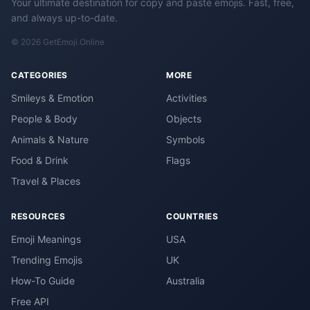
Your ultimate destination for copy and paste emojis. Fast, free,
and always up-to-date.
© 2026 GetEmoji.Online
CATEGORIES
MORE
Smileys & Emotion
Activities
People & Body
Objects
Animals & Nature
Symbols
Food & Drink
Flags
Travel & Places
RESOURCES
COUNTRIES
Emoji Meanings
USA
Trending Emojis
UK
How-To Guide
Australia
Free API