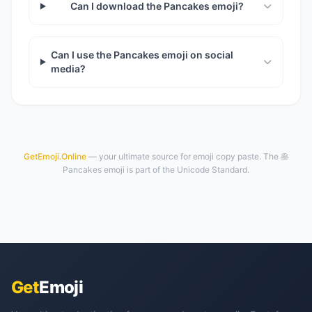
Can I download the Pancakes emoji?
Can I use the Pancakes emoji on social
media?
GetEmoji.Online
— your ultimate source for emoji copy paste. The 🥞
Pancakes emoji is part of the Unicode Standard.
Get
Emoji