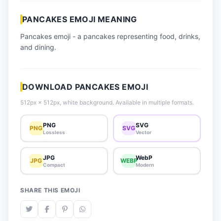
📈 Trending Emojis
PANCAKES EMOJI MEANING
📋 How-To Guide
Pancakes emoji - a pancakes representing food, drinks,
🔌 Free API
and dining.
DOWNLOAD PANCAKES EMOJI
512px × 512px, white background. Available in multiple formats.
PNG
SVG
PNG
SVG
Lossless
Vector
JPG
WebP
JPG
WEBP
Compact
Modern
SHARE THIS EMOJI