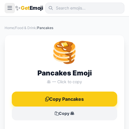
✨
Get
Emoji
Smileys & Emotion
Home
/
Food & Drink
/
Pancakes
People & Body
🥞
Animals & Nature
Food & Drink
Travel & Places
Pancakes Emoji
Activities
🥞 — Click to copy
Objects
Copy Pancakes
Symbols
Flags
Copy 🥞
📖 Emoji Meanings