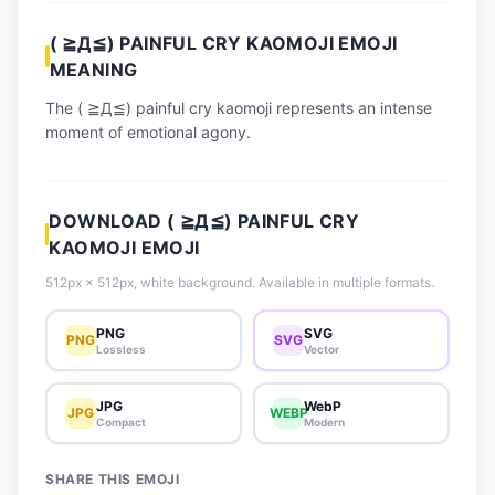
📈 Trending Emojis
( ≧Д≦) PAINFUL CRY KAOMOJI EMOJI
📋 How-To Guide
MEANING
🔌 Free API
The ( ≧Д≦) painful cry kaomoji represents an intense
moment of emotional agony.
DOWNLOAD ( ≧Д≦) PAINFUL CRY
KAOMOJI EMOJI
512px × 512px, white background. Available in multiple formats.
PNG
SVG
PNG
SVG
Lossless
Vector
JPG
WebP
JPG
WEBP
Compact
Modern
SHARE THIS EMOJI