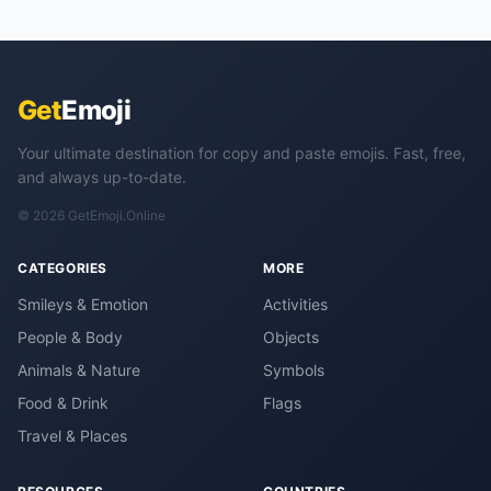
Get
Emoji
Your ultimate destination for copy and paste emojis. Fast, free,
and always up-to-date.
© 2026 GetEmoji.Online
CATEGORIES
MORE
Smileys & Emotion
Activities
People & Body
Objects
Animals & Nature
Symbols
Food & Drink
Flags
Travel & Places