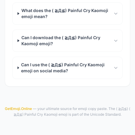
What does the ( ≧Д≦) Painful Cry Kaomoji
emoji mean?
Can I download the ( ≧Д≦) Painful Cry
Kaomoji emoji?
Can I use the ( ≧Д≦) Painful Cry Kaomoji
emoji on social media?
GetEmoji.Online
— your ultimate source for emoji copy paste. The ( ≧Д≦) (
≧Д≦) Painful Cry Kaomoji emoji is part of the Unicode Standard.