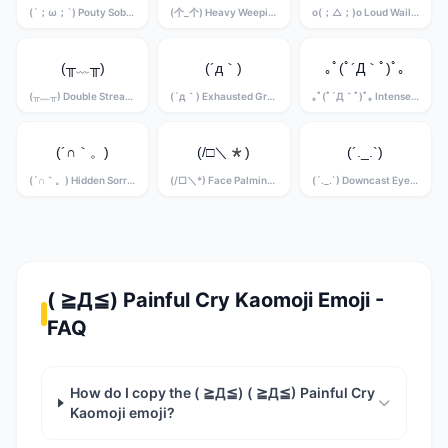
(´；ω；`) Pouty Sobbing Kaomoji
(个_个) Heavy Weeping Kaomoji
o(；△；)o Loud Wailing Kaomoji
(╥﹏╥)
(´д｀)
｡ﾟ(ﾟ´Д｀ﾟ)ﾟ｡
(╥﹏╥) Double Stream Crying Kaomoji
(´д｀) Exhausted Grief Kaomoji
｡ﾟ(ﾟ´Д｀ﾟ)ﾟ｡ Intense Sobbing Kaomoji
(´∩｀。)
(/□＼*)
(´._.`)
(´∩｀。) Hidden Sorrow Kaomoji
(/□＼*) Face Palming Grief Kaomoji
(´._.`) Downcast Eyes Kaomoji
( ≧Д≦) Painful Cry Kaomoji Emoji -
FAQ
How do I copy the ( ≧Д≦) ( ≧Д≦) Painful Cry
Kaomoji emoji?