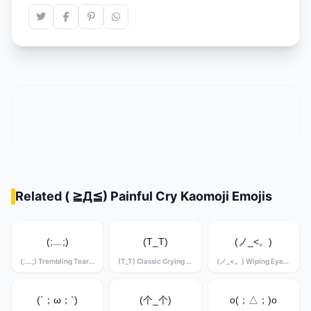
Related ( ≧Д≦) Painful Cry Kaomoji Emojis
(;﹏;)
(T_T)
(ノ_<。)
(;﹏;) Trembling Tears Kaomoji
(T_T) Classic Crying Kaomoji
(ノ_<。) Wiping Eyes Kaomoji
(´；ω；`)
(个_个)
o(；△；)o