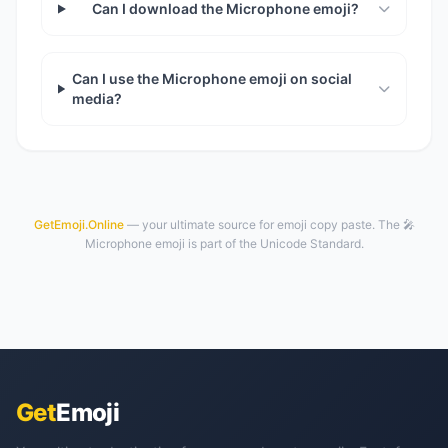
Can I download the Microphone emoji?
Can I use the Microphone emoji on social
media?
GetEmoji.Online
— your ultimate source for emoji copy paste. The 🎤
Microphone emoji is part of the Unicode Standard.
Get
Emoji