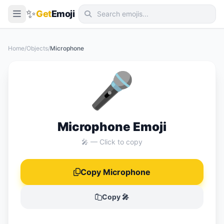
✨
Get
Emoji
Smileys & Emotion
Home
/
Objects
/
Microphone
People & Body
🎤
Animals & Nature
Food & Drink
Travel & Places
Microphone Emoji
Activities
🎤 — Click to copy
Objects
Copy Microphone
Symbols
Flags
Copy 🎤
📖 Emoji Meanings