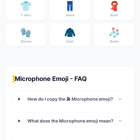
👕
👖
🧣
T-shirt
Jeans
Scarf
🧤
🧥
🧦
Gloves
Coat
Socks
Microphone Emoji - FAQ
How do I copy the 🎤 Microphone emoji?
What does the Microphone emoji mean?