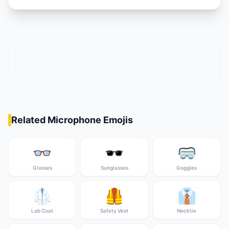
Related Microphone Emojis
👓
🕶️
🥽
Glasses
Sunglasses
Goggles
🥼
🦺
👔
Lab Coat
Safety Vest
Necktie