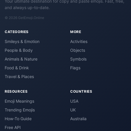
Your ultimate destination for copy and paste emojis. Fast, free,
and always up-to-date.
© 2026 GetEmoji.Online
CATEGORIES
MORE
Smileys & Emotion
Activities
People & Body
Objects
Animals & Nature
Symbols
Food & Drink
Flags
Travel & Places
RESOURCES
COUNTRIES
Emoji Meanings
USA
Trending Emojis
UK
How-To Guide
Australia
Free API