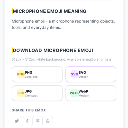
📈 Trending Emojis
MICROPHONE EMOJI MEANING
📋 How-To Guide
Microphone emoji - a microphone representing objects,
🔌 Free API
tools, and everyday items.
DOWNLOAD MICROPHONE EMOJI
512px × 512px, white background. Available in multiple formats.
PNG
SVG
PNG
SVG
Lossless
Vector
JPG
WebP
JPG
WEBP
Compact
Modern
SHARE THIS EMOJI