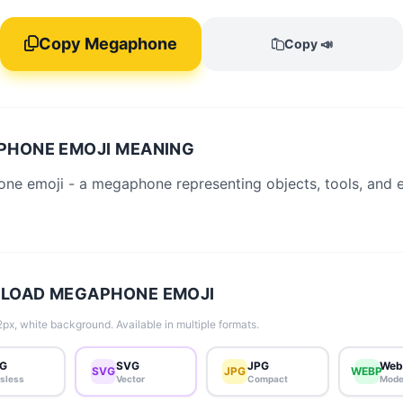
Copy Megaphone
Copy 📣
PHONE EMOJI MEANING
ne emoji - a megaphone representing objects, tools, and 
LOAD MEGAPHONE EMOJI
px, white background. Available in multiple formats.
G
SVG
JPG
Web
SVG
JPG
WEBP
sless
Vector
Compact
Mode