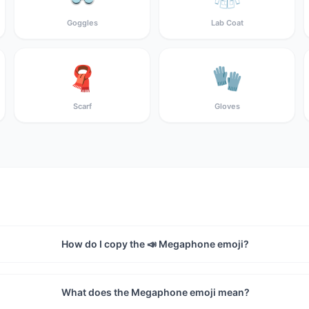
Goggles
Lab Coat
🧣
🧤
Scarf
Gloves
How do I copy the 📣 Megaphone emoji?
What does the Megaphone emoji mean?