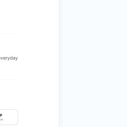
everyday
P
rn