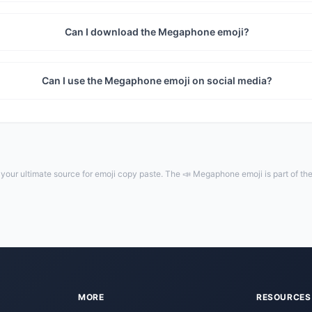
Can I download the Megaphone emoji?
Can I use the Megaphone emoji on social media?
our ultimate source for emoji copy paste. The 📣 Megaphone emoji is part of th
MORE
RESOURCES