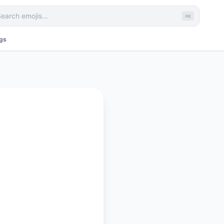
⌘K
ags