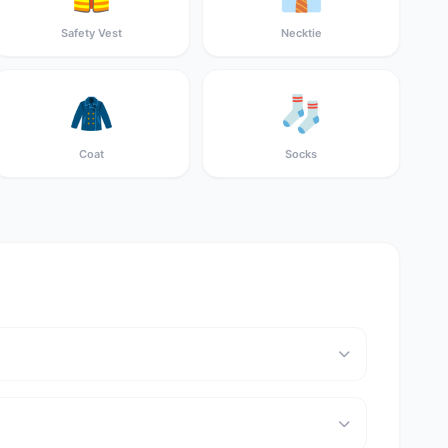
Safety Vest
Necktie
🧥
🧦
Coat
Socks