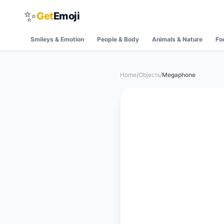
✨
Get
Emoji
Smileys & Emotion
People & Body
Animals & Nature
Fo
Home
/
Objects
/
Megaphone