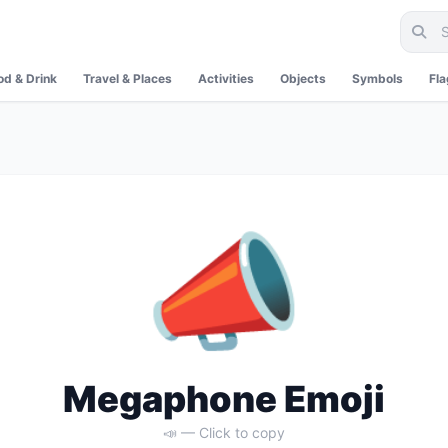
od & Drink
Travel & Places
Activities
Objects
Symbols
Fl
📣
Megaphone Emoji
📣 — Click to copy