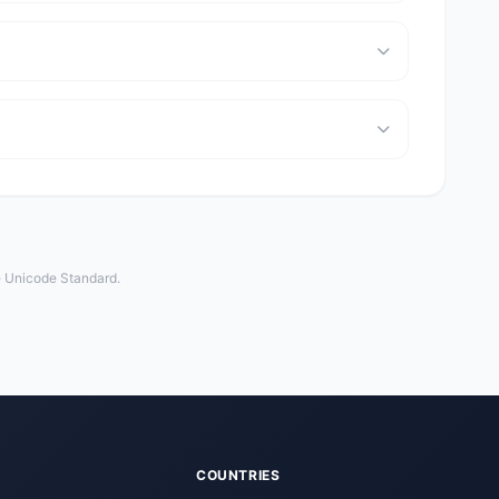
e Unicode Standard.
COUNTRIES