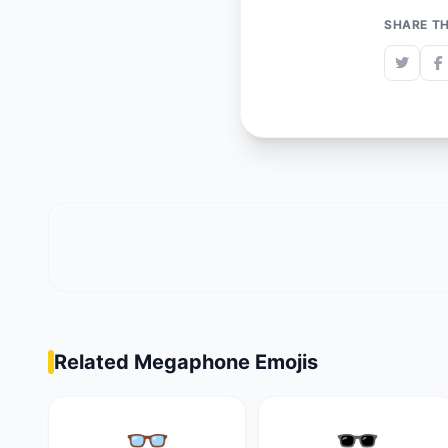
SHARE TH
Related Megaphone Emojis
👓
🕶️