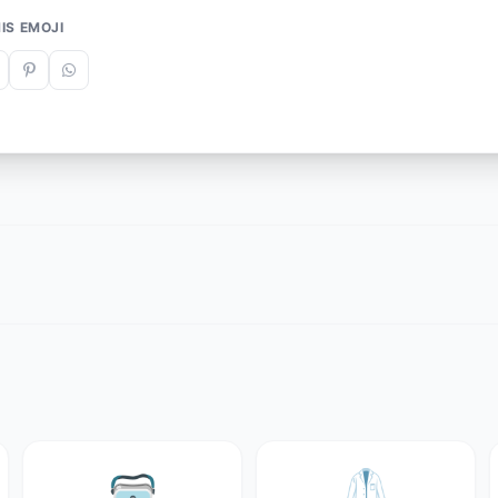
IS EMOJI
🥽
🥼