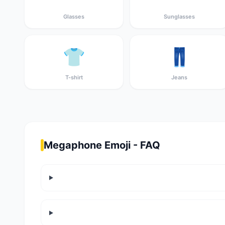
Glasses
Sunglasses
👕
👖
T-shirt
Jeans
Megaphone Emoji - FAQ