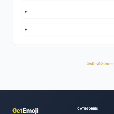
GetEmoji.Online
— y
CATEGORIES
Get
Emoji