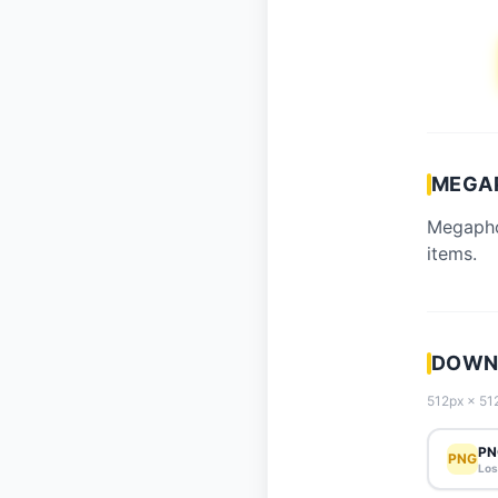
MEGA
Megapho
items.
DOWN
512px × 512
PN
PNG
Los