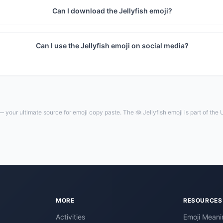
Can I download the Jellyfish emoji?
Can I use the Jellyfish emoji on social media?
 your ultimate source for emoji copy paste. The 🪼 Jellyfish emoji is part of the
MORE
RESOURCES
Activities
Emoji Meani