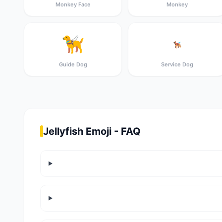
Monkey Face
Monkey
🦮
🐕‍🦺
Guide Dog
Service Dog
Jellyfish Emoji - FAQ