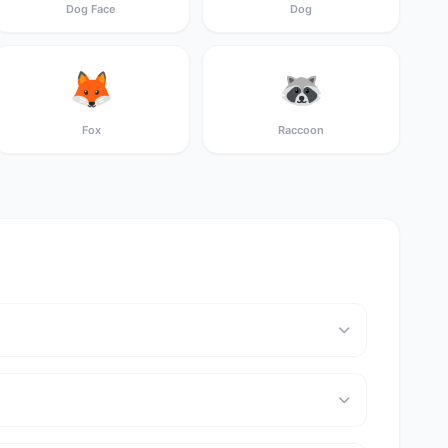
Dog Face
Dog
🦊
🦝
Fox
Raccoon