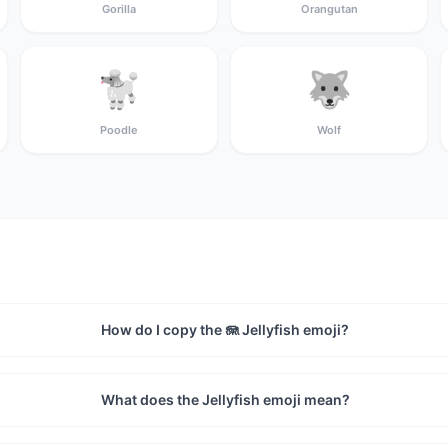
Gorilla
Orangutan
🐩
🐺
Poodle
Wolf
How do I copy the 🪼 Jellyfish emoji?
What does the Jellyfish emoji mean?