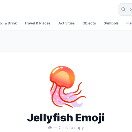
od & Drink
Travel & Places
Activities
Objects
Symbols
Fl
🪼
Jellyfish Emoji
🪼 — Click to copy