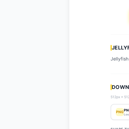
JELLY
Jellyfish
DOWNL
512px × 512
PN
PNG
Los