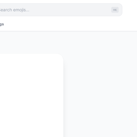
⌘K
ags