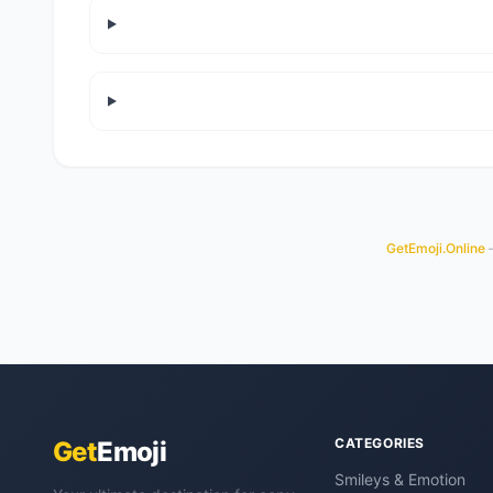
GetEmoji.Online
—
CATEGORIES
Get
Emoji
Smileys & Emotion