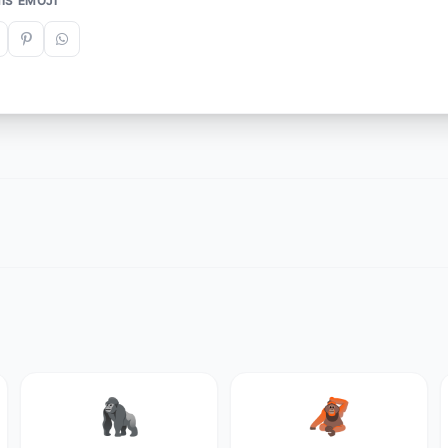
IS EMOJI
🦍
🦧