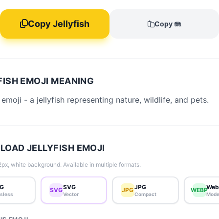
Copy Jellyfish
Copy 🪼
FISH EMOJI MEANING
 emoji - a jellyfish representing nature, wildlife, and pets.
OAD JELLYFISH EMOJI
px, white background. Available in multiple formats.
G
SVG
JPG
Web
SVG
JPG
WEBP
sless
Vector
Compact
Mode