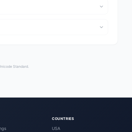
 Unicode Standard.
COUNTRIES
ngs
USA