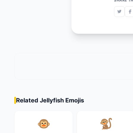
SHARE TH
Related Jellyfish Emojis
🐵
🐒