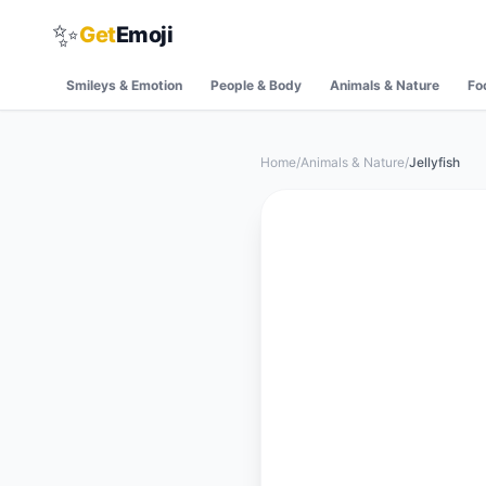
✨
Get
Emoji
Smileys & Emotion
People & Body
Animals & Nature
Fo
Home
/
Animals & Nature
/
Jellyfish