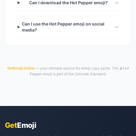
Can I download the Hot Pepper emoji?
Can I use the Hot Pepper emoji on social
media?
GetEmoji.Online
— your ultimate source for emoji copy paste. The 🌶️ Hot
Pepper emoji is part of the Unicode Standard.
Get
Emoji