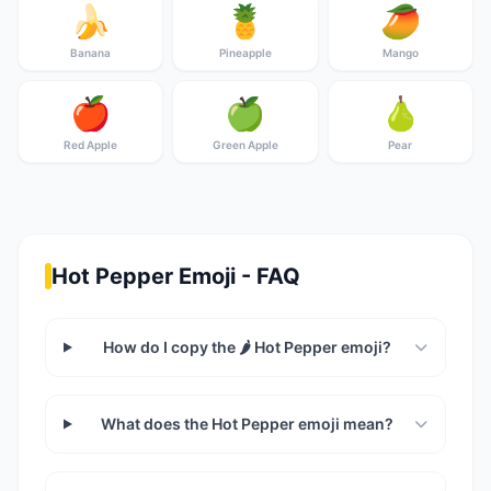
🍌
🍍
🥭
Banana
Pineapple
Mango
🍎
🍏
🍐
Red Apple
Green Apple
Pear
Hot Pepper Emoji - FAQ
How do I copy the 🌶️ Hot Pepper emoji?
What does the Hot Pepper emoji mean?