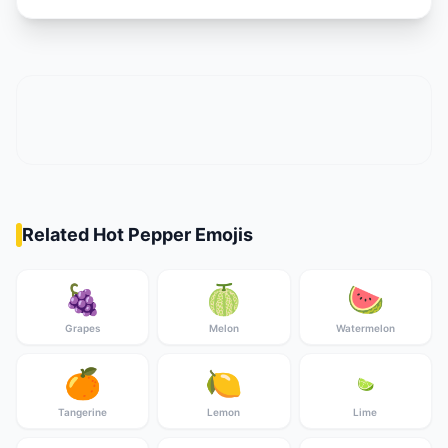
Related Hot Pepper Emojis
🍇
🍈
🍉
Grapes
Melon
Watermelon
🍊
🍋
🍋‍🟩
Tangerine
Lemon
Lime