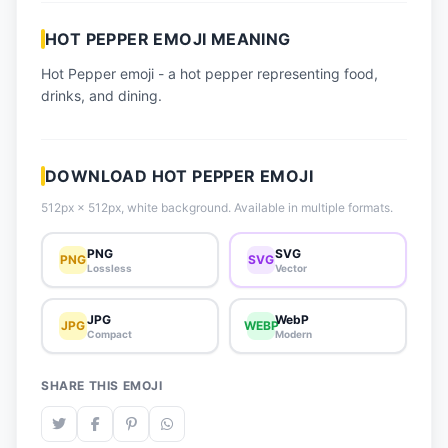
📈 Trending Emojis
HOT PEPPER EMOJI MEANING
📋 How-To Guide
Hot Pepper emoji - a hot pepper representing food,
🔌 Free API
drinks, and dining.
DOWNLOAD HOT PEPPER EMOJI
512px × 512px, white background. Available in multiple formats.
PNG
SVG
PNG
SVG
Lossless
Vector
JPG
WebP
JPG
WEBP
Compact
Modern
SHARE THIS EMOJI