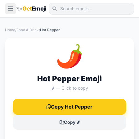
✨
Get
Emoji
Smileys & Emotion
Home
/
Food & Drink
/
Hot Pepper
People & Body
🌶️
Animals & Nature
Food & Drink
Travel & Places
Hot Pepper Emoji
Activities
🌶️ — Click to copy
Objects
Copy Hot Pepper
Symbols
Flags
Copy 🌶️
📖 Emoji Meanings