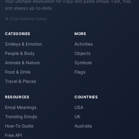
Your ultimate destination for copy and paste emojis. Fast, free,
and always up-to-date.
© 2026 GetEmoji.Online
CATEGORIES
MORE
Smileys & Emotion
Activities
People & Body
Objects
Animals & Nature
Symbols
Food & Drink
Flags
Travel & Places
RESOURCES
COUNTRIES
Emoji Meanings
USA
Trending Emojis
UK
How-To Guide
Australia
Free API