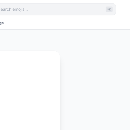
⌘K
ags