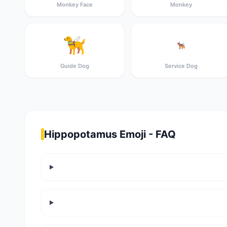
Monkey Face
Monkey
🦮
🐕‍🦺
Guide Dog
Service Dog
Hippopotamus Emoji - FAQ