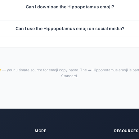
Can I download the Hippopotamus emoji?
Can I use the Hippopotamus emoji on social media?
e
— your ultimate source for emoji copy paste. The 🦛 Hippopotamus emoji is par
Standard.
MORE
RESOURCES