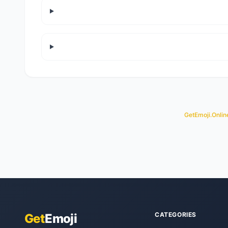
GetEmoji.Onlin
CATEGORIES
Get
Emoji