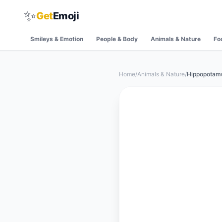
✨
Get
Emoji
Smileys & Emotion
People & Body
Animals & Nature
Fo
Home
/
Animals & Nature
/
Hippopotam