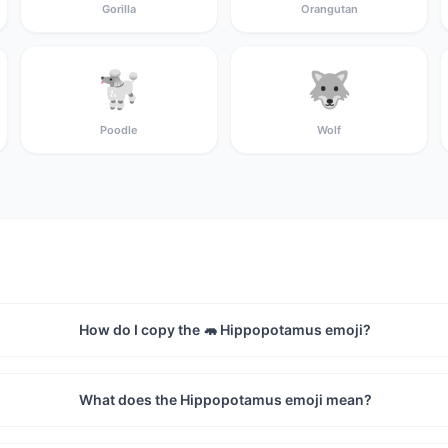
Gorilla
Orangutan
🐩
🐺
Poodle
Wolf
How do I copy the 🦛 Hippopotamus emoji?
What does the Hippopotamus emoji mean?