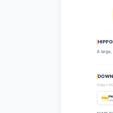
HIPPO
A large,
DOWN
512px × 512
PN
PNG
Los