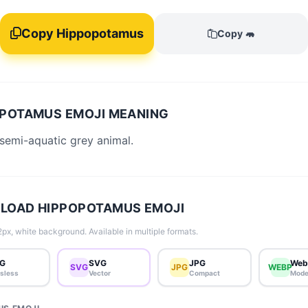
Copy Hippopotamus
Copy 🦛
POTAMUS EMOJI MEANING
 semi-aquatic grey animal.
LOAD HIPPOPOTAMUS EMOJI
px, white background. Available in multiple formats.
G
SVG
JPG
Web
SVG
JPG
WEBP
sless
Vector
Compact
Mode