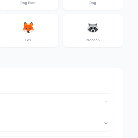
Dog Face
Dog
🦊
🦝
Fox
Raccoon