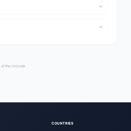
t of the Unicode
COUNTRIES