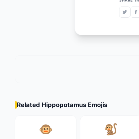
SHARE TH
Related Hippopotamus Emojis
🐵
🐒