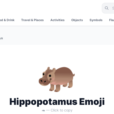
od & Drink
Travel & Places
Activities
Objects
Symbols
Fl
us
🦛
Hippopotamus Emoji
🦛 — Click to copy