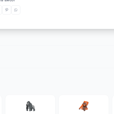
IS EMOJI
🦍
🦧