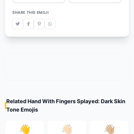
SHARE THIS EMOJI
Related Hand With Fingers Splayed: Dark Skin
Tone Emojis
👋
👋🏻
👋🏼