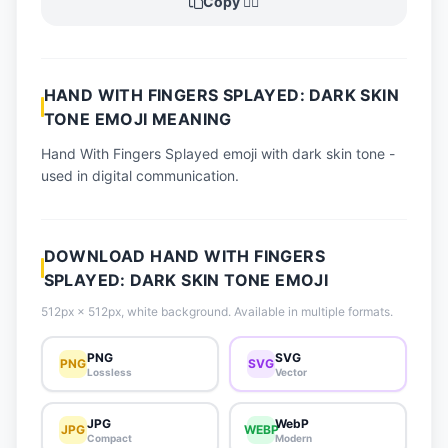
Copy 🖐🏿
📈 Trending Emojis
📋 How-To Guide
🔌 Free API
HAND WITH FINGERS SPLAYED: DARK SKIN
TONE EMOJI MEANING
Hand With Fingers Splayed emoji with dark skin tone -
used in digital communication.
DOWNLOAD HAND WITH FINGERS
SPLAYED: DARK SKIN TONE EMOJI
512px × 512px, white background. Available in multiple formats.
PNG
SVG
PNG
SVG
Lossless
Vector
JPG
WebP
JPG
WEBP
Compact
Modern