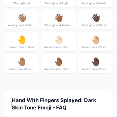
Waving Hand
Waving Hand: Light Skin Tone
Waving Hand: Medium-Light Skin Tone
👋🏽
👋🏾
👋🏿
Waving Hand: Medium Skin Tone
Waving Hand: Medium-Dark Skin Tone
Waving Hand: Dark Skin Tone
🤚
🤚🏻
🤚🏼
Raised Back of Hand
Raised Back Of Hand: Light Skin Tone
Raised Back Of Hand: Medium-Light Skin Tone
🤚🏽
🤚🏾
🤚🏿
Raised Back Of Hand: Medium Skin Tone
Raised Back Of Hand: Medium-Dark Skin Tone
Raised Back Of Hand: Dark Skin Tone
Hand With Fingers Splayed: Dark
Skin Tone Emoji - FAQ