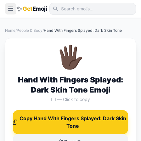
✨
Get
Emoji
Smileys & Emotion
Home
/
People & Body
/
Hand With Fingers Splayed: Dark Skin Tone
People & Body
🖐🏿
Animals & Nature
Food & Drink
Travel & Places
Hand With Fingers Splayed:
Activities
Dark Skin Tone Emoji
Objects
🖐🏿 — Click to copy
Symbols
Copy Hand With Fingers Splayed: Dark Skin
Flags
Tone
📖 Emoji Meanings