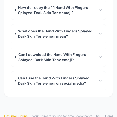
How do I copy the 🖐🏿 Hand With Fingers
Splayed: Dark Skin Tone emoji?
What does the Hand With Fingers Splayed:
Dark Skin Tone emoji mean?
Can I download the Hand With Fingers
Splayed: Dark Skin Tone emoji?
Can I use the Hand With Fingers Splayed:
Dark Skin Tone emoji on social media?
GetEmoji.Online
— your ultimate source for emoji copy paste. The 🖐🏿 Hand