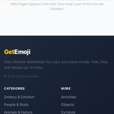
With Fingers Splayed: Dark Skin Tone emoji is part of the Unicode
Standard.
Get
Emoji
Your ultimate destination for copy and paste emojis. Fast, free,
and always up-to-date.
© 2026 GetEmoji.Online
CATEGORIES
MORE
Smileys & Emotion
Activities
People & Body
Objects
Animals & Nature
Symbols