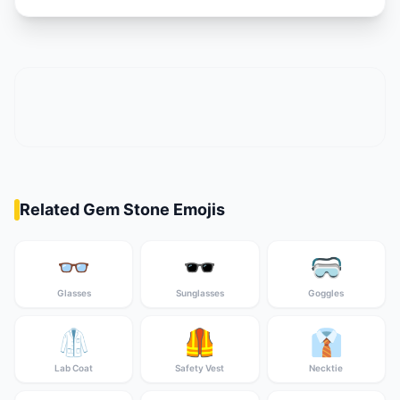
Related Gem Stone Emojis
👓
🕶️
🥽
Glasses
Sunglasses
Goggles
🥼
🦺
👔
Lab Coat
Safety Vest
Necktie