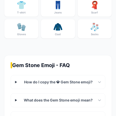
👕
👖
🧣
T-shirt
Jeans
Scarf
🧤
🧥
🧦
Gloves
Coat
Socks
Gem Stone Emoji - FAQ
How do I copy the 💎 Gem Stone emoji?
What does the Gem Stone emoji mean?