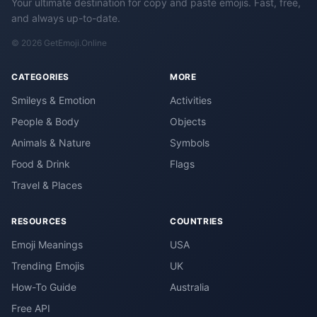
Your ultimate destination for copy and paste emojis. Fast, free,
and always up-to-date.
© 2026 GetEmoji.Online
CATEGORIES
MORE
Smileys & Emotion
Activities
People & Body
Objects
Animals & Nature
Symbols
Food & Drink
Flags
Travel & Places
RESOURCES
COUNTRIES
Emoji Meanings
USA
Trending Emojis
UK
How-To Guide
Australia
Free API