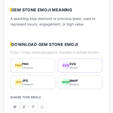
📈 Trending Emojis
GEM STONE EMOJI MEANING
📋 How-To Guide
A sparkling blue diamond or precious jewel, used to
🔌 Free API
represent luxury, engagement, or high value.
DOWNLOAD GEM STONE EMOJI
512px × 512px, white background. Available in multiple formats.
PNG
SVG
PNG
SVG
Lossless
Vector
JPG
WebP
JPG
WEBP
Compact
Modern
SHARE THIS EMOJI