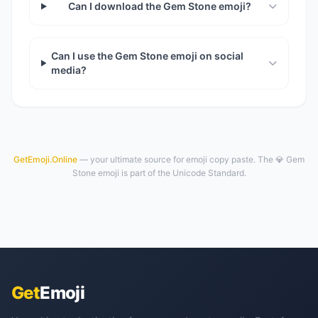
Can I download the Gem Stone emoji?
Can I use the Gem Stone emoji on social
media?
GetEmoji.Online
— your ultimate source for emoji copy paste. The 💎 Gem
Stone emoji is part of the Unicode Standard.
Get
Emoji