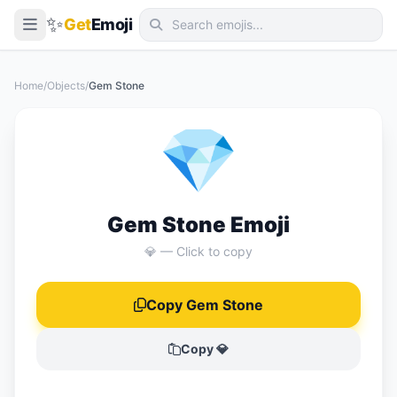
✨
Get
Emoji
Smileys & Emotion
Home
/
Objects
/
Gem Stone
People & Body
💎
Animals & Nature
Food & Drink
Travel & Places
Gem Stone Emoji
Activities
💎 — Click to copy
Objects
Copy Gem Stone
Symbols
Flags
Copy 💎
📖 Emoji Meanings