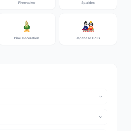
Firecracker
Sparkles
🎍
🎎
Pine Decoration
Japanese Dolls