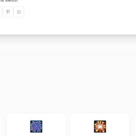
IS EMOJI
🎆
🎇