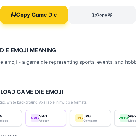
Copy Game Die
Copy 🎲
DIE EMOJI MEANING
 emoji - a game die representing sports, events, and hobb
OAD GAME DIE EMOJI
px, white background. Available in multiple formats.
G
SVG
JPG
Web
SVG
JPG
WEBP
sless
Vector
Compact
Mode