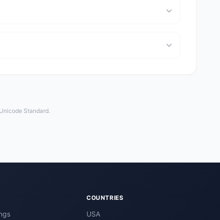
 Unicode Standard.
COUNTRIES
ngs
USA