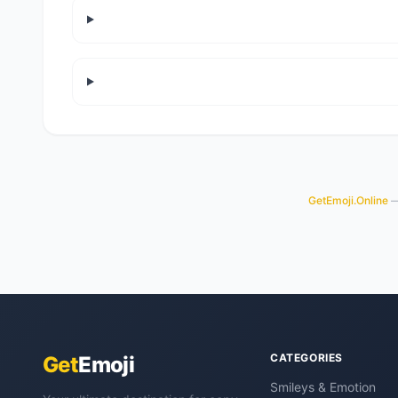
GetEmoji.Online
— 
CATEGORIES
Get
Emoji
Smileys & Emotion