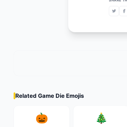
SHARE TH
Related Game Die Emojis
🎃
🎄