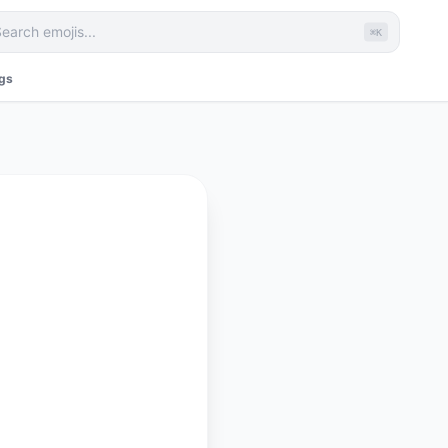
⌘K
ags