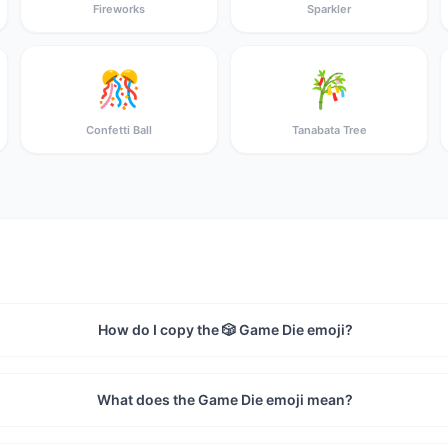
Fireworks
Sparkler
🎊
🎋
Confetti Ball
Tanabata Tree
How do I copy the 🎲 Game Die emoji?
What does the Game Die emoji mean?