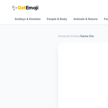
✨
Get
Emoji
Smileys & Emotion
People & Body
Animals & Nature
Fo
Home
/
Activities
/
Game Die