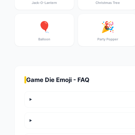
Jack-O-Lantern
Christmas Tree
🎈
🎉
Balloon
Party Popper
Game Die Emoji - FAQ