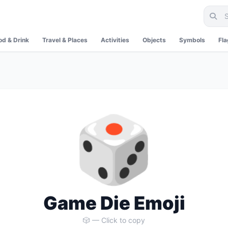
od & Drink
Travel & Places
Activities
Objects
Symbols
Fl
🎲
Game Die Emoji
🎲 — Click to copy