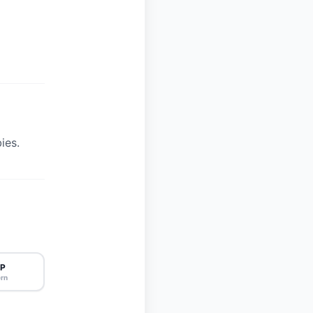
ies.
P
rn