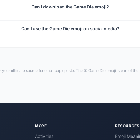
Can I download the Game Die emoji?
Can I use the Game Die emoji on social media?
your ultimate source for emoji copy paste. The 🎲 Game Die emoji is part of the
MORE
RESOURCES
Activities
Emoji Meani