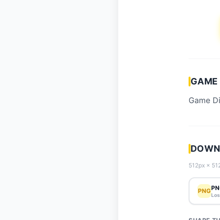
GAME 
Game Die
DOWNL
512px × 512
PN
PNG
Los