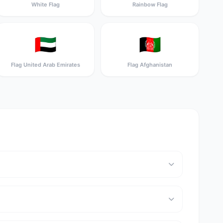
White Flag
Rainbow Flag
🇦🇪
🇦🇫
Flag United Arab Emirates
Flag Afghanistan