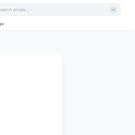
⌘K
ags