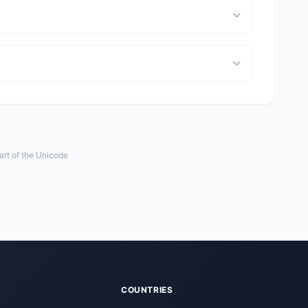
art of the Unicode
COUNTRIES