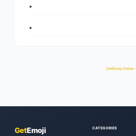
GetEmoji.Online
—
CATEGORIES
Get
Emoji