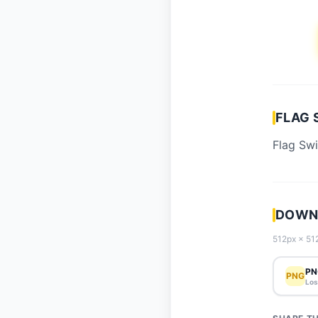
FLAG 
Flag Swi
DOWNL
512px × 512
PN
PNG
Los