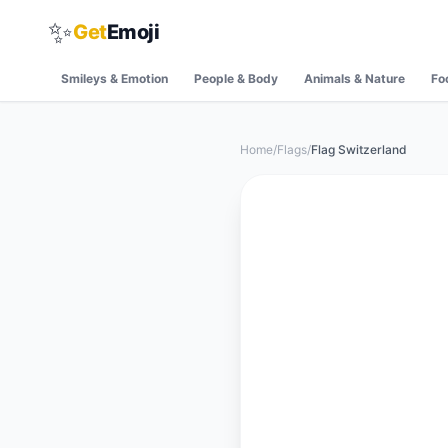
✨
Get
Emoji
Smileys & Emotion
People & Body
Animals & Nature
Fo
Home
/
Flags
/
Flag Switzerland