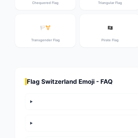
Chequered Flag
Triangular Flag
🏳️‍⚧️
🏴‍☠️
Transgender Flag
Pirate Flag
Flag Switzerland Emoji - FAQ