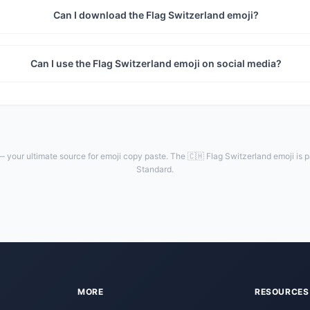
Can I download the Flag Switzerland emoji?
Can I use the Flag Switzerland emoji on social media?
 your ultimate source for emoji copy paste. The 🇨🇭 Flag Switzerland emoji is p
Standard.
MORE
RESOURCES