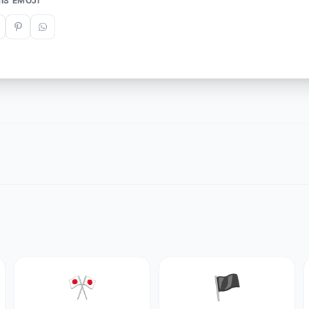
IS EMOJI
🎌
🏴