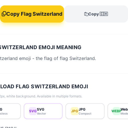
Copy Flag Switzerland
Copy 🇨🇭
SWITZERLAND EMOJI MEANING
tzerland emoji - the flag of flag Switzerland.
OAD FLAG SWITZERLAND EMOJI
px, white background. Available in multiple formats.
G
SVG
JPG
Web
SVG
JPG
WEBP
sless
Vector
Compact
Mode