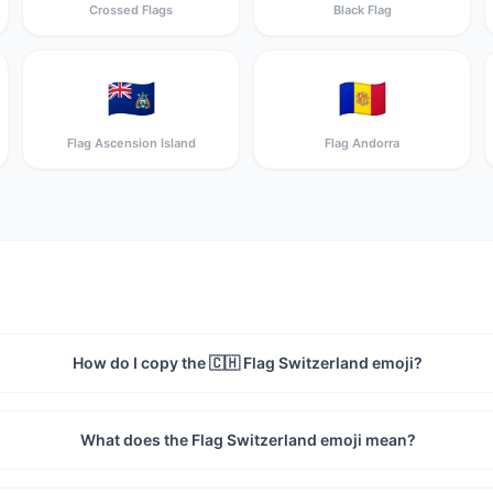
Crossed Flags
Black Flag
🇦🇨
🇦🇩
Flag Ascension Island
Flag Andorra
How do I copy the 🇨🇭 Flag Switzerland emoji?
What does the Flag Switzerland emoji mean?