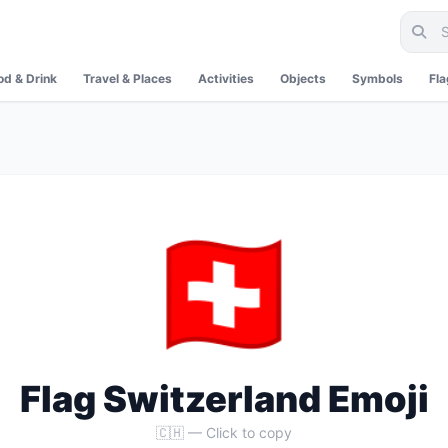
od & Drink
Travel & Places
Activities
Objects
Symbols
Fl
🇨🇭
Flag Switzerland Emoji
🇨🇭 — Click to copy