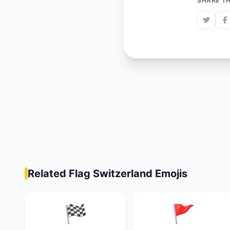
SHARE TH
Related Flag Switzerland Emojis
🏁
🚩