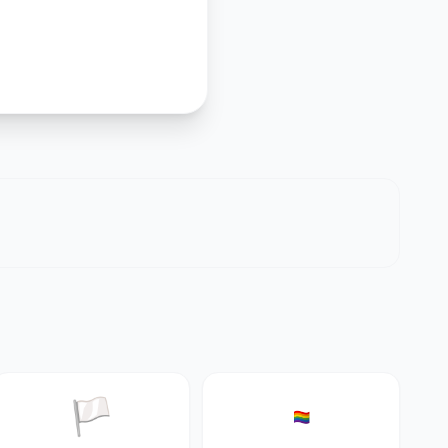
🏳️
🏳️‍🌈