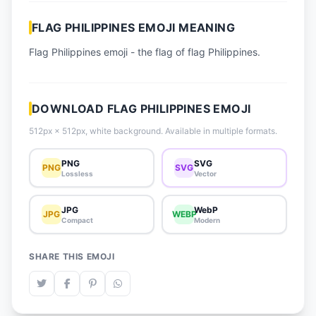
📈 Trending Emojis
FLAG PHILIPPINES EMOJI MEANING
📋 How-To Guide
Flag Philippines emoji - the flag of flag Philippines.
🔌 Free API
DOWNLOAD FLAG PHILIPPINES EMOJI
512px × 512px, white background. Available in multiple formats.
PNG
SVG
PNG
SVG
Lossless
Vector
JPG
WebP
JPG
WEBP
Compact
Modern
SHARE THIS EMOJI