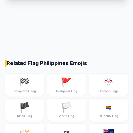
Related Flag Philippines Emojis
🏁
🚩
🎌
Chequered Flag
Triangular Flag
Crossed Flags
🏴
🏳️
🏳️‍🌈
Black Flag
White Flag
Rainbow Flag
🇦🇨
🏳️‍⚧️
🏴‍☠️