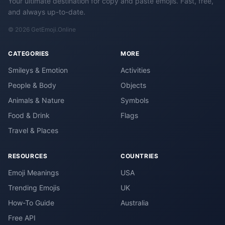
Your ultimate destination for copy and paste emojis. Fast, free,
and always up-to-date.
© 2026 GetEmoji.Online
CATEGORIES
MORE
Smileys & Emotion
Activities
People & Body
Objects
Animals & Nature
Symbols
Food & Drink
Flags
Travel & Places
RESOURCES
COUNTRIES
Emoji Meanings
USA
Trending Emojis
UK
How-To Guide
Australia
Free API