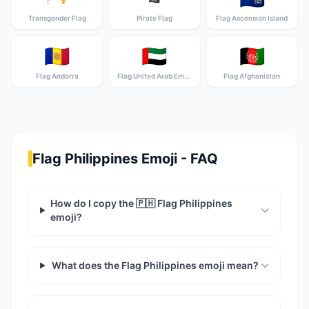
Transgender Flag
Pirate Flag
Flag Ascension Island
🇦🇩
🇦🇪
🇦🇫
Flag Andorra
Flag United Arab Emirates
Flag Afghanistan
Flag Philippines Emoji - FAQ
How do I copy the 🇵🇭 Flag Philippines
emoji?
What does the Flag Philippines emoji mean?