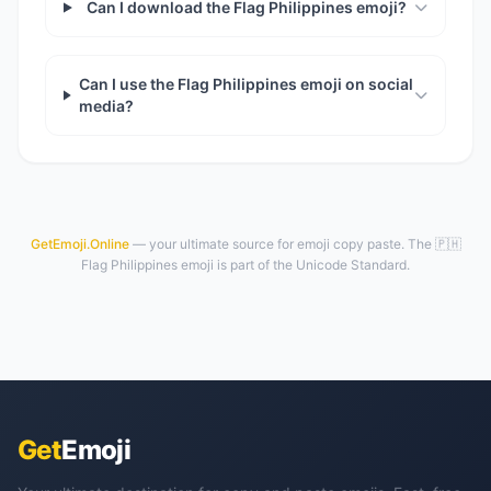
Can I download the Flag Philippines emoji?
Can I use the Flag Philippines emoji on social
media?
GetEmoji.Online
— your ultimate source for emoji copy paste. The 🇵🇭
Flag Philippines emoji is part of the Unicode Standard.
Get
Emoji