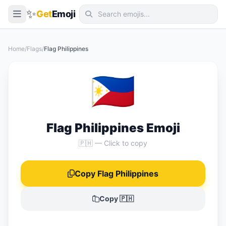
✨
Get
Emoji
Smileys & Emotion
Home
/
Flags
/
Flag Philippines
People & Body
🇵🇭
Animals & Nature
Food & Drink
Travel & Places
Flag Philippines Emoji
Activities
🇵🇭 — Click to copy
Objects
Copy Flag Philippines
Symbols
Flags
Copy 🇵🇭
📖 Emoji Meanings