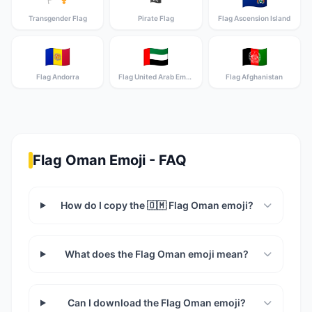
Transgender Flag
Pirate Flag
Flag Ascension Island
🇦🇩
🇦🇪
🇦🇫
Flag Andorra
Flag United Arab Emirates
Flag Afghanistan
Flag Oman Emoji - FAQ
How do I copy the 🇴🇲 Flag Oman emoji?
What does the Flag Oman emoji mean?
Can I download the Flag Oman emoji?