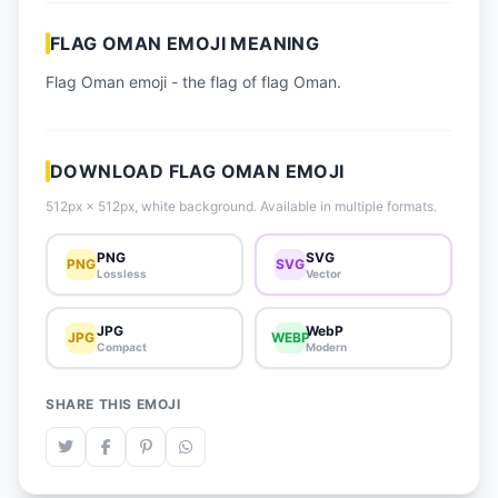
📈 Trending Emojis
FLAG OMAN EMOJI MEANING
📋 How-To Guide
Flag Oman emoji - the flag of flag Oman.
🔌 Free API
DOWNLOAD FLAG OMAN EMOJI
512px × 512px, white background. Available in multiple formats.
PNG
SVG
PNG
SVG
Lossless
Vector
JPG
WebP
JPG
WEBP
Compact
Modern
SHARE THIS EMOJI