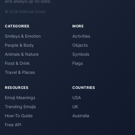
and always up-to-date.
© 2026 GetEmoji.Online
CATEGORIES
MORE
Smileys & Emotion
Activities
People & Body
Objects
Animals & Nature
Symbols
Food & Drink
Flags
Travel & Places
RESOURCES
COUNTRIES
Emoji Meanings
USA
Trending Emojis
UK
How-To Guide
Australia
Free API