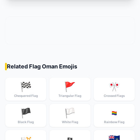
Related Flag Oman Emojis
🏁
🚩
🎌
Chequered Flag
Triangular Flag
Crossed Flags
🏴
🏳️
🏳️‍🌈
Black Flag
White Flag
Rainbow Flag
🇦🇨
🏳️‍⚧️
🏴‍☠️