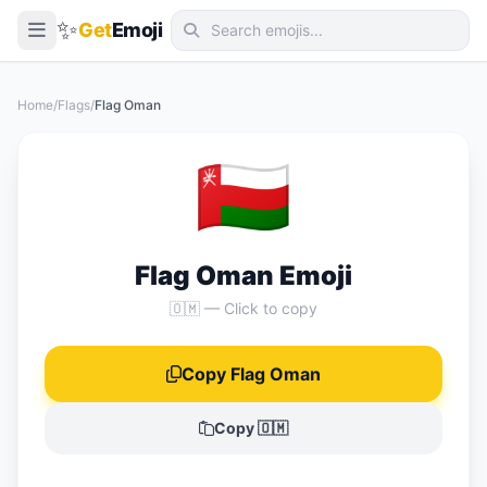
✨
Get
Emoji
Smileys & Emotion
Home
/
Flags
/
Flag Oman
People & Body
🇴🇲
Animals & Nature
Food & Drink
Travel & Places
Flag Oman Emoji
Activities
🇴🇲 — Click to copy
Objects
Copy Flag Oman
Symbols
Flags
Copy 🇴🇲
📖 Emoji Meanings