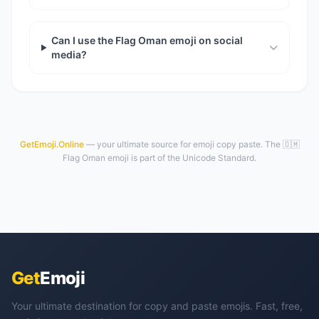
Can I use the Flag Oman emoji on social
media?
GetEmoji.Online
— your ultimate source for emoji copy paste. The 🇴🇲
Flag Oman emoji is part of the Unicode Standard.
Get
Emoji
Your ultimate destination for copy and paste emojis. Fast, free,