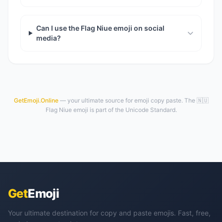
Can I use the Flag Niue emoji on social
media?
GetEmoji.Online
— your ultimate source for emoji copy paste. The 🇳🇺
Flag Niue emoji is part of the Unicode Standard.
Get
Emoji
Your ultimate destination for copy and paste emojis. Fast, free,