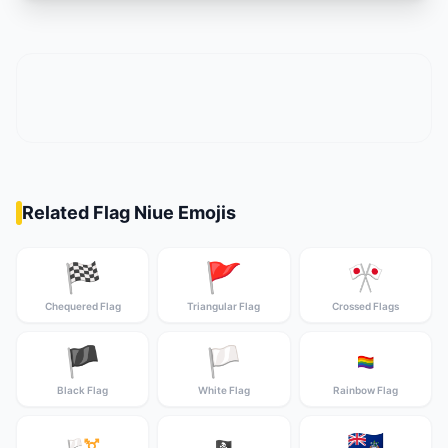
Related Flag Niue Emojis
🏁
🚩
🎌
Chequered Flag
Triangular Flag
Crossed Flags
🏴
🏳️
🏳️‍🌈
Black Flag
White Flag
Rainbow Flag
🇦🇨
🏳️‍⚧️
🏴‍☠️