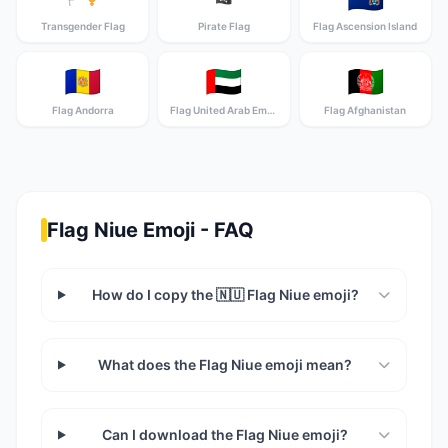
Transgender Flag
Pirate Flag
Flag Ascension Island
🇦🇩
🇦🇪
🇦🇫
Flag Andorra
Flag United Arab Emirates
Flag Afghanistan
Flag Niue Emoji - FAQ
How do I copy the 🇳🇺 Flag Niue emoji?
What does the Flag Niue emoji mean?
Can I download the Flag Niue emoji?