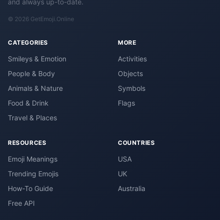
and always up-to-date.
© 2026 GetEmoji.Online
CATEGORIES
MORE
Smileys & Emotion
Activities
People & Body
Objects
Animals & Nature
Symbols
Food & Drink
Flags
Travel & Places
RESOURCES
COUNTRIES
Emoji Meanings
USA
Trending Emojis
UK
How-To Guide
Australia
Free API