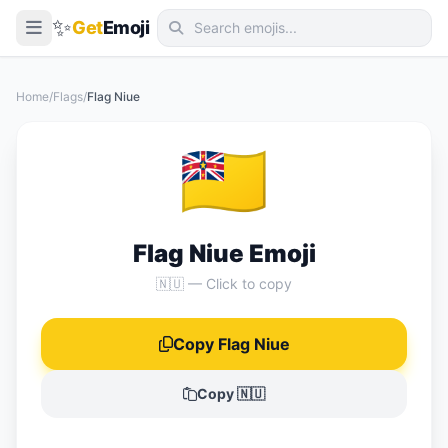
✨
Get
Emoji
Smileys & Emotion
Home
/
Flags
/
Flag Niue
People & Body
🇳🇺
Animals & Nature
Food & Drink
Travel & Places
Flag Niue Emoji
Activities
🇳🇺 — Click to copy
Objects
Copy Flag Niue
Symbols
Flags
Copy 🇳🇺
📖 Emoji Meanings