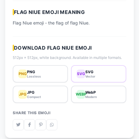
📈 Trending Emojis
FLAG NIUE EMOJI MEANING
📋 How-To Guide
Flag Niue emoji - the flag of flag Niue.
🔌 Free API
DOWNLOAD FLAG NIUE EMOJI
512px × 512px, white background. Available in multiple formats.
PNG
SVG
PNG
SVG
Lossless
Vector
JPG
WebP
JPG
WEBP
Compact
Modern
SHARE THIS EMOJI