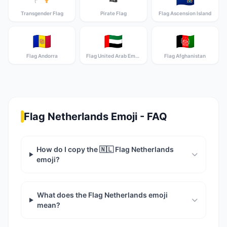
Transgender Flag
Pirate Flag
Flag Ascension Island
🇦🇩
🇦🇪
🇦🇫
Flag Andorra
Flag United Arab Emirates
Flag Afghanistan
Flag Netherlands Emoji - FAQ
How do I copy the 🇳🇱 Flag Netherlands
emoji?
What does the Flag Netherlands emoji
mean?