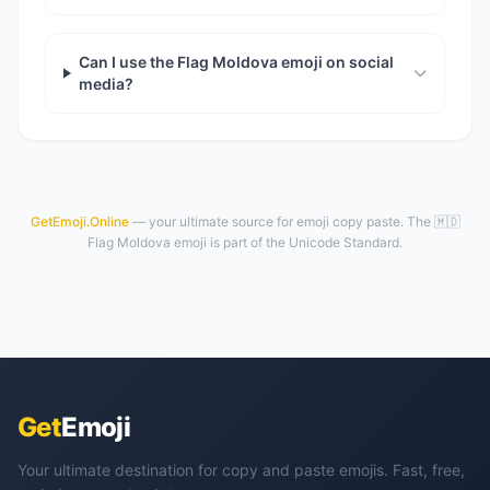
Can I use the Flag Moldova emoji on social
media?
GetEmoji.Online
— your ultimate source for emoji copy paste. The 🇲🇩
Flag Moldova emoji is part of the Unicode Standard.
Get
Emoji
Your ultimate destination for copy and paste emojis. Fast, free,