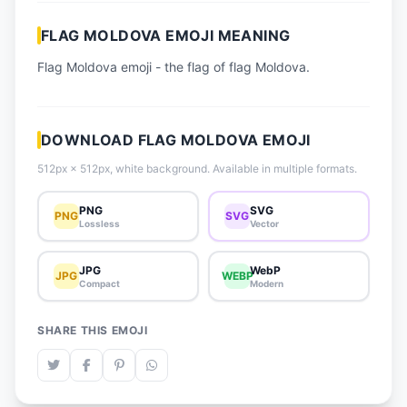
📈 Trending Emojis
FLAG MOLDOVA EMOJI MEANING
📋 How-To Guide
Flag Moldova emoji - the flag of flag Moldova.
🔌 Free API
DOWNLOAD FLAG MOLDOVA EMOJI
512px × 512px, white background. Available in multiple formats.
PNG
SVG
PNG
SVG
Lossless
Vector
JPG
WebP
JPG
WEBP
Compact
Modern
SHARE THIS EMOJI