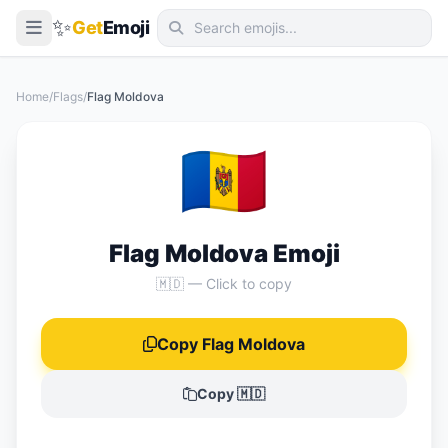
✨
Get
Emoji
Smileys & Emotion
Home
/
Flags
/
Flag Moldova
People & Body
🇲🇩
Animals & Nature
Food & Drink
Travel & Places
Flag Moldova Emoji
Activities
🇲🇩 — Click to copy
Objects
Copy Flag Moldova
Symbols
Flags
Copy 🇲🇩
📖 Emoji Meanings