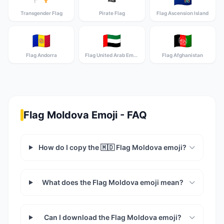
Transgender Flag
Pirate Flag
Flag Ascension Island
🇦🇩
🇦🇪
🇦🇫
Flag Andorra
Flag United Arab Emirates
Flag Afghanistan
Flag Moldova Emoji - FAQ
How do I copy the 🇲🇩 Flag Moldova emoji?
What does the Flag Moldova emoji mean?
Can I download the Flag Moldova emoji?