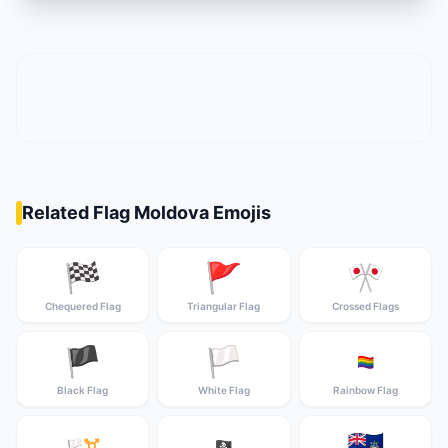
Related Flag Moldova Emojis
🏁
🚩
🎌
Chequered Flag
Triangular Flag
Crossed Flags
🏴
🏳️
🏳️‍🌈
Black Flag
White Flag
Rainbow Flag
🇦🇨
🏳️‍⚧️
🏴‍☠️