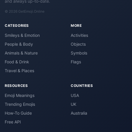
and always up-to-date.
© 2026 GetEmoji.Online
CATEGORIES
MORE
Smileys & Emotion
Activities
People & Body
Objects
Animals & Nature
Symbols
Food & Drink
Flags
Travel & Places
RESOURCES
COUNTRIES
Emoji Meanings
USA
Trending Emojis
UK
How-To Guide
Australia
Free API