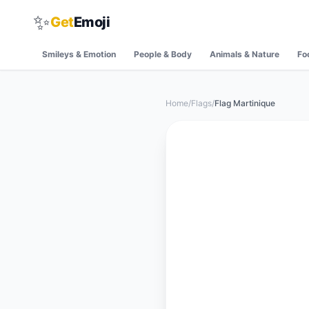
✨
Get
Emoji
Smileys & Emotion
People & Body
Animals & Nature
Fo
Home
/
Flags
/
Flag Martinique