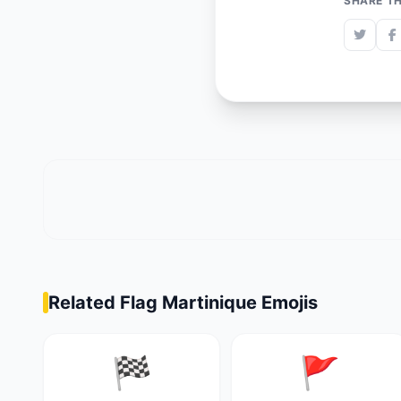
SHARE TH
Related Flag Martinique Emojis
🏁
🚩