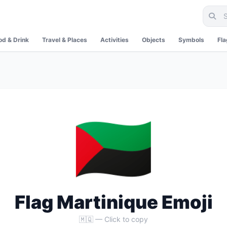
od & Drink
Travel & Places
Activities
Objects
Symbols
Fl
🇲🇶
Flag Martinique Emoji
🇲🇶 — Click to copy