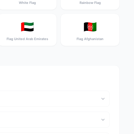
White Flag
Rainbow Flag
🇦🇪
🇦🇫
Flag United Arab Emirates
Flag Afghanistan