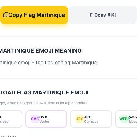
Copy Flag Martinique
Copy 🇲🇶
MARTINIQUE EMOJI MEANING
tinique emoji - the flag of flag Martinique.
OAD FLAG MARTINIQUE EMOJI
px, white background. Available in multiple formats.
G
SVG
JPG
Web
SVG
JPG
WEBP
sless
Vector
Compact
Mode