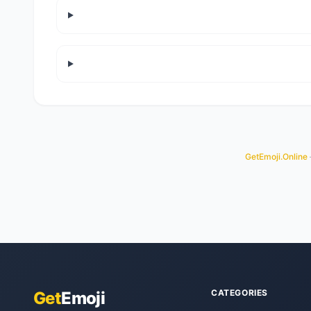
GetEmoji.Online
CATEGORIES
Get
Emoji