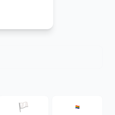
🏳️
🏳️‍🌈