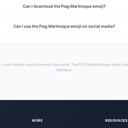
Can I download the Flag Martinique emoji?
Can I use the Flag Martinique emoji on social media?
— your ultimate source for emoji copy paste. The 🇲🇶 Flag Martinique emoji is pa
Standard.
MORE
RESOURCES