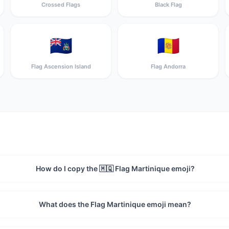
Crossed Flags
Black Flag
🇦🇨
🇦🇩
Flag Ascension Island
Flag Andorra
How do I copy the 🇲🇶 Flag Martinique emoji?
What does the Flag Martinique emoji mean?