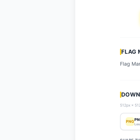
FLAG 
Flag Mar
DOWNL
512px × 512
PN
PNG
Los