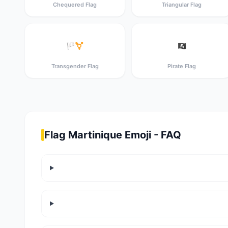
Chequered Flag
Triangular Flag
🏳️‍⚧️
🏴‍☠️
Transgender Flag
Pirate Flag
Flag Martinique Emoji - FAQ