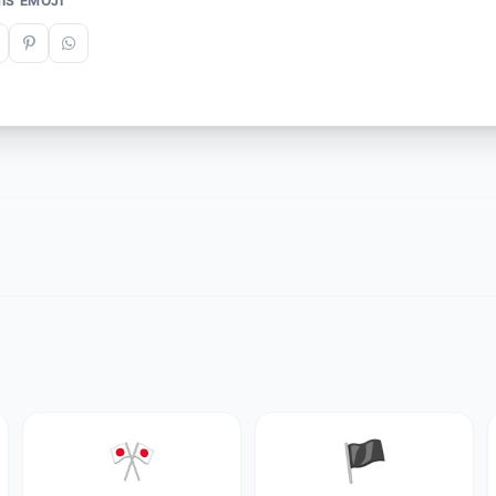
IS EMOJI
🎌
🏴