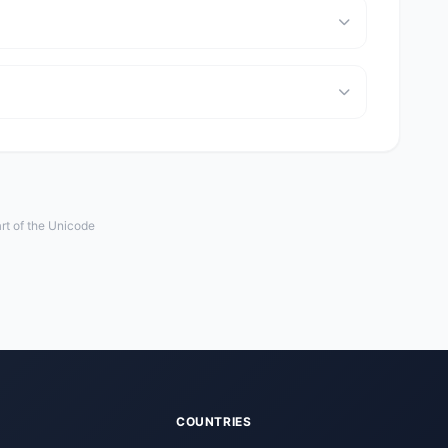
rt of the Unicode
COUNTRIES