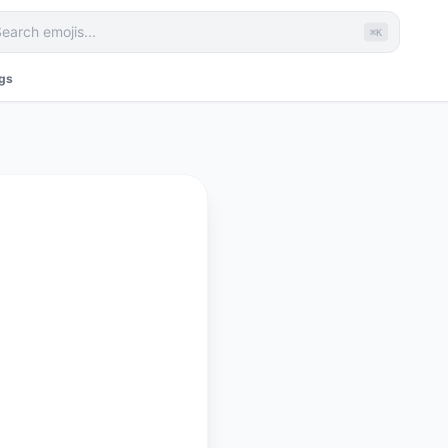
⌘K
ags