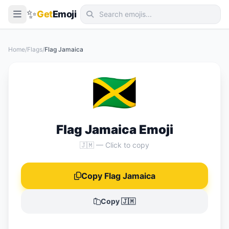
✨
Get
Emoji
Smileys & Emotion
Home
/
Flags
/
Flag Jamaica
People & Body
🇯🇲
Animals & Nature
Food & Drink
Travel & Places
Flag Jamaica Emoji
Activities
🇯🇲 — Click to copy
Objects
Copy Flag Jamaica
Symbols
Flags
Copy 🇯🇲
📖 Emoji Meanings