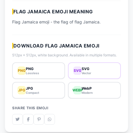
📈 Trending Emojis
FLAG JAMAICA EMOJI MEANING
📋 How-To Guide
Flag Jamaica emoji - the flag of flag Jamaica.
🔌 Free API
DOWNLOAD FLAG JAMAICA EMOJI
512px × 512px, white background. Available in multiple formats.
PNG
SVG
PNG
SVG
Lossless
Vector
JPG
WebP
JPG
WEBP
Compact
Modern
SHARE THIS EMOJI