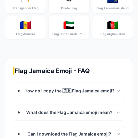
Transgender Flag
Pirate Flag
Flag Ascension Island
🇦🇩
🇦🇪
🇦🇫
Flag Andorra
Flag United Arab Emirates
Flag Afghanistan
Flag Jamaica Emoji - FAQ
How do I copy the 🇯🇲 Flag Jamaica emoji?
What does the Flag Jamaica emoji mean?
Can I download the Flag Jamaica emoji?