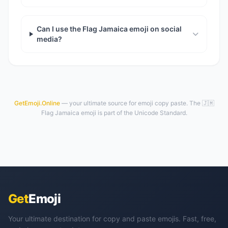
Can I use the Flag Jamaica emoji on social
media?
GetEmoji.Online
— your ultimate source for emoji copy paste. The 🇯🇲
Flag Jamaica emoji is part of the Unicode Standard.
Get
Emoji
Your ultimate destination for copy and paste emojis. Fast, free,