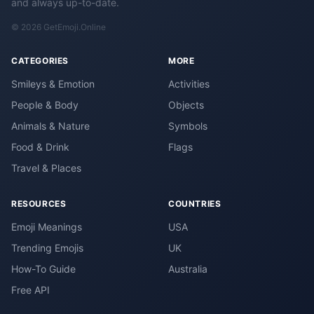
and always up-to-date.
© 2026 GetEmoji.Online
CATEGORIES
MORE
Smileys & Emotion
Activities
People & Body
Objects
Animals & Nature
Symbols
Food & Drink
Flags
Travel & Places
RESOURCES
COUNTRIES
Emoji Meanings
USA
Trending Emojis
UK
How-To Guide
Australia
Free API