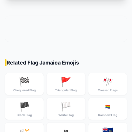
Related Flag Jamaica Emojis
🏁
🚩
🎌
Chequered Flag
Triangular Flag
Crossed Flags
🏴
🏳️
🏳️‍🌈
Black Flag
White Flag
Rainbow Flag
🇦🇨
🏳️‍⚧️
🏴‍☠️