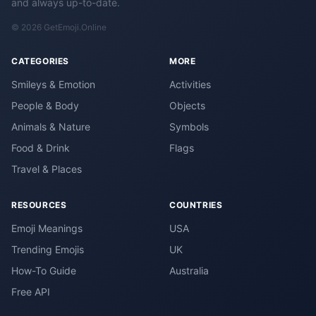
and always up-to-date.
© 2026 GetEmoji.Online
CATEGORIES
MORE
Smileys & Emotion
Activities
People & Body
Objects
Animals & Nature
Symbols
Food & Drink
Flags
Travel & Places
RESOURCES
COUNTRIES
Emoji Meanings
USA
Trending Emojis
UK
How-To Guide
Australia
Free API