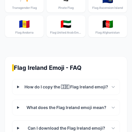
Transgender Flag
Pirate Flag
Flag Ascension Island
🇦🇩
🇦🇪
🇦🇫
Flag Andorra
Flag United Arab Emirates
Flag Afghanistan
Flag Ireland Emoji - FAQ
How do I copy the 🇮🇪 Flag Ireland emoji?
What does the Flag Ireland emoji mean?
Can I download the Flag Ireland emoji?