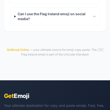
Can I use the Flag Ireland emoji on social
media?
GetEmoji.Online
— your ultimate source for emoji copy paste. The 🇮🇪
Flag Ireland emoji is part of the Unicode Standard.
Get
Emoji
Your ultimate destination for copy and paste emojis. Fast, free,