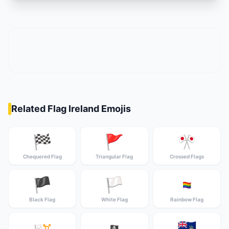
Related Flag Ireland Emojis
🏁
🚩
🎌
Chequered Flag
Triangular Flag
Crossed Flags
🏴
🏳️
🏳️‍🌈
Black Flag
White Flag
Rainbow Flag
🇦🇨
🏳️‍⚧️
🏴‍☠️