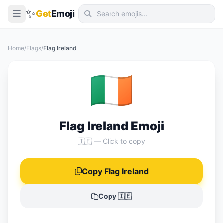
✨
Get
Emoji
Smileys & Emotion
Home
/
Flags
/
Flag Ireland
People & Body
🇮🇪
Animals & Nature
Food & Drink
Travel & Places
Flag Ireland Emoji
Activities
🇮🇪 — Click to copy
Objects
Copy Flag Ireland
Symbols
Flags
Copy 🇮🇪
📖 Emoji Meanings