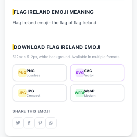
📈 Trending Emojis
FLAG IRELAND EMOJI MEANING
📋 How-To Guide
Flag Ireland emoji - the flag of flag Ireland.
🔌 Free API
DOWNLOAD FLAG IRELAND EMOJI
512px × 512px, white background. Available in multiple formats.
PNG
SVG
PNG
SVG
Lossless
Vector
JPG
WebP
JPG
WEBP
Compact
Modern
SHARE THIS EMOJI