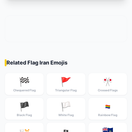
Related Flag Iran Emojis
🏁
🚩
🎌
Chequered Flag
Triangular Flag
Crossed Flags
🏴
🏳️
🏳️‍🌈
Black Flag
White Flag
Rainbow Flag
🇦🇨
🏳️‍⚧️
🏴‍☠️