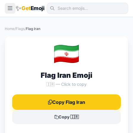
✨
Get
Emoji
Smileys & Emotion
Home
/
Flags
/
Flag Iran
People & Body
🇮🇷
Animals & Nature
Food & Drink
Travel & Places
Flag Iran Emoji
Activities
🇮🇷 — Click to copy
Objects
Copy Flag Iran
Symbols
Flags
Copy 🇮🇷
📖 Emoji Meanings