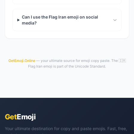
Can I use the Flag Iran emoji on social
media?
GetEmoji.Online
— your ultimate source for emoji copy paste. The 🇮🇷
Flag Iran emoji is part of the Unicode Standard.
Get
Emoji
Your ultimate destination for copy and paste emojis. Fast, free,