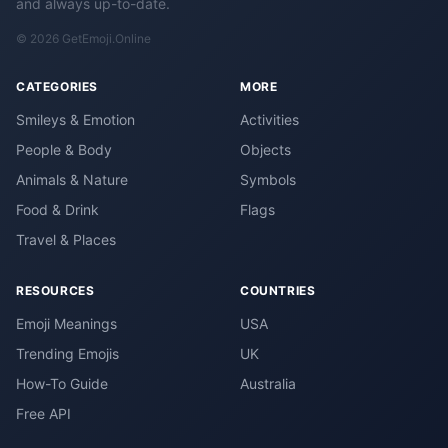
and always up-to-date.
© 2026 GetEmoji.Online
CATEGORIES
MORE
Smileys & Emotion
Activities
People & Body
Objects
Animals & Nature
Symbols
Food & Drink
Flags
Travel & Places
RESOURCES
COUNTRIES
Emoji Meanings
USA
Trending Emojis
UK
How-To Guide
Australia
Free API