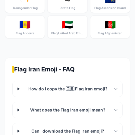
Transgender Flag
Pirate Flag
Flag Ascension Island
🇦🇩
🇦🇪
🇦🇫
Flag Andorra
Flag United Arab Emirates
Flag Afghanistan
Flag Iran Emoji - FAQ
How do I copy the 🇮🇷 Flag Iran emoji?
What does the Flag Iran emoji mean?
Can I download the Flag Iran emoji?