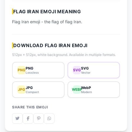
📈 Trending Emojis
FLAG IRAN EMOJI MEANING
📋 How-To Guide
Flag Iran emoji - the flag of flag Iran.
🔌 Free API
DOWNLOAD FLAG IRAN EMOJI
512px × 512px, white background. Available in multiple formats.
PNG
SVG
PNG
SVG
Lossless
Vector
JPG
WebP
JPG
WEBP
Compact
Modern
SHARE THIS EMOJI