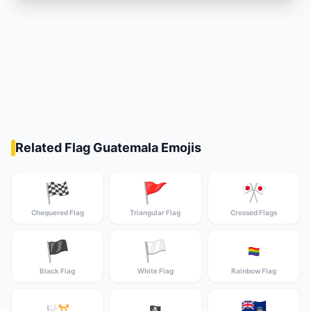
Related Flag Guatemala Emojis
🏁
🚩
🎌
Chequered Flag
Triangular Flag
Crossed Flags
🏴
🏳️
🏳️‍🌈
Black Flag
White Flag
Rainbow Flag
🇦🇨
🏳️‍⚧️
🏴‍☠️