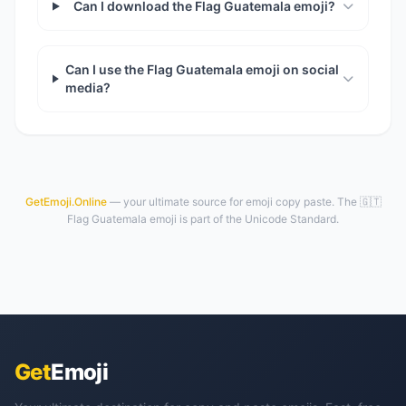
Can I download the Flag Guatemala emoji?
Can I use the Flag Guatemala emoji on social
media?
GetEmoji.Online
— your ultimate source for emoji copy paste. The 🇬🇹
Flag Guatemala emoji is part of the Unicode Standard.
Get
Emoji