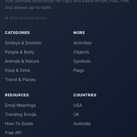
Your ultimate destination for copy and paste emojis. Fast, free,
and always up-to-date.
© 2026 GetEmoji.Online
CATEGORIES
MORE
Smileys & Emotion
Activities
People & Body
Objects
Animals & Nature
Symbols
Food & Drink
Flags
Travel & Places
RESOURCES
COUNTRIES
Emoji Meanings
USA
Trending Emojis
UK
How-To Guide
Australia
Free API