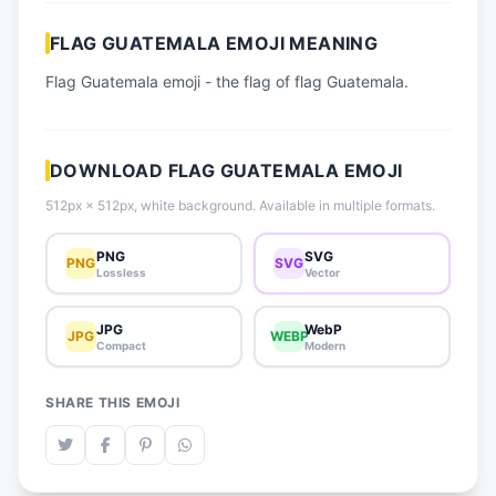
📈 Trending Emojis
FLAG GUATEMALA EMOJI MEANING
📋 How-To Guide
Flag Guatemala emoji - the flag of flag Guatemala.
🔌 Free API
DOWNLOAD FLAG GUATEMALA EMOJI
512px × 512px, white background. Available in multiple formats.
PNG
SVG
PNG
SVG
Lossless
Vector
JPG
WebP
JPG
WEBP
Compact
Modern
SHARE THIS EMOJI