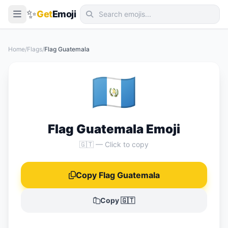
✨
Get
Emoji
Smileys & Emotion
Home
/
Flags
/
Flag Guatemala
People & Body
🇬🇹
Animals & Nature
Food & Drink
Travel & Places
Flag Guatemala Emoji
Activities
🇬🇹 — Click to copy
Objects
Copy Flag Guatemala
Symbols
Flags
Copy 🇬🇹
📖 Emoji Meanings