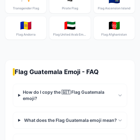
Transgender Flag
Pirate Flag
Flag Ascension Island
🇦🇩
🇦🇪
🇦🇫
Flag Andorra
Flag United Arab Emirates
Flag Afghanistan
Flag Guatemala Emoji - FAQ
How do I copy the 🇬🇹 Flag Guatemala
emoji?
What does the Flag Guatemala emoji mean?