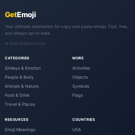
Get
Emoji
Your ultimate destination for copy and paste emojis. Fast, free,
and always up-to-date.
© 2026 GetEmoji.Online
CATEGORIES
MORE
Smileys & Emotion
Activities
People & Body
Objects
Animals & Nature
Symbols
Food & Drink
Flags
Travel & Places
RESOURCES
COUNTRIES
Emoji Meanings
USA