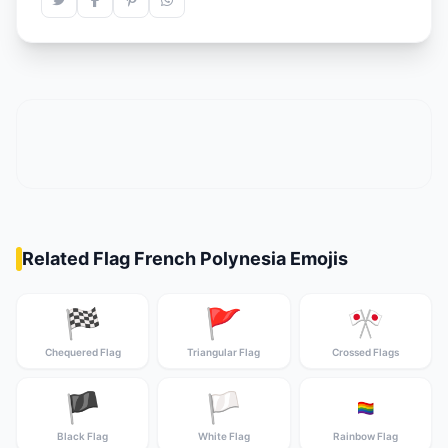
Related Flag French Polynesia Emojis
🏁
🚩
🎌
Chequered Flag
Triangular Flag
Crossed Flags
🏴
🏳️
🏳️‍🌈
Black Flag
White Flag
Rainbow Flag