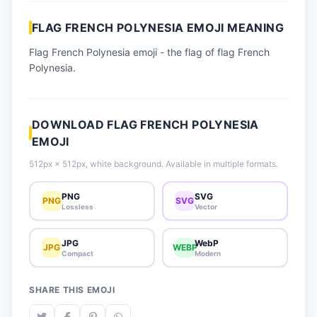
📈 Trending Emojis
FLAG FRENCH POLYNESIA EMOJI MEANING
📋 How-To Guide
Flag French Polynesia emoji - the flag of flag French
🔌 Free API
Polynesia.
DOWNLOAD FLAG FRENCH POLYNESIA
EMOJI
512px × 512px, white background. Available in multiple formats.
PNG
SVG
PNG
SVG
Lossless
Vector
JPG
WebP
JPG
WEBP
Compact
Modern
SHARE THIS EMOJI