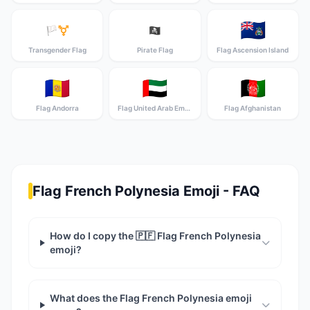
🇦🇨
🏳️‍⚧️
🏴‍☠️
Transgender Flag
Pirate Flag
Flag Ascension Island
🇦🇩
🇦🇪
🇦🇫
Flag Andorra
Flag United Arab Emirates
Flag Afghanistan
Flag French Polynesia Emoji - FAQ
How do I copy the 🇵🇫 Flag French Polynesia
emoji?
What does the Flag French Polynesia emoji