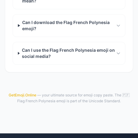
mean?
Can I download the Flag French Polynesia
emoji?
Can I use the Flag French Polynesia emoji on
social media?
GetEmoji.Online
— your ultimate source for emoji copy paste. The 🇵🇫
Flag French Polynesia emoji is part of the Unicode Standard.