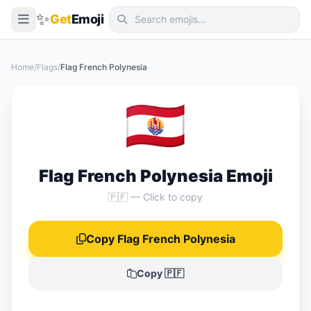
✨
Get
Emoji
Smileys & Emotion
Home
/
Flags
/
Flag French Polynesia
People & Body
🇵🇫
Animals & Nature
Food & Drink
Travel & Places
Flag French Polynesia Emoji
Activities
🇵🇫 — Click to copy
Objects
Copy Flag French Polynesia
Symbols
Flags
Copy 🇵🇫
📖 Emoji Meanings