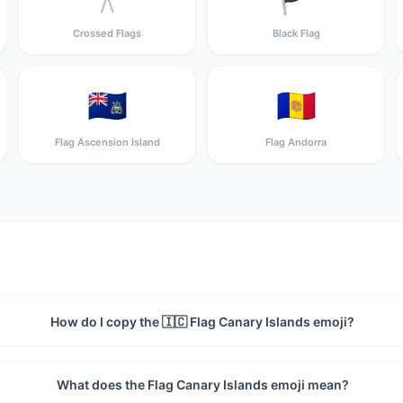
Crossed Flags
Black Flag
🇦🇨
🇦🇩
Flag Ascension Island
Flag Andorra
How do I copy the 🇮🇨 Flag Canary Islands emoji?
What does the Flag Canary Islands emoji mean?