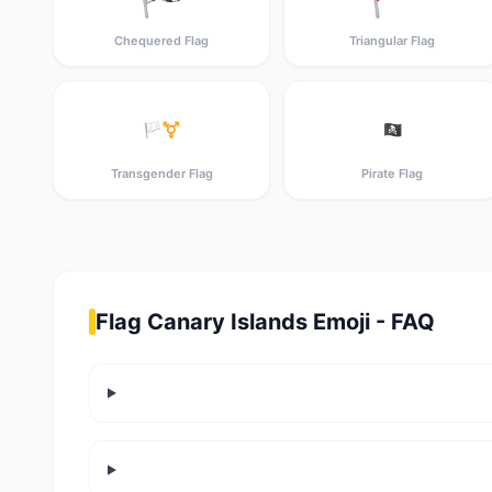
Chequered Flag
Triangular Flag
🏳️‍⚧️
🏴‍☠️
Transgender Flag
Pirate Flag
Flag Canary Islands Emoji - FAQ