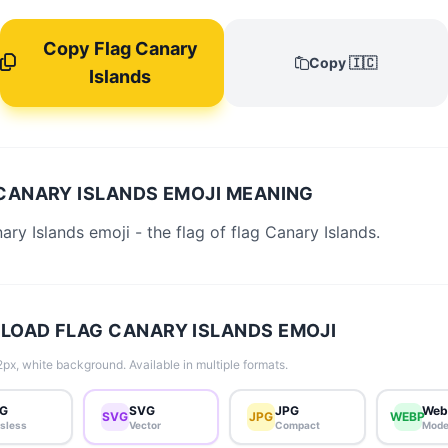
Copy Flag Canary
Copy 🇮🇨
Islands
CANARY ISLANDS EMOJI MEANING
ary Islands emoji - the flag of flag Canary Islands.
OAD FLAG CANARY ISLANDS EMOJI
px, white background. Available in multiple formats.
G
SVG
JPG
Web
SVG
JPG
WEBP
sless
Vector
Compact
Mode