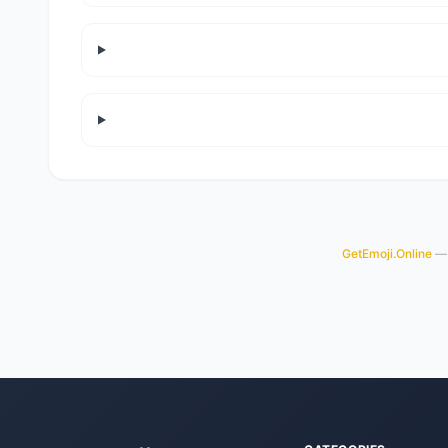
GetEmoji.Online
— 