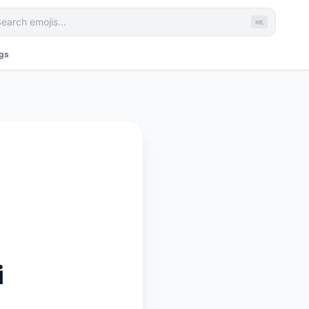
⌘K
ags
i