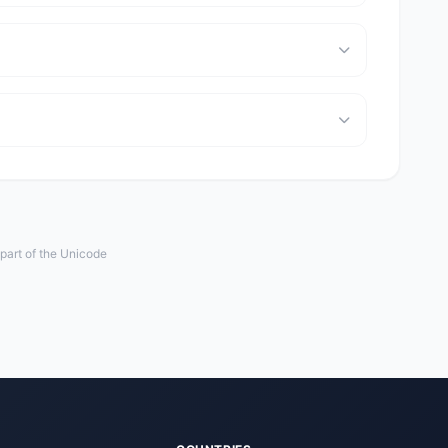
 part of the Unicode