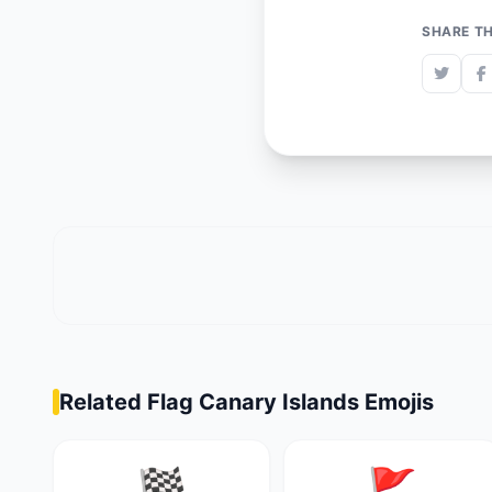
SHARE TH
Related Flag Canary Islands Emojis
🏁
🚩