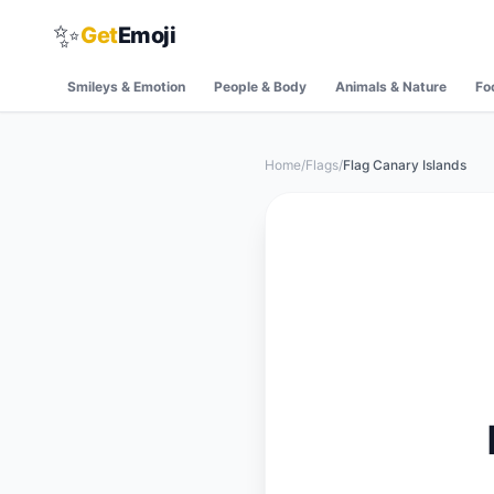
✨
Get
Emoji
Smileys & Emotion
People & Body
Animals & Nature
Fo
Home
/
Flags
/
Flag Canary Islands