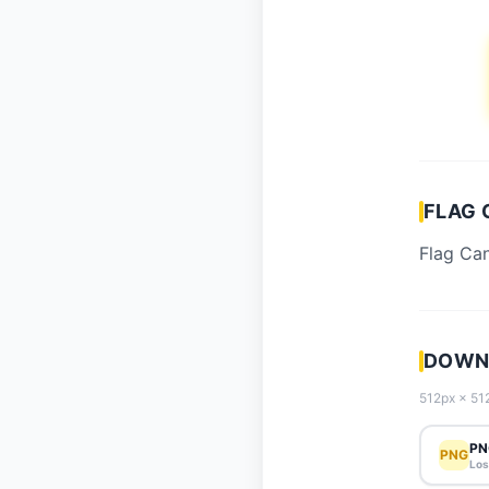
FLAG 
Flag Can
DOWNL
512px × 512
PN
PNG
Los