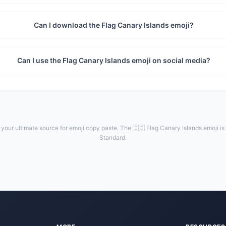
Can I download the Flag Canary Islands emoji?
Can I use the Flag Canary Islands emoji on social media?
your ultimate source for emoji copy paste. The 🇮🇨 Flag Canary Islands emoji is
Standard.