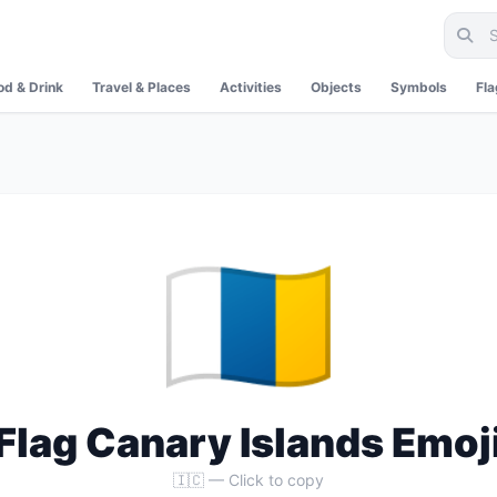
od & Drink
Travel & Places
Activities
Objects
Symbols
Fl
🇮🇨
Flag Canary Islands Emoj
🇮🇨 — Click to copy