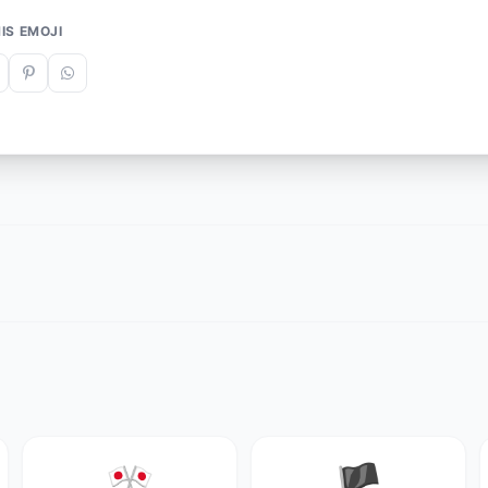
IS EMOJI
🎌
🏴