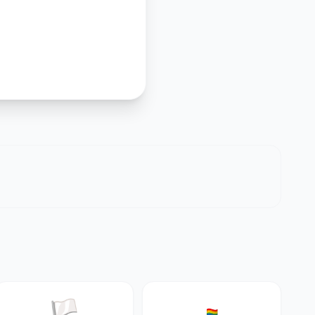
🏳️
🏳️‍🌈