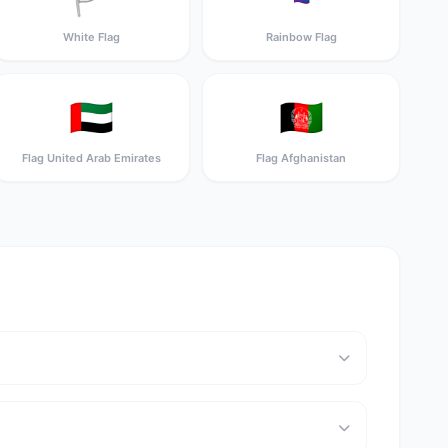
White Flag
Rainbow Flag
🇦🇪
🇦🇫
Flag United Arab Emirates
Flag Afghanistan